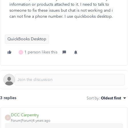
information or products attached to it. I need to talk to
someone to fix these issues but chat is not working and i
can not fine a phone number. I use quickbooks desktop.
QuickBooks Desktop
1 person likes this
A
3 replies
Sort by
:
Oldest first
DCC Carpentry
D
Forum|Forum|4 years ago