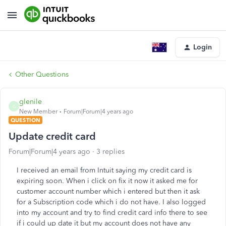
Login
Other Questions
glenile
G
New Member
Forum|Forum|4 years ago
QUESTION
Update credit card
Forum|Forum|4 years ago
3 replies
I received an email from Intuit saying my credit card is
expiring soon. When i click on fix it now it asked me for
customer account number which i entered but then it ask
for a Subscription code which i do not have. I also logged
into my account and try to find credit card info there to see
if i could up date it but my account does not have any