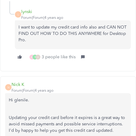
lynski
L
Forum|Forum|4 years ago
I want to update my credit card info also and CAN NOT
FIND OUT HOW TO DO THIS ANYWHERE for Desktop
Pro.
3 people like this
A
9
U
Nick K
N
Forum|Forum|4 years ago
Hi glenile.
Updating your credit card before it expires is a great way to
avoid missed payments and possible service interruptions.
I'd by happy to help you get this credit card updated.