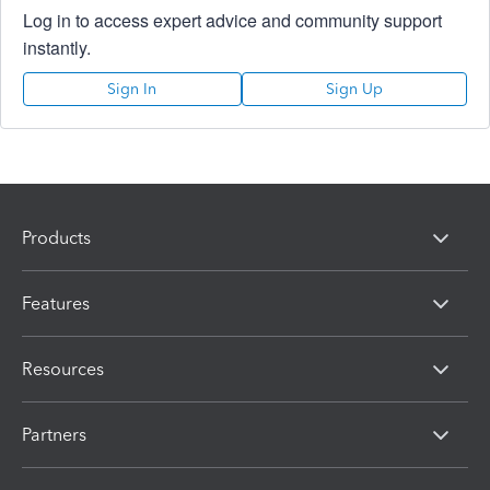
Log in to access expert advice and community support
instantly.
Sign In
Sign Up
Products
Features
Resources
Partners