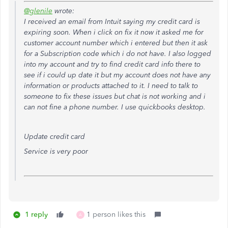
@glenile
wrote:
I received an email from Intuit saying my credit card is
expiring soon. When i click on fix it now it asked me for
customer account number which i entered but then it ask
for a Subscription code which i do not have. I also logged
into my account and try to find credit card info there to
see if i could up date it but my account does not have any
information or products attached to it. I need to talk to
someone to fix these issues but chat is not working and i
can not fine a phone number. I use quickbooks desktop.
Update credit card
Service is very poor
1 reply
1 person likes this
A