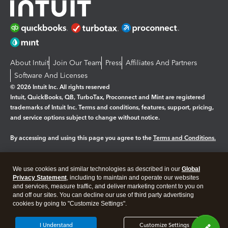
About Intuit
Join Our Team
Press
Affiliates And Partners
Software And Licenses
© 2026 Intuit Inc. All rights reserved
Intuit, QuickBooks, QB, TurboTax, Proconnect and Mint are registered
trademarks of Intuit Inc. Terms and conditions, features, support, pricing,
and service options subject to change without notice.
By accessing and using this page you agree to the
Terms and Conditions.
Manage cookies
About cookies
|
We use cookies and similar technologies as described in our
Global
Legal
Privacy Statement
Privacy
, including to maintain and operate our websites
Security
and services, measure traffic, and deliver marketing content to you on
and off our sites. You can decline our use of third party advertising
cookies by going to "Customize Settings".
I Understand
Customize Settings