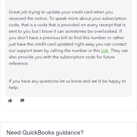
Great job trying to update your credit card when you
received the notice. To speak more about your subscription
code, that is a code that is provided on every receipt that is
sent to you but I know it can sometimes be overlooked. If
you don't have a previous bill to find this number or rather
just have the credit card updated right away you can contact
our support team by calling the number in this
link
. They can
also provide you with the subscription code for future
reference.
If you have any questions let us know and we'd be happy to
help.
Need QuickBooks guidance?