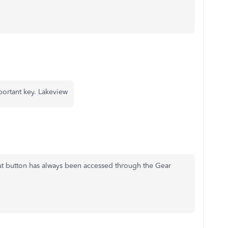
mportant key. Lakeview
ut button has always been accessed through the Gear