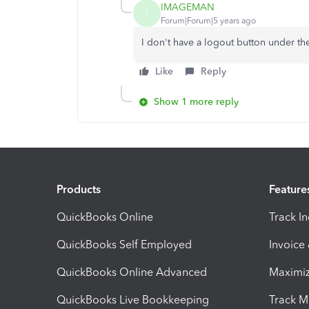
IMAGEMAN
I
Forum|Forum|5 years ago
I don't have a logout button under th
Like
Reply
Show 1 more reply
Products
Feature
QuickBooks Online
Track I
QuickBooks Self Employed
Invoice
QuickBooks Online Advanced
Maximiz
QuickBooks Live Bookkeeping
Track M