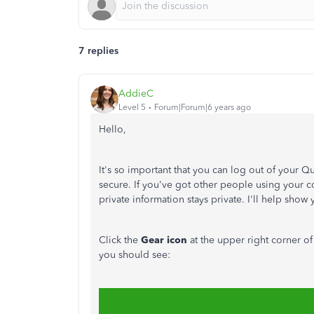
7 replies
AddieC
Level 5
Forum|Forum|6 years ago
Hello,
It's so important that you can log out of your 
secure. If you've got other people using your c
private information stays private. I'll help sho
Click the
Gear icon
at the upper right corner o
you should see: