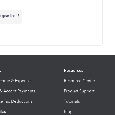
e gear icon?
s
Resources
ncome & Expenses
Resource Center
 & Accept Payments
Product Support
e Tax Deductions
Tutorials
iles
Blog