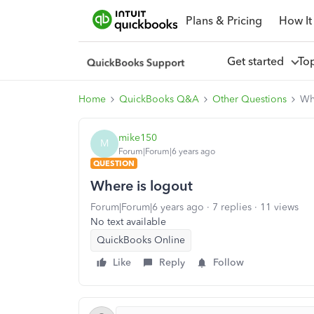
Plans & Pricing
How It
Get started
To
Home
QuickBooks Q&A
Other Questions
Wh
mike150
M
Forum|Forum|6 years ago
QUESTION
Where is logout
Forum|Forum|6 years ago
7 replies
11 views
No text available
QuickBooks Online
Like
Reply
Follow