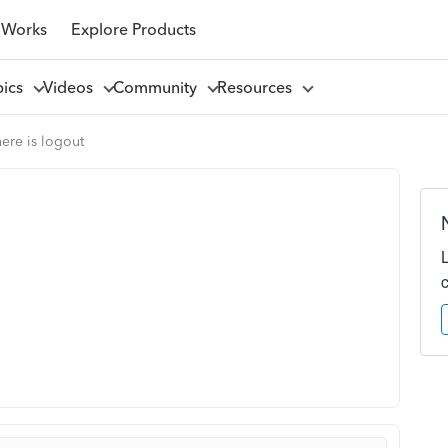
 Works
Explore Products
pics
Videos
Community
Resources
ere is logout