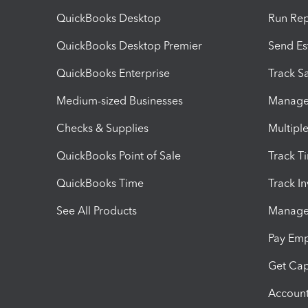
QuickBooks Desktop
Run Rep
QuickBooks Desktop Premier
Send Es
QuickBooks Enterprise
Track Sa
Medium-sized Businesses
Manage 
Checks & Supplies
Multipl
QuickBooks Point of Sale
Track T
QuickBooks Time
Track I
See All Products
Manage 
Pay Em
Get Cap
Account