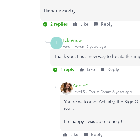
Have a nice day.
2 replies
Like
Reply
LakeView
L
Forum|Forum|6 years ago
Thank you. It is a new way to locate this i
1 reply
Like
Reply
AddieC
Level 5
Forum|Forum|6 years ago
You're welcome. Actually, the Sign O
icon.
I'm happy I was able to help!
Like
Reply