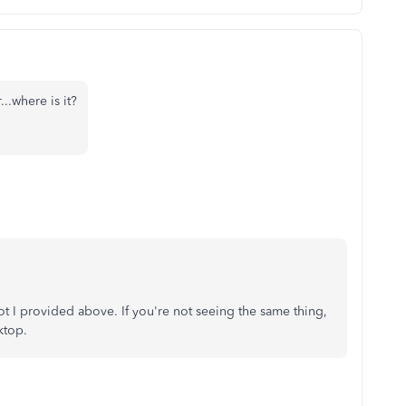
...where is it?
t I provided above. If you're not seeing the same thing,
ktop.