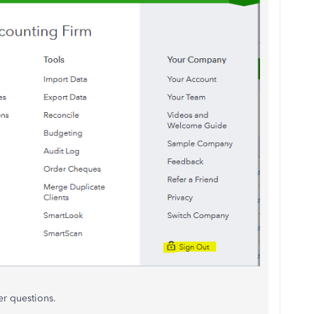
er questions.