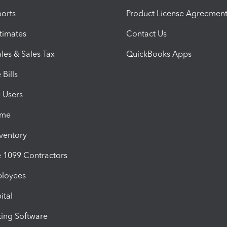
orts
Product License Agreemen
timates
Contact Us
les & Sales Tax
QuickBooks Apps
Bills
e Users
ime
nventory
1099 Contractors
ployees
ital
ing Software