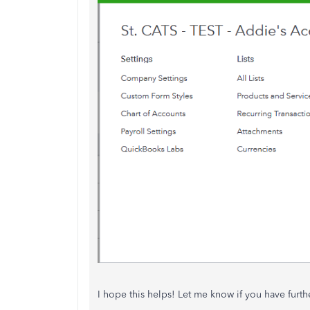
I hope this helps! Let me know if you have furth