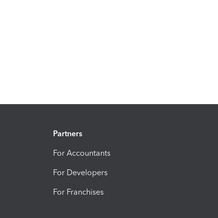
Partners
For Accountants
For Developers
For Franchises