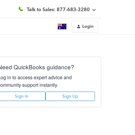
Talk to Sales: 877-683-3280
Login
Need QuickBooks guidance?
Log in to access expert advice and
community support instantly.
Sign In
Sign Up