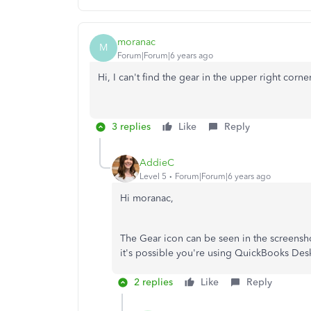
moranac
M
Forum|Forum|6 years ago
Hi, I can't find the gear in the upper right corner
3 replies
Like
Reply
AddieC
Level 5
Forum|Forum|6 years ago
Hi moranac,
The Gear icon can be seen in the screensho
it's possible you're using QuickBooks Des
2 replies
Like
Reply