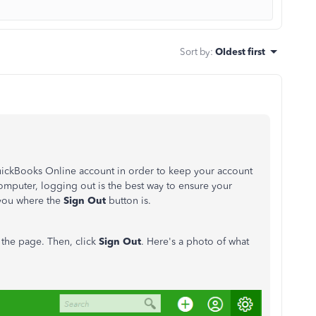
Sort by
:
Oldest first
QuickBooks Online account in order to keep your account
omputer, logging out is the best way to ensure your
w you where the
Sign Out
button is.
f the page. Then, click
Sign Out
. Here's a photo of what