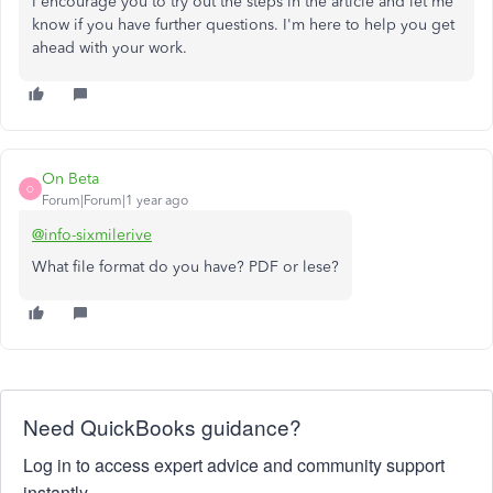
I encourage you to try out the steps in the article and let me
know if you have further questions. I'm here to help you get
ahead with your work.
On Beta
O
Forum|Forum|1 year ago
@info-sixmilerive
What file format do you have? PDF or lese?
Need QuickBooks guidance?
Log in to access expert advice and community support
instantly.