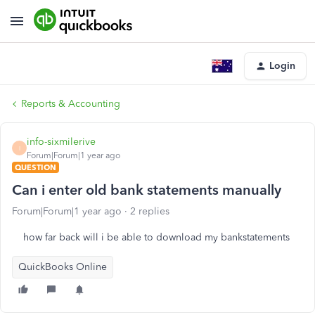
Login
Reports & Accounting
info-sixmilerive
I
Forum|Forum|1 year ago
QUESTION
Can i enter old bank statements manually
Forum|Forum|1 year ago
2 replies
how far back will i be able to download my bankstatements
QuickBooks Online