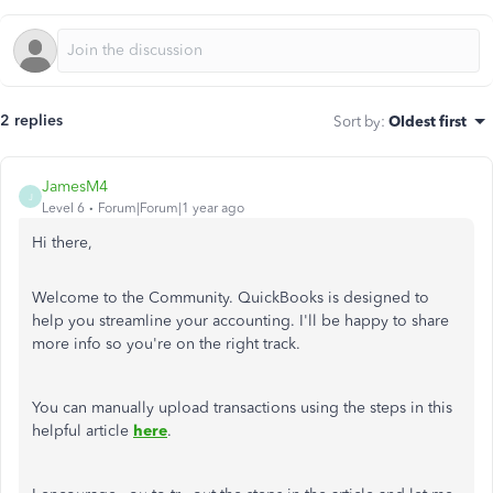
2 replies
Sort by
:
Oldest first
JamesM4
J
Level 6
Forum|Forum|1 year ago
Hi there,
Welcome to the Community. QuickBooks is designed to
help you streamline your accounting. I'll be happy to share
more info so you're on the right track.
You can manually upload transactions using the steps in this
helpful article
here
.