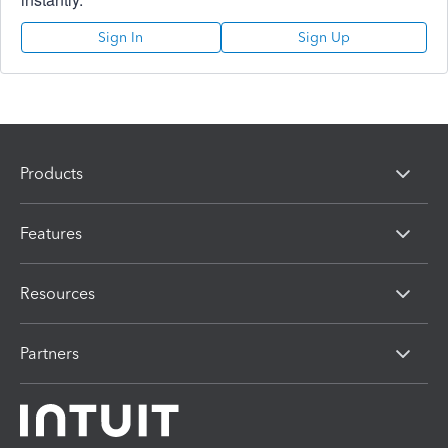
Sign In
Sign Up
Products
Features
Resources
Partners