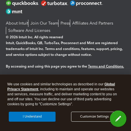
About Intuit
Join Our Team
Press
Affiliates And Partners
Software And Licenses
© 2026 Intuit Inc. All rights reserved
Intuit, QuickBooks, QB, TurboTax, Proconnect and Mint are registered
trademarks of Intuit Inc. Terms and conditions, features, support, pricing,
and service options subject to change without notice.
By accessing and using this page you agree to the
Terms and Conditions.
Manage cookies
About cookies
|
We use cookies and similar technologies as described in our
Global
Legal
Privacy Statement
Privacy
, including to maintain and operate our websites
Security
and services, measure traffic, and deliver marketing content to you on
and off our sites. You can decline our use of third party advertising
cookies by going to "Customize Settings".
I Understand
Customize Settings