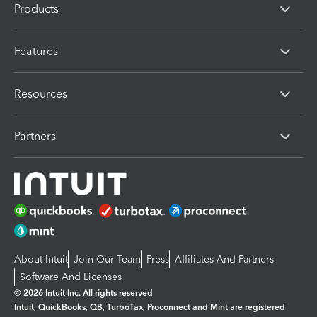
Products
Features
Resources
Partners
About Intuit
Join Our Team
Press
Affiliates And Partners
Software And Licenses
© 2026 Intuit Inc. All rights reserved
Intuit, QuickBooks, QB, TurboTax, Proconnect and Mint are registered