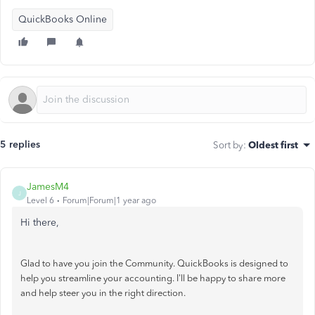
QuickBooks Online
5 replies
Sort by
:
Oldest first
JamesM4
J
Level 6
Forum|Forum|1 year ago
Hi there,
Glad to have you join the Community. QuickBooks is designed to
help you streamline your accounting. I'll be happy to share more
and help steer you in the right direction.