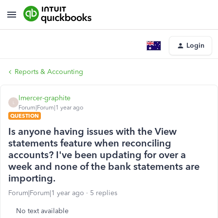
Login
Reports & Accounting
lmercer-graphite
L
Forum|Forum|1 year ago
QUESTION
Is anyone having issues with the View
statements feature when reconciling
accounts? I've been updating for over a
week and none of the bank statements are
importing.
Forum|Forum|1 year ago
5 replies
No text available