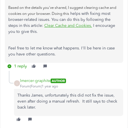
Based on the details you've shared, I suggest clearing cache and
helps with fixing most
cookies on your browser. Doing this
browser-related issues. You can do this by following the
steps in this article:
Clear Cache and Cookies.
I encourage
you to give this.
Feel free to let me know what happens. I'll be here in case
you have other questions.
1 reply
lmercer-graphite
AUTHOR
L
Forum|Forum|1 year ago
Thanks James, unfortunately this did not fix the issue,
even after doing a manual refresh. It still says to check
back later.