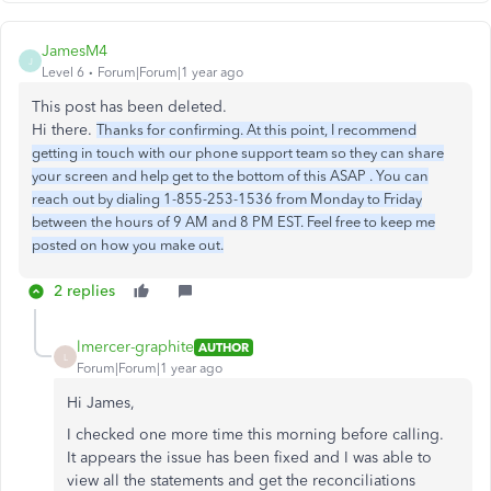
JamesM4
J
Level 6
Forum|Forum|1 year ago
This post has been deleted.
Hi there.
Thanks for confirming. At this point, I recommend
getting in touch with our phone support team so they can share
your screen and help get to the bottom of this ASAP . You can
reach out by dialing 1-855-253-1536 from Monday to Friday
between the hours of 9 AM and 8 PM EST. Feel free to keep me
posted on how you make out.
2 replies
lmercer-graphite
AUTHOR
L
Forum|Forum|1 year ago
Hi James,
I checked one more time this morning before calling.
It appears the issue has been fixed and I was able to
view all the statements and get the reconciliations