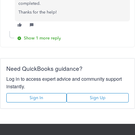
completed.
Thanks for the help!
Show 1 more reply
Need QuickBooks guidance?
Log in to access expert advice and community support
instantly.
Sign In
Sign Up