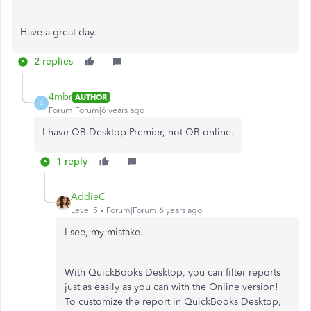
Have a great day.
2 replies
4mbr
AUTHOR
4
Forum|Forum|6 years ago
I have QB Desktop Premier, not QB online.
1 reply
AddieC
Level 5
Forum|Forum|6 years ago
I see, my mistake.
With QuickBooks Desktop, you can filter reports
just as easily as you can with the Online version!
To customize the report in QuickBooks Desktop,