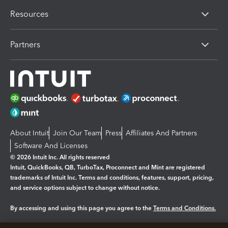
Resources
Partners
About Intuit
Join Our Team
Press
Affiliates And Partners
Software And Licenses
© 2026 Intuit Inc. All rights reserved
Intuit, QuickBooks, QB, TurboTax, Proconnect and Mint are registered
trademarks of Intuit Inc. Terms and conditions, features, support, pricing,
and service options subject to change without notice.
By accessing and using this page you agree to the
Terms and Conditions.