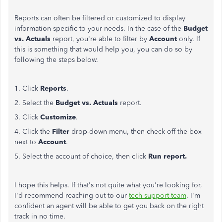
Reports can often be filtered or customized to display
information specific to your needs. In the case of the
Budget
vs. Actuals
report, you're able to filter by
Account
only. If
this is something that would help you, you can do so by
following the steps below.
1. Click
Reports
.
2. Select the
Budget vs. Actuals
report.
3. Click
Customize
.
4. Click the
Filter
drop-down menu, then check off the box
next to
Account
.
5. Select the account of choice, then click
Run report.
I hope this helps. If that's not quite what you're looking for,
I'd recommend reaching out to our
tech support team
. I'm
confident an agent will be able to get you back on the right
track in no time.