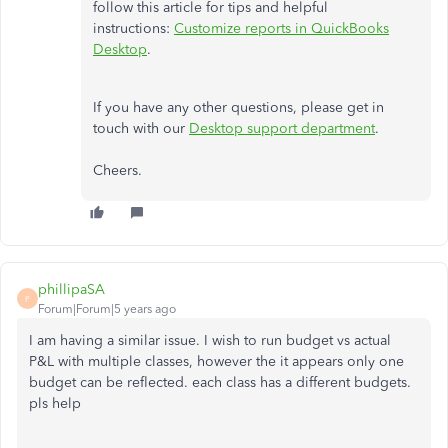
follow this article for tips and helpful
instructions:
Customize reports in QuickBooks
Desktop
.
If you have any other questions, please get in
touch with our
Desktop support department
.
Cheers.
phillipaSA
P
Forum|Forum|5 years ago
I am having a similar issue. I wish to run budget vs actual
P&L with multiple classes, however the it appears only one
budget can be reflected. each class has a different budgets.
pls help