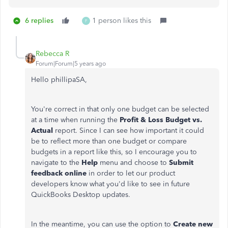
6 replies
1 person likes this
F
Rebecca R
Forum|Forum|5 years ago
Hello phillipaSA,
You're correct in that only one budget can be selected
at a time when running the
Profit & Loss Budget vs.
Actual
report. Since I can see how important it could
be to reflect more than one budget or compare
budgets in a report like this, so I encourage you to
navigate to the
Help
menu and choose to
Submit
feedback online
in order to let our product
developers know what you'd like to see in future
QuickBooks Desktop updates.
In the meantime, you can use the option to
Create new