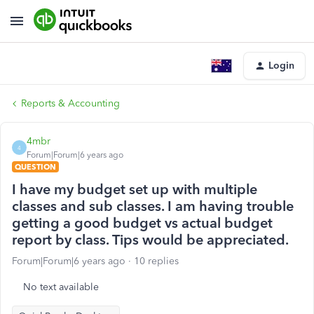
Login
Reports & Accounting
4mbr
4
Forum|Forum|6 years ago
QUESTION
I have my budget set up with multiple
classes and sub classes. I am having trouble
getting a good budget vs actual budget
report by class. Tips would be appreciated.
Forum|Forum|6 years ago
10 replies
No text available