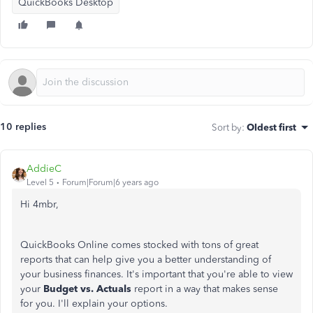
QuickBooks Desktop
10 replies
Sort by
:
Oldest first
AddieC
Level 5
Forum|Forum|6 years ago
Hi 4mbr,
QuickBooks Online comes stocked with tons of great
reports that can help give you a better understanding of
your business finances. It's important that you're able to view
your
Budget vs. Actuals
report in a way that makes sense
for you. I'll explain your options.