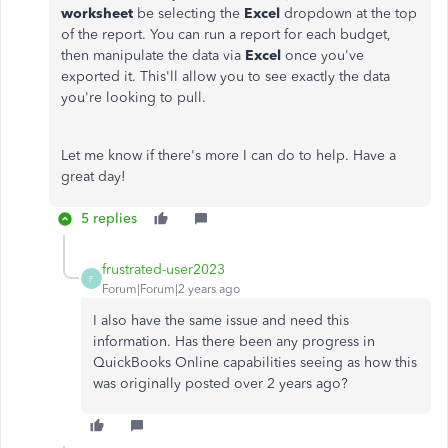
worksheet
be selecting the
Excel
dropdown at the top
of the report. You can run a report for each budget,
then manipulate the data via
Excel
once you've
exported it. This'll allow you to see exactly the data
you're looking to pull.
Let me know if there's more I can do to help. Have a
great day!
5 replies
frustrated-user2023
F
Forum|Forum|2 years ago
I also have the same issue and need this
information. Has there been any progress in
QuickBooks Online capabilities seeing as how this
was originally posted over 2 years ago?