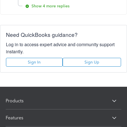
Show 4 more replies
Need QuickBooks guidance?
Log in to access expert advice and community support
instantly.
Sign In
Sign Up
Products
Features