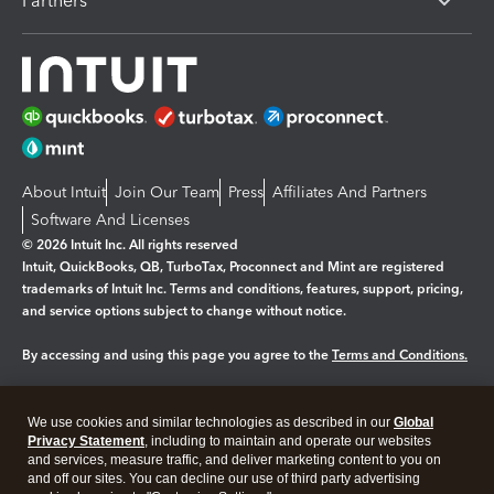
Partners
About Intuit
Join Our Team
Press
Affiliates And Partners
Software And Licenses
© 2026 Intuit Inc. All rights reserved
Intuit, QuickBooks, QB, TurboTax, Proconnect and Mint are registered
trademarks of Intuit Inc. Terms and conditions, features, support, pricing,
and service options subject to change without notice.
By accessing and using this page you agree to the
Terms and Conditions.
Manage cookies
About cookies
|
We use cookies and similar technologies as described in our
Global
Legal
Privacy Statement
Privacy
, including to maintain and operate our websites
Security
and services, measure traffic, and deliver marketing content to you on
and off our sites. You can decline our use of third party advertising