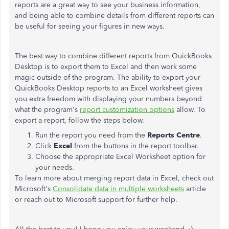
reports are a great way to see your business information,
and being able to combine details from different reports can
be useful for seeing your figures in new ways.
The best way to combine different reports from QuickBooks
Desktop is to export them to Excel and then work some
magic outside of the program. The ability to export your
QuickBooks Desktop reports to an Excel worksheet gives
you extra freedom with displaying your numbers beyond
what the program's
report customization options
allow. To
export a report, follow the steps below.
Run the report you need from the
Reports Centre
.
Click
Excel
from the buttons in the report toolbar.
Choose the appropriate Excel Worksheet option for
your needs.
To learn more about merging report data in Excel, check out
Microsoft's
Consolidate data in multiple worksheets
article
or reach out to Microsoft support for further help.