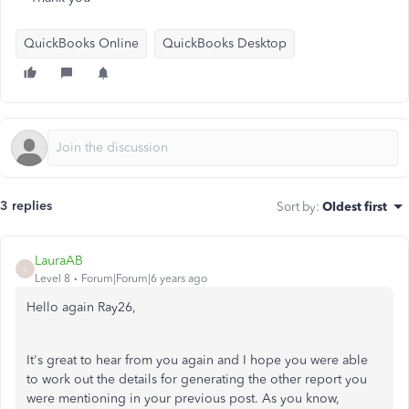
QuickBooks Online
QuickBooks Desktop
3 replies
Sort by
:
Oldest first
LauraAB
L
Level 8
Forum|Forum|6 years ago
Hello again Ray26,
It's great to hear from you again and I hope you were able
to work out the details for generating the other report you
were mentioning in your previous post. As you know,