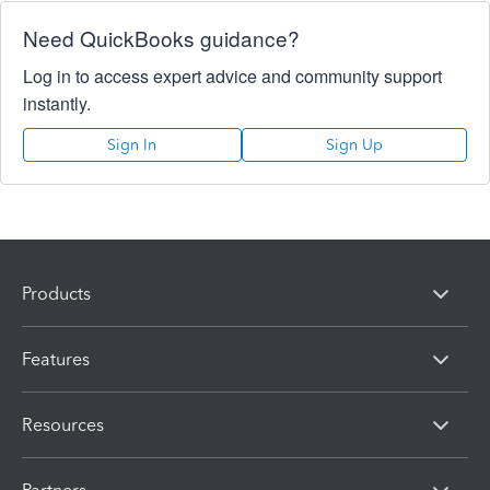
Need QuickBooks guidance?
Log in to access expert advice and community support
instantly.
Sign In
Sign Up
Products
Features
Resources