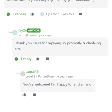
All the best to you! I hope you enjoy your weekend. :)
2 replies
1 person likes this
R
Ray26
AUTHOR
R
Forum|Forum|6 years ago
Thank you Laura for replying so promptly & clarifying
me.
1 reply
LauraAB
L
Level 8
Forum|Forum|6 years ago
You're welcome! I'm happy to lend a hand.