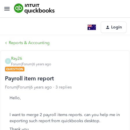
Login
Reports & Accounting
Ray26
R
Forum|Forum|6 years ago
QUESTION
Payroll item report
Forum|Forum|6 years ago
3 replies
Hello,
I want to merge 2 payroll items reports. can you help me in
exporting such report from quickbooks desktop.
Thank you