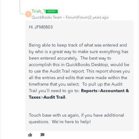
Trish_T
T
QuickBooks Team
Forum|Forum|2 years ago
Hi JFM0803
Being able to keep track of what was entered and
by who is a great way to make sure everything has
been entered accurately. The best way to
accomplish this in QuickBooks Desktop, would be
to use the Audit Trail report. This report shows you
all the entries and edits that were made within the
timeframe that you select. To pull up the Audit
Trail you'll need to go to:
Reports
>
Accountant &
Taxes
>
Audit Trail
.
Touch base with us again, if you have additional
questions. We're here to help!