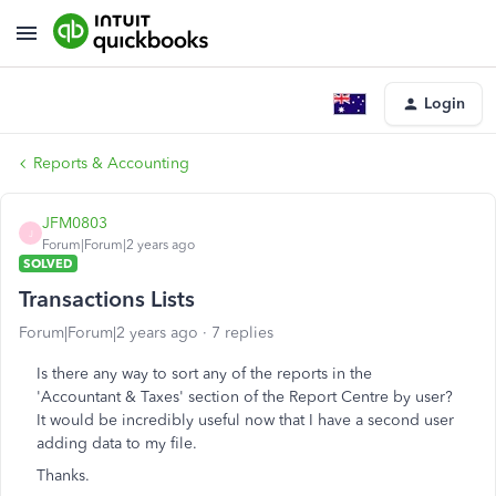
Login
Reports & Accounting
JFM0803
J
Forum|Forum|2 years ago
SOLVED
Transactions Lists
Forum|Forum|2 years ago
7 replies
Is there any way to sort any of the reports in the
'Accountant & Taxes' section of the Report Centre by user?
It would be incredibly useful now that I have a second user
adding data to my file.
Thanks.