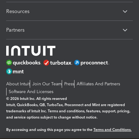
Resources
Partners
About Intuit
Join Our Team
Press
Affiliates And Partners
Software And Licenses
© 2026 Intuit Inc. All rights reserved
Intuit, QuickBooks, QB, TurboTax, Proconnect and Mint are registered
trademarks of Intuit Inc. Terms and conditions, features, support, pricing,
and service options subject to change without notice.
By accessing and using this page you agree to the
Terms and Conditions.