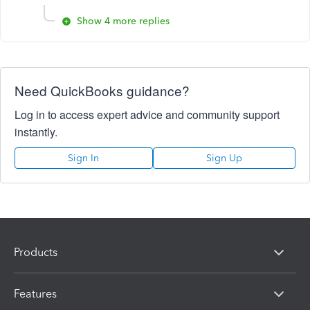
Show 4 more replies
Need QuickBooks guidance?
Log in to access expert advice and community support
instantly.
Sign In
Sign Up
Products
Features