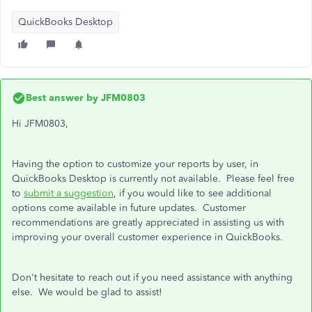
QuickBooks Desktop
Best answer by
JFM0803
Hi JFM0803,
Having the option to customize your reports by user, in
QuickBooks Desktop is currently not available. Please feel free
to
submit a suggestion
, if you would like to see additional
options come available in future updates. Customer
recommendations are greatly appreciated in assisting us with
improving your overall customer experience in QuickBooks.
Don't hesitate to reach out if you need assistance with anything
else. We would be glad to assist!