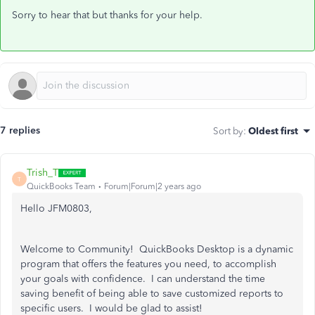
Sorry to hear that but thanks for your help.
7 replies
Sort by
:
Oldest first
Trish_T
T
QuickBooks Team
Forum|Forum|2 years ago
Hello JFM0803,
Welcome to Community! QuickBooks Desktop is a dynamic
program that offers the features you need, to accomplish
your goals with confidence. I can understand the time
saving benefit of being able to save customized reports to
specific users. I would be glad to assist!