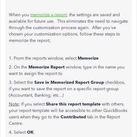
When you
memorize a report
, the settings are saved and
available for future use. This eliminates the need to navigate
through the customization process again. After you've
chosen your customization options, follow these steps to
memorize the report;
1. From the reports window, select
Memorize
2. On the
Memorize Report
window, type in the name you
want to assign the report to
3. Select the
Save in Memorized Report Group
checkbox,
if you want to save the report on a specific report group
(Accountant, Banking, etc...)
Note
; If you select
Share this report template
with others,
your report template will be accessible to other QuickBooks
users when they go to the
Contributed
tab in the Report
Centre.
4. Select
OK
.