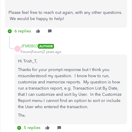
Please feel free to reach out again, with any other questions.
We would be happy to help!
6 replies
JFM0803
AUTHOR
J
Forum|Forum|2 years ago
Hi Trish_T,
Thanks for your prompt response but I think you
misunderstood my question. I know how to run,
customize and memorize reports. My question is how
run a transaction report, e.g. Transaction List By Date,
that I can customize and sort by User. In the Customize
Report menu I cannot find an option to sort or include
the User who entered the transaction.
Thx.
5 replies