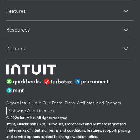
Features
Resources
Partners
About Intuit
Join Our Team
Press
Affiliates And Partners
Software And Licenses
© 2026 Intuit Inc. All rights reserved
Intuit, QuickBooks, QB, TurboTax, Proconnect and Mint are registered
trademarks of Intuit Inc. Terms and conditions, features, support, pricing,
and service options subject to change without notice.