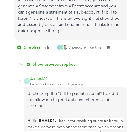
generate a Statement from a Parent account and you
can't generate a statement of a sub-account if "bill to
Parent" is checked. This is an oversight that should be
addressed by design and engineering. Thanks for the
quick response though.
5 replies
7 people like this
A
B
Show previous replies
JamesM4
J
Level 6
Forum|Forum|1 year ago
Unchecking the "bill to parent account" box did
not allow me to print a statement from a sub
account.
Hello
BHHEC1.
Thanks for reaching out to us here. To
make sure we're both on the same page, which options