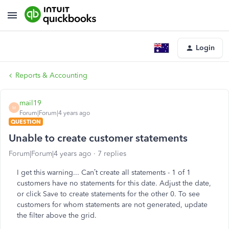
Login
Reports & Accounting
mail19
M
Forum|Forum|4 years ago
QUESTION
Unable to create customer statements
Forum|Forum|4 years ago
7 replies
I get this warning... Can’t create all statements - 1 of 1
customers have no statements for this date. Adjust the date,
or click Save to create statements for the other 0. To see
customers for whom statements are not generated, update
the filter above the grid.