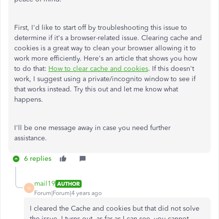
First, I'd like to start off by troubleshooting this issue to
determine if it's a browser-related issue. Clearing cache and
cookies is a great way to clean your browser allowing it to
work more efficiently. Here's an article that shows you how
to do that:
How to clear cache and cookies
. If this doesn't
work, I suggest using a private/incognito window to see if
that works instead. Try this out and let me know what
happens.
I'll be one message away in case you need further
assistance.
6 replies
mail19
AUTHOR
M
Forum|Forum|4 years ago
I cleared the Cache and cookies but that did not solve
the issue. I turns out, as far as I can see, you cannot