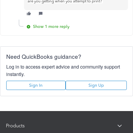
are you getting when you attempt to print?
Show 1 more reply
Need QuickBooks guidance?
Log in to access expert advice and community support
instantly.
Sign In
Sign Up
Products