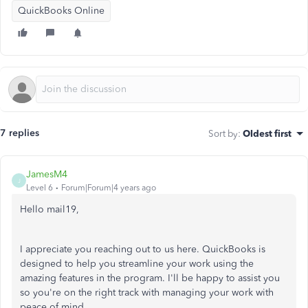
QuickBooks Online
7 replies
Sort by
:
Oldest first
JamesM4
J
Level 6
Forum|Forum|4 years ago
Hello mail19,
I appreciate you reaching out to us here. QuickBooks is
designed to help you streamline your work using the
amazing features in the program. I'll be happy to assist you
so you're on the right track with managing your work with
peace of mind.