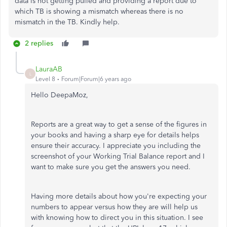
data is not getting pulled and providing a report due to
which TB is showing a mismatch whereas there is no
mismatch in the TB. Kindly help.
2 replies
LauraAB
L
Level 8
Forum|Forum|6 years ago
Hello DeepaMoz,
Reports are a great way to get a sense of the figures in
your books and having a sharp eye for details helps
ensure their accuracy. I appreciate you including the
screenshot of your Working Trial Balance report and I
want to make sure you get the answers you need.
Having more details about how you're expecting your
numbers to appear versus how they are will help us
with knowing how to direct you in this situation. I see