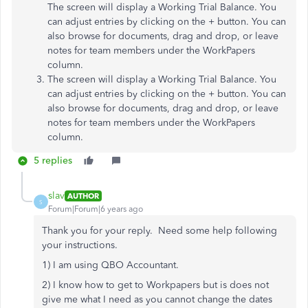
The screen will display a Working Trial Balance. You
can adjust entries by clicking on the + button. You can
also browse for documents, drag and drop, or leave
notes for team members under the WorkPapers
column.
The screen will display a Working Trial Balance. You
can adjust entries by clicking on the + button. You can
also browse for documents, drag and drop, or leave
notes for team members under the WorkPapers
column.
5 replies
slav
AUTHOR
S
Forum|Forum|6 years ago
Thank you for your reply. Need some help following
your instructions.
1) I am using QBO Accountant.
2) I know how to get to Workpapers but is does not
give me what I need as you cannot change the dates