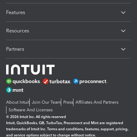
Features
Resources
Partners
About Intuit
Join Our Team
Press
Affiliates And Partners
Software And Licenses
© 2026 Intuit Inc. All rights reserved
Intuit, QuickBooks, QB, TurboTax, Proconnect and Mint are registered
trademarks of Intuit Inc. Terms and conditions, features, support, pricing,
and service options subject to change without notice.