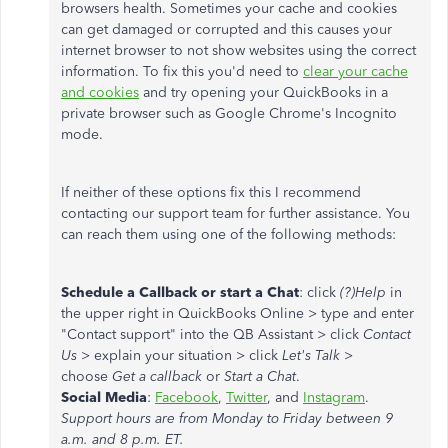
browsers health. Sometimes your cache and cookies
can get damaged or corrupted and this causes your
internet browser to not show websites using the correct
information. To fix this you'd need to
clear your cache
and cookies
and try opening your QuickBooks in a
private browser such as Google Chrome's Incognito
mode.
If neither of these options fix this I recommend
contacting our support team for further assistance. You
can reach them using one of the following methods:
Schedule a Callback or start a Chat
: click
(?)Help
in
the upper right in QuickBooks Online > type and enter
"Contact support" into the QB Assistant > click
Contact
Us
> explain your situation > click
Let's Talk
>
choose
Get a callback
or
Start a Chat
.
Social Media
:
Facebook
,
Twitter
, and
Instagram
.
Support hours are from Monday to Friday between 9
a.m. and 8 p.m. ET.