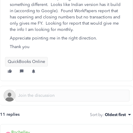
something different. Looks like Indian version has it build
in (according to Google). Found WorkPapers report that
has opening and closing numbers but no transactions and
only gives me FY. Looking for report that would give me
the info I am looking for monthly.
Appreciate pointing me in the right direction.
Thank you
QuickBooks Online
11 replies
Sort by
:
Oldest first
Rochelley