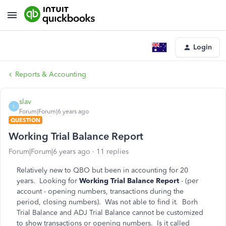
Login
Reports & Accounting
slav
S
Forum|Forum|6 years ago
QUESTION
Working Trial Balance Report
Forum|Forum|6 years ago
11 replies
Relatively new to QBO but been in accounting for 20
years. Looking for
Working Trial Balance Report
- (per
account - opening numbers, transactions during the
period, closing numbers). Was not able to find it. Borh
Trial Balance and ADJ Trial Balance cannot be customized
to show transactions or opening numbers. Is it called