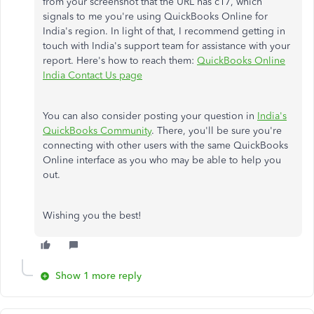
from your screenshot that the URL has c17, which
signals to me you're using QuickBooks Online for
India's region. In light of that, I recommend getting in
touch with India's support team for assistance with your
report. Here's how to reach them:
QuickBooks Online
India Contact Us page
You can also consider posting your question in
India's
QuickBooks Community
. There, you'll be sure you're
connecting with other users with the same QuickBooks
Online interface as you who may be able to help you
out.
Wishing you the best!
Show 1 more reply