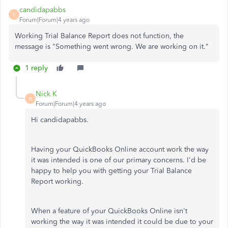
candidapabbs
C
Forum|Forum|4 years ago
Working Trial Balance Report does not function, the
message is "Something went wrong. We are working on it."
1 reply
Nick K
N
Forum|Forum|4 years ago
Hi candidapabbs.
Having your QuickBooks Online account work the way
it was intended is one of our primary concerns. I'd be
happy to help you with getting your Trial Balance
Report working.
When a feature of your QuickBooks Online isn't
working the way it was intended it could be due to your