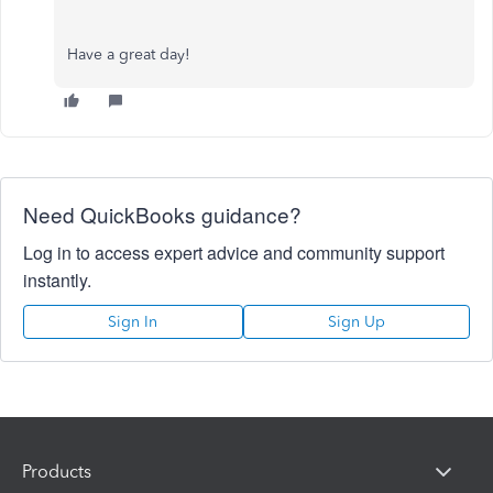
Have a great day!
Need QuickBooks guidance?
Log in to access expert advice and community support
instantly.
Sign In
Sign Up
Products