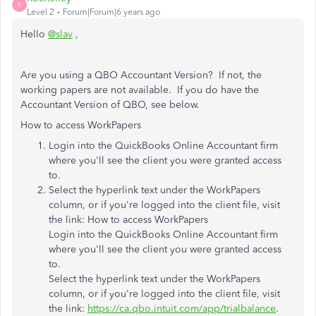
R
Level 2
Forum|Forum|6 years ago
Hello
@slav
,
Are you using a QBO Accountant Version? If not, the
working papers are not available. If you do have the
Accountant Version of QBO, see below.
How to access WorkPapers
Login into the QuickBooks Online Accountant firm
where you'll see the client you were granted access
to.
Select the hyperlink text under the WorkPapers
column, or if you're logged into the client file, visit
the link:
How to access WorkPapers
Login into the QuickBooks Online Accountant firm
where you'll see the client you were granted access
to.
Select the hyperlink text under the WorkPapers
column, or if you're logged into the client file, visit
the link:
https://ca.qbo.intuit.com/app/trialbalance
.