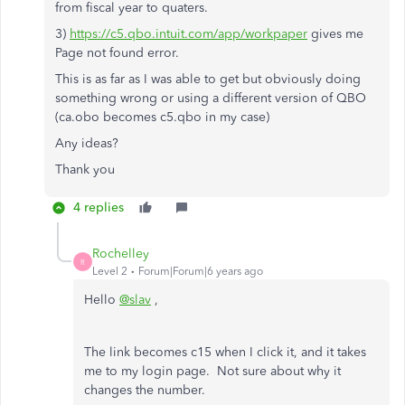
from fiscal year to quaters.
3)
https://c5.qbo.intuit.com/app/workpaper
gives me
Page not found error.
This is as far as I was able to get but obviously doing
something wrong or using a different version of QBO
(ca.obo becomes c5.qbo in my case)
Any ideas?
Thank you
4 replies
Rochelley
R
Level 2
Forum|Forum|6 years ago
Hello
@slav
,
The link becomes c15 when I click it, and it takes
me to my login page. Not sure about why it
changes the number.