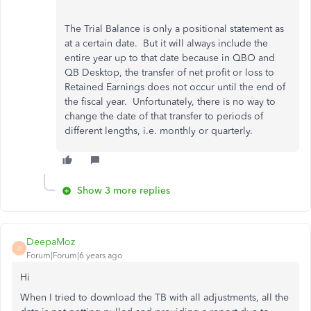
The Trial Balance is only a positional statement as
at a certain date. But it will always include the
entire year up to that date because in QBO and
QB Desktop, the transfer of net profit or loss to
Retained Earnings does not occur until the end of
the fiscal year. Unfortunately, there is no way to
change the date of that transfer to periods of
different lengths, i.e. monthly or quarterly.
Show 3 more replies
DeepaMoz
D
Forum|Forum|6 years ago
Hi
When I tried to download the TB with all adjustments, all the