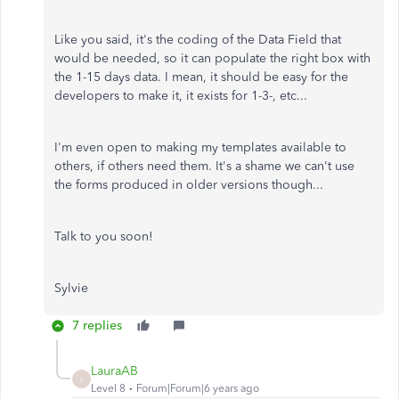
Like you said, it's the coding of the Data Field that
would be needed, so it can populate the right box with
the 1-15 days data. I mean, it should be easy for the
developers to make it, it exists for 1-3-, etc...
I'm even open to making my templates available to
others, if others need them. It's a shame we can't use
the forms produced in older versions though...
Talk to you soon!
Sylvie
7 replies
LauraAB
L
Level 8
Forum|Forum|6 years ago