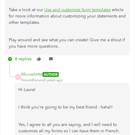
Take a look at our
Use and customize form templates
article
for more information about customizing your statements and
other templates.
Play around and see what you can create! Give me a shout if
you have more questions.
8 replies
Mouselette
AUTHOR
M
Forum|Forum|6 years ago
Hi Laura!
I think you're going to be my best friend - haha!!
Yes, I agree to all you are saying, and I will need to
customize all my forms so I can have them in French.