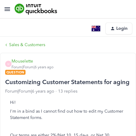
Login
Sales & Customers
Mouselette
M
Forum|Forum|6 years ago
QUESTION
Customizing Customer Statements for aging
Forum|Forum|6 years ago
13 replies
Hi!
I'm in a bind as I cannot find out how to edit my Customer
Statement forms.
Our terms are either 2%/Net 10, 15 days, or Net 30.