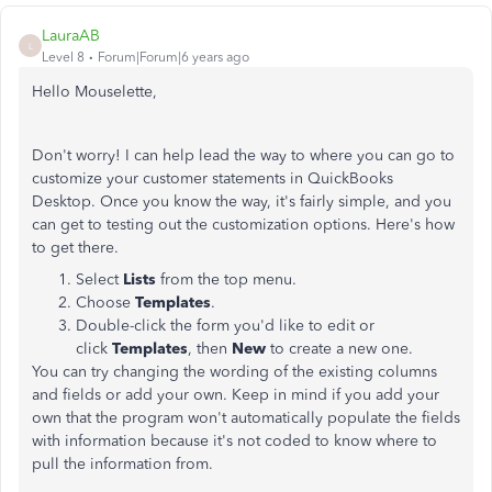
LauraAB
L
Level 8
Forum|Forum|6 years ago
Hello Mouselette,
Don't worry! I can help lead the way to where you can go to
customize your customer statements in QuickBooks
Desktop. Once you know the way, it's fairly simple, and you
can get to testing out the customization options. Here's how
to get there.
Select
Lists
from the top menu.
Choose
Templates
.
Double-click the form you'd like to edit or
click
Templates
, then
New
to create a new one.
You can try changing the wording of the existing columns
and fields or add your own. Keep in mind if you add your
own that the program won't automatically populate the fields
with information because it's not coded to know where to
pull the information from.