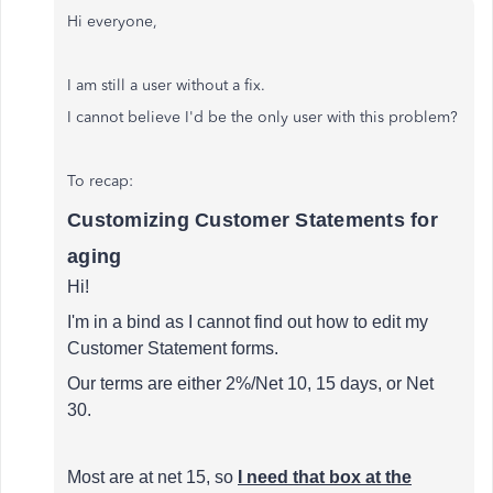
Hi everyone,
I am still a user without a fix.
I cannot believe I'd be the only user with this problem?
To recap:
Customizing Customer Statements for
aging
Hi!
I'm in a bind as I cannot find out how to edit my
Customer Statement forms.
Our terms are either 2%/Net 10, 15 days, or Net
30.
Most are at net 15, so
I need that box at the