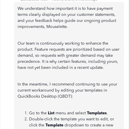
We understand how important it is to have payment
terms clearly displayed on your customer statements,
and your feedback helps guide our ongoing product
improvements, Mouselette.
Our team is continuously working to enhance the
product. Feature requests are prioritized based on user
demand, so requests with greater demand may take
precedence. It is why certain features, including yours,
have not yet been included in a recent update.
In the meantime, I recommend continuing to use your
current workaround by editing your templates in
QuickBooks Desktop (QBDT):
Go to the
List
menu and select
Templates
.
Double-click the template you want to edit, or
click the
Template
dropdown to create a new