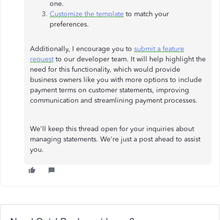
one.
Customize the template
to match your
preferences.
Additionally, I encourage you to
submit a feature
request
to our developer team. It will help highlight the
need for this functionality, which would provide
business owners like you with more options to include
payment terms on customer statements, improving
communication and streamlining payment processes.
We'll keep this thread open for your inquiries about
managing statements. We're just a post ahead to assist
you.