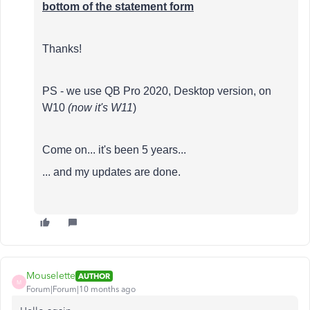
bottom of the statement form
Thanks!
PS - we use QB Pro 2020, Desktop version, on
W10
(now it's W11
)
Come on... it's been 5 years...
... and my updates are done.
Mouselette
AUTHOR
M
Forum|Forum|10 months ago