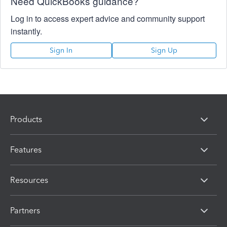
Need QuickBooks guidance?
Log in to access expert advice and community support
instantly.
Sign In
Sign Up
Products
Features
Resources
Partners