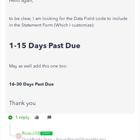
Hello again,
to be clear, I am looking for the Data Field code to include
in the Statement Form (Which I customize):
1-15 Days Past Due
May as well add this one too:
16-30 Days Past Due
Thank you
1 reply
RoseJillB
R
QuickBooks Team
Forum|Forum|10 months ago