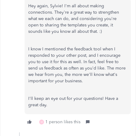
Hey again, Sylvie! I'm all about making
connections. They're a great way to strengthen
what we each can do, and considering you're
open to sharing the templates you create, it
sounds like you know all about that. :)
I know I mentioned the feedback tool when I
responded to your other post, and I encourage
you to use it for this as well. In fact, feel free to
send us feedback as often as you'd like. The more
we hear from you, the more we'll know what's
important for your business.
I'll keep an eye out for your questions! Have a
great day.
1 person likes this
M