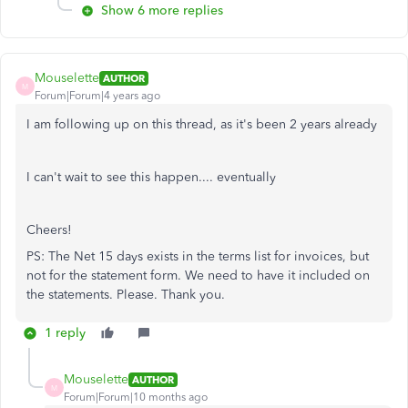
Show 6 more replies
Mouselette
AUTHOR
M
Forum|Forum|4 years ago
I am following up on this thread, as it's been 2 years already
I can't wait to see this happen.... eventually
Cheers!
PS: The Net 15 days exists in the terms list for invoices, but
not for the statement form. We need to have it included on
the statements. Please. Thank you.
1 reply
Mouselette
AUTHOR
M
Forum|Forum|10 months ago