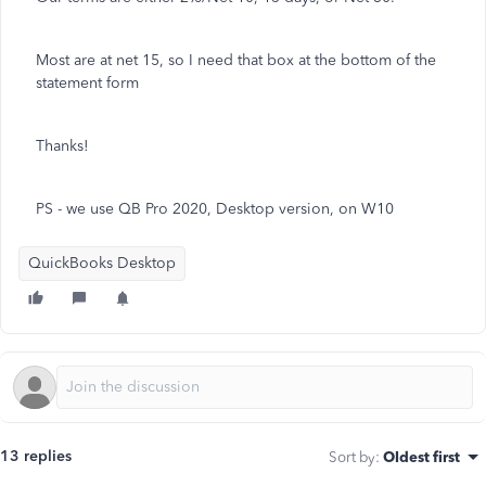
Most are at net 15, so I need that box at the bottom of the
statement form
Thanks!
PS - we use QB Pro 2020, Desktop version, on W10
QuickBooks Desktop
13 replies
Sort by
:
Oldest first