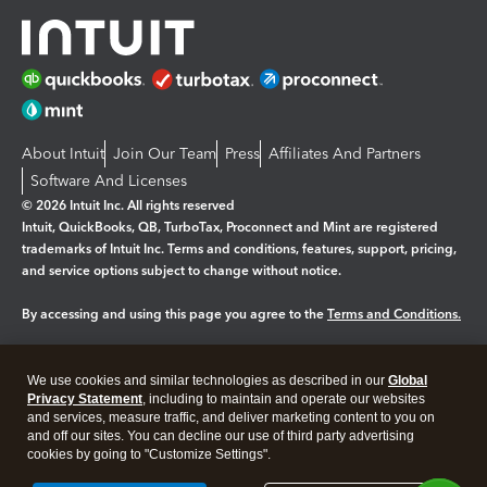
About Intuit
Join Our Team
Press
Affiliates And Partners
Software And Licenses
© 2026 Intuit Inc. All rights reserved
Intuit, QuickBooks, QB, TurboTax, Proconnect and Mint are registered
trademarks of Intuit Inc. Terms and conditions, features, support, pricing,
and service options subject to change without notice.
By accessing and using this page you agree to the
Terms and Conditions.
Manage cookies
About cookies
|
We use cookies and similar technologies as described in our
Global
Legal
Privacy Statement
Privacy
, including to maintain and operate our websites
Security
and services, measure traffic, and deliver marketing content to you on
and off our sites. You can decline our use of third party advertising
cookies by going to "Customize Settings".