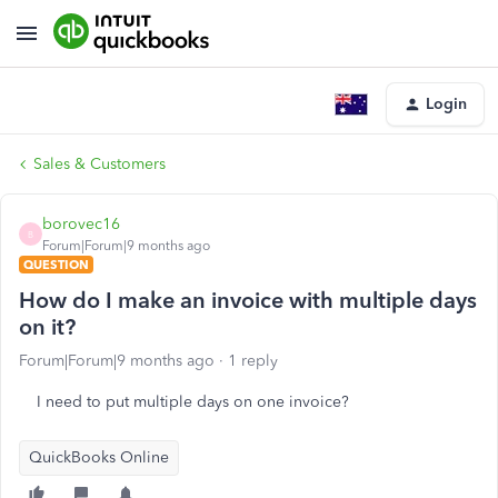
Login
Sales & Customers
borovec16
B
Forum|Forum|9 months ago
QUESTION
How do I make an invoice with multiple days
on it?
Forum|Forum|9 months ago
1 reply
I need to put multiple days on one invoice?
QuickBooks Online