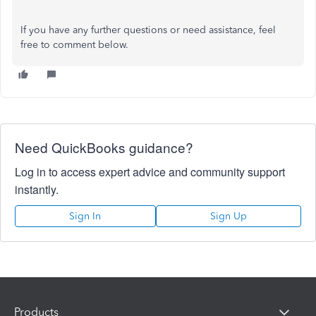
If you have any further questions or need assistance, feel
free to comment below.
Need QuickBooks guidance?
Log in to access expert advice and community support
instantly.
Sign In
Sign Up
Products