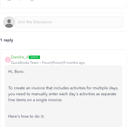
1 reply
Dandie_A
D
QuickBooks Team
Forum|Forum|9 months ago
Hi, Boro.
To create an invoice that includes activities for multiple days,
you need to manually enter each
day's
activities as separate
line items on a single invoice.
Here's
how to do it: