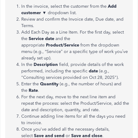
In the invoice, select the customer from the
Add
customer ▼
dropdown list.
Review and confirm the Invoice date, Due date, and
Terms.
Add Each Day as a Line Item. For the first day, select
the
Service date
and the
appropriate
Product/Service
from the dropdown
menu (e.g.,
“
Service
”
or a specific type of work
you’ve
already set up).
In the
Description
field, provide details of the work
performed, including the specific
date
(e.g.,
"
Consulting services provided on Oct 28, 202
5")
.
Enter the
Quantity
(e.g., the number of hours) and
the
Rate
.
For the next day,
move
to the
next
line item and
repeat the process: select the Product/Service, add the
date
and
description,
quantity
, and
rate
.
Continue adding line items for all the days you need
to invoice.
Once
you've
added all the necessary details,
select
Save
and send
or
Save
and clos
e
.