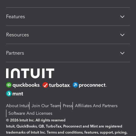
Features
Resources
Partners
About Intuit
Join Our Team
Press
Affiliates And Partners
Software And Licenses
© 2026 Intuit Inc. All rights reserved
Intuit, QuickBooks, QB, TurboTax, Proconnect and Mint are registered
trademarks of Intuit Inc. Terms and conditions, features, support, pricing,