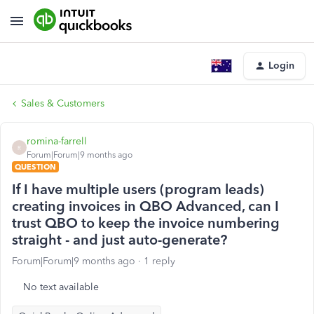
Login
Sales & Customers
romina-farrell
R
Forum|Forum|9 months ago
QUESTION
If I have multiple users (program leads)
creating invoices in QBO Advanced, can I
trust QBO to keep the invoice numbering
straight - and just auto-generate?
Forum|Forum|9 months ago
1 reply
No text available