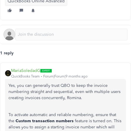
QuickBooks Online Advanced
1 reply
MariaSoledadG
QuickBooks Team
Forum|Forum|9 months ago
Yes, you can generally trust QBO to keep the invoice
numbering straight and sequential, even with multiple users
creating invoices concurrently, Romina.
To activate automatic and reliable numbering, ensure that
the
Custom transaction numbers
feature is turned on. This
allows you to assign a starting invoice number which will