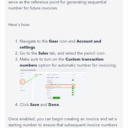
serve as the reference point for generating sequential
number for future invoices.
Here's how:
Navigate to the
Gear
icon and
Account and
settings
.
Go to the
Sales
tab, and select the pencil icon .
Make sure to turn on the
Custom transaction
numbers
option for automatic number for invoicing.
Click
Save
and
Done
.
Once enabled, you can begin creating an invoice and set a
starting number to ensure that subsequent invoice numbers