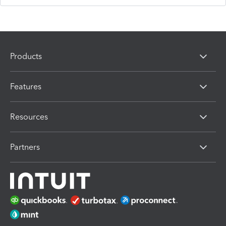
Products
Features
Resources
Partners