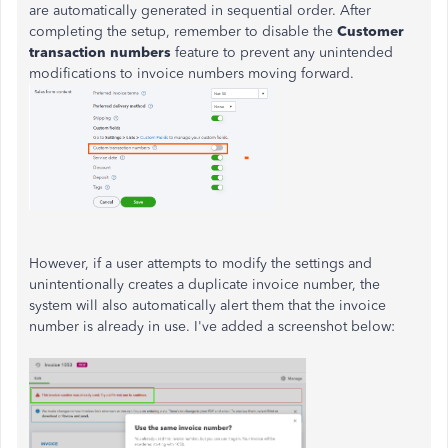
are automatically generated in sequential order. After
completing the setup, remember to disable the
Customer
transaction numbers
feature to prevent any unintended
modifications to invoice numbers moving forward.
However, if a user attempts to modify the settings and
unintentionally creates a duplicate invoice number, the
system will also automatically alert them that the invoice
number is already in use. I've added a screenshot below: