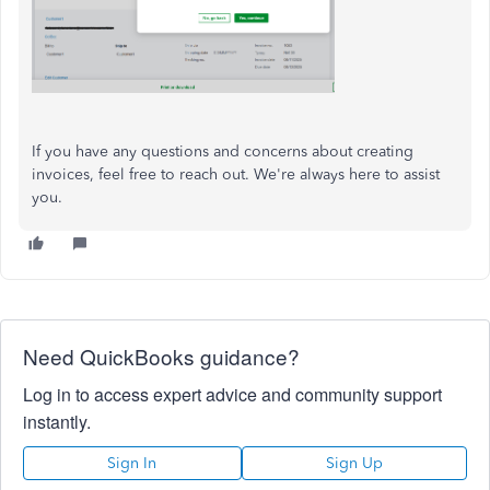
If you have any questions and concerns about creating
invoices, feel free to reach out. We're always here to assist
you.
Need QuickBooks guidance?
Log in to access expert advice and community support
instantly.
Sign In
Sign Up