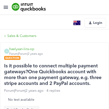
Login
Sales & Customers
haelysan-lins-op
H
Forum|Forum|2 years ago
QUESTION
Is it possible to connect multiple payment
gateways?One Quickbooks account with
more than one payment gateway, e.g. three
stripe accounts and 2 PayPal accounts.
Forum|Forum|2 years ago
4 replies
No text available