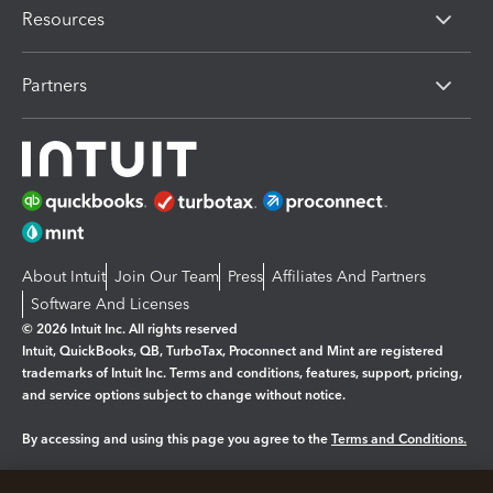
Resources
Partners
About Intuit
Join Our Team
Press
Affiliates And Partners
Software And Licenses
© 2026 Intuit Inc. All rights reserved
Intuit, QuickBooks, QB, TurboTax, Proconnect and Mint are registered
trademarks of Intuit Inc. Terms and conditions, features, support, pricing,
and service options subject to change without notice.
By accessing and using this page you agree to the
Terms and Conditions.
Manage cookies
About cookies
|