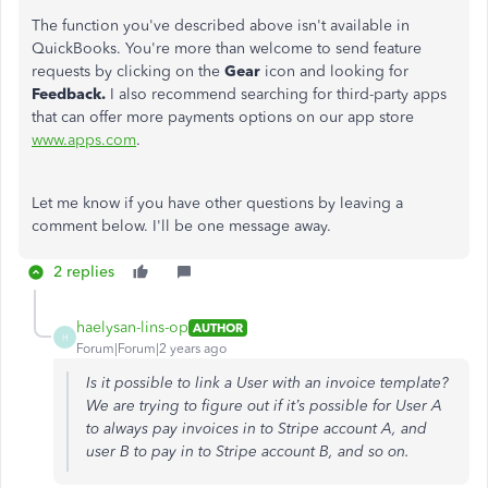
The function you've described above isn't available in
QuickBooks. You're more than welcome to send feature
requests by clicking on the
Gear
icon and looking for
Feedback.
I also recommend searching for third-party apps
that can offer more payments options on our app store
www.apps.com
.
Let me know if you have other questions by leaving a
comment below. I'll be one message away.
2 replies
haelysan-lins-op
AUTHOR
H
Forum|Forum|2 years ago
Is it possible to link a User with an invoice template?
We are trying to figure out if it’s possible for User A
to always pay invoices in to Stripe account A, and
user B to pay in to Stripe account B, and so on.