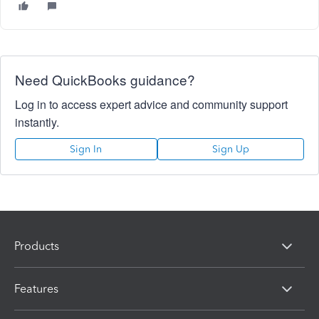
Need QuickBooks guidance?
Log in to access expert advice and community support
instantly.
Sign In
Sign Up
Products
Features