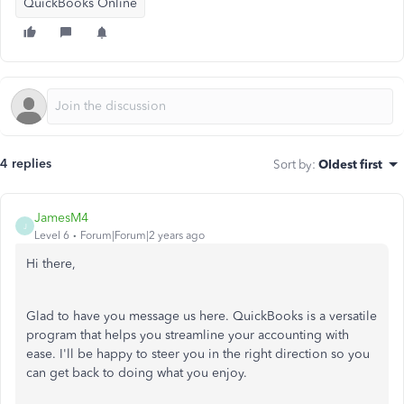
QuickBooks Online
4 replies
Sort by
:
Oldest first
JamesM4
J
Level 6
Forum|Forum|2 years ago
Hi there,
Glad to have you message us here. QuickBooks is a versatile
program that helps you streamline your accounting with
ease. I'll be happy to steer you in the right direction so you
can get back to doing what you enjoy.