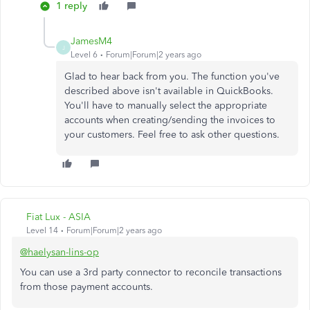
1 reply
JamesM4
J
Level 6
Forum|Forum|2 years ago
Glad to hear back from you. The function you've
described above isn't available in QuickBooks.
You'll have to manually select the appropriate
accounts when creating/sending the invoices to
your customers. Feel free to ask other questions.
Fiat Lux - ASIA
Level 14
Forum|Forum|2 years ago
@haelysan-lins-op
You can use a 3rd party connector to reconcile transactions
from those payment accounts.