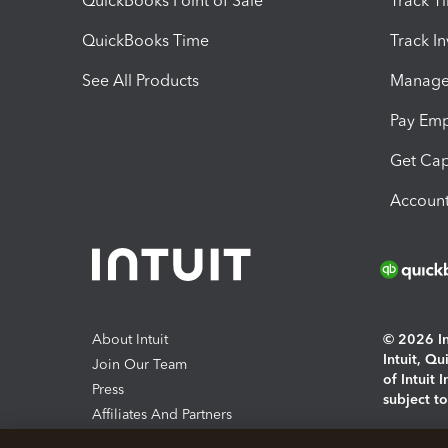
QuickBooks Point of Sale
Track T
QuickBooks Time
Track I
See All Products
Manage 
Pay Em
Get Cap
Account
About Intuit
© 2026 Int
Intuit, Q
Join Our Team
of Intuit 
Press
subject t
Affiliates And Partners
Software And Licenses
By access