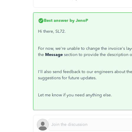
Best answer by
JenoP
Hi there, SL72.
For now, we're unable to change the invoice's la
the
Message
section to provide the description of
I'll also send feedback to our engineers about the
suggestions for future updates.
Let me know if you need anything else.