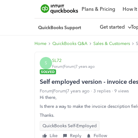
Plans & Pricing
How It
Get started
To
Home
QuickBooks Q&A
Sales & Customers
S
SL72
S
Forum|Forum|7 years ago
SOLVED
Self employed version - invoice des
Forum|Forum|7 years ago
3 replies
9 views
Hi there,
Is there a way to make the invoice description fiel
Thanks.
QuickBooks Self-Employed
Like
Reply
Follow