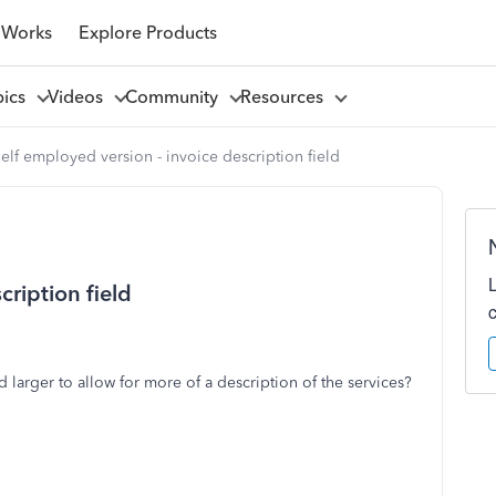
 Works
Explore Products
pics
Videos
Community
Resources
elf employed version - invoice description field
cription field
d larger to allow for more of a description of the services?