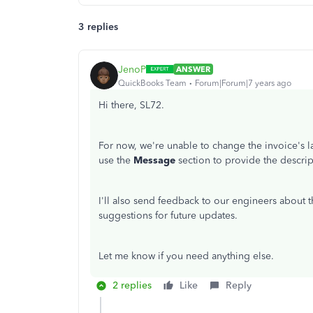
3 replies
JenoP
ANSWER
QuickBooks Team
Forum|Forum|7 years ago
Hi there, SL72.
For now, we're unable to change the invoice's 
use the
Message
section to provide the descript
I'll also send feedback to our engineers about t
suggestions for future updates.
Let me know if you need anything else.
2 replies
Like
Reply