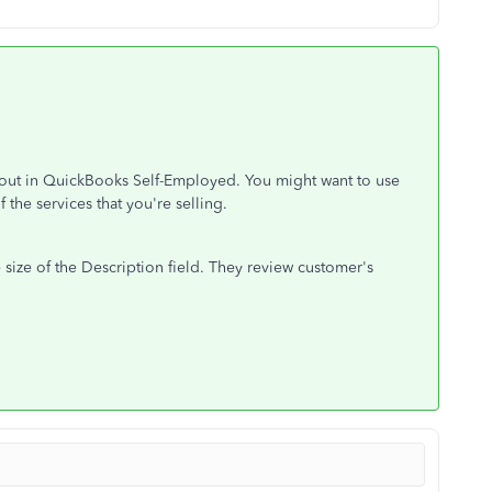
yout in QuickBooks Self-Employed. You might want to use
 the services that you're selling.
 size of the Description field. They review customer's