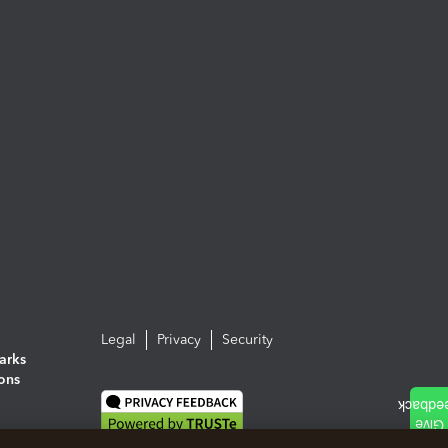
Legal
Privacy
Security
arks
ions