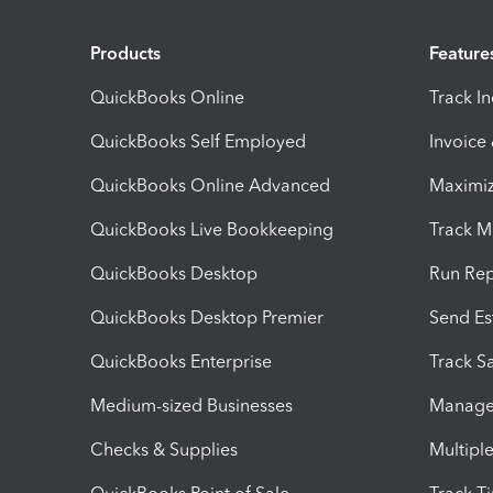
Products
Feature
QuickBooks Online
Track I
QuickBooks Self Employed
Invoice
QuickBooks Online Advanced
Maximiz
QuickBooks Live Bookkeeping
Track M
QuickBooks Desktop
Run Rep
QuickBooks Desktop Premier
Send Es
QuickBooks Enterprise
Track Sa
Medium-sized Businesses
Manage 
Checks & Supplies
Multipl