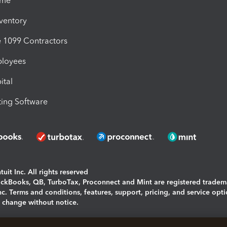
ime
nventory
1099 Contractors
ployees
ital
ing Software
uit Inc. All rights reserved
uickBooks, QB, TurboTax, Proconnect and Mint are registered tradem
Inc. Terms and conditions, features, support, pricing, and service opt
o change without notice.
ing and using this page you agree to the
Terms and Conditions.