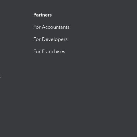
Partners
For Accountants
For Developers
For Franchises
t