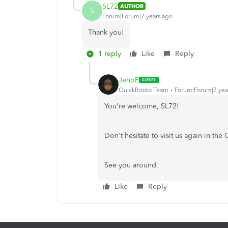
SL72
AUTHOR
S
Forum|Forum|7 years ago
Thank you!
1 reply
Like
Reply
JenoP
QuickBooks Team
Forum|Forum|7 yea
You're welcome, SL72!
Don't hesitate to visit us again in th
See you around.
Like
Reply