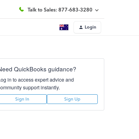
Talk to Sales: 877-683-3280
Login
Need QuickBooks guidance?
Log in to access expert advice and
community support instantly.
Sign In
Sign Up