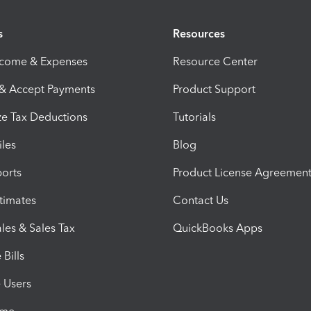
s
Resources
ncome & Expenses
Resource Center
 & Accept Payments
Product Support
e Tax Deductions
Tutorials
iles
Blog
orts
Product License Agreemen
timates
Contact Us
les & Sales Tax
QuickBooks Apps
Bills
e Users