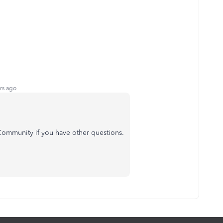
rs ago
e Community if you have other questions.