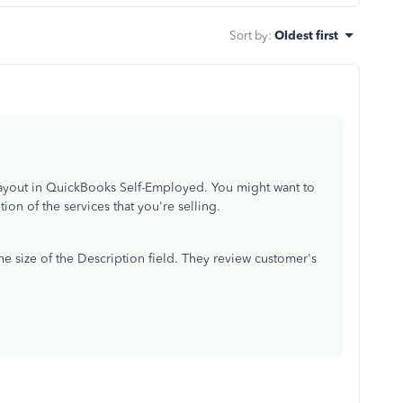
Sort by
:
Oldest first
layout in QuickBooks Self-Employed. You might want to
ion of the services that you're selling.
he size of the Description field. They review customer's