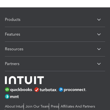
Products
Features
Resources
Partners
About Intuit
Join Our Team
Press
Affiliates And Partners