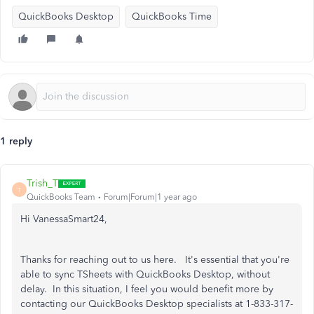
QuickBooks Desktop
QuickBooks Time
1 reply
Trish_T
T
QuickBooks Team
Forum|Forum|1 year ago
Hi VanessaSmart24,
Thanks for reaching out to us here. It's essential that you're
able to sync TSheets with QuickBooks Desktop, without
delay. In this situation, I feel you would benefit more by
contacting our QuickBooks Desktop specialists at 1-833-317-