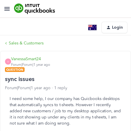
Login
Sales & Customers
VanessaSmart24
V
Forum|Forum|1 year ago
QUESTION
sync issues
Forum|Forum|1 year ago
1 reply
I need some help, I our company has Quicbooks desktops
that automatically syncs to t-sheets. However I recently
added new customers / job to my desktop application, and
it is not showing up under any clients in my t-sheets, I am
not sure what I am doing wrong.