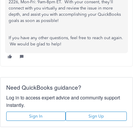
2226, Mon-Fri: 9am-8pm ET. With your consent, they'll
connect with you virtually and review the issue in more
depth, and assist you with accomplishing your QuickBooks
goals as soon as possible!
If you have any other questions, feel free to reach out again.
We would be glad to help!
Need QuickBooks guidance?
Log in to access expert advice and community support
instantly.
Sign In
Sign Up