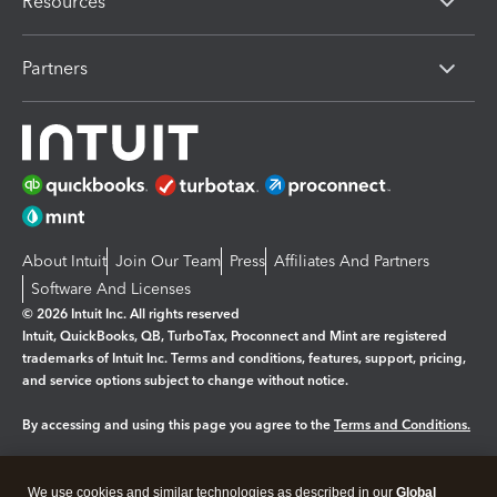
Resources
Partners
About Intuit
Join Our Team
Press
Affiliates And Partners
Software And Licenses
© 2026 Intuit Inc. All rights reserved
Intuit, QuickBooks, QB, TurboTax, Proconnect and Mint are registered
trademarks of Intuit Inc. Terms and conditions, features, support, pricing,
and service options subject to change without notice.
By accessing and using this page you agree to the
Terms and Conditions.
Manage cookies
About cookies
|
We use cookies and similar technologies as described in our
Global