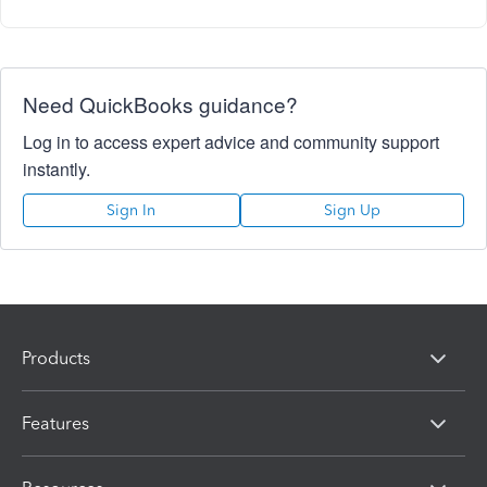
Need QuickBooks guidance?
Log in to access expert advice and community support
instantly.
Sign In
Sign Up
Products
Features