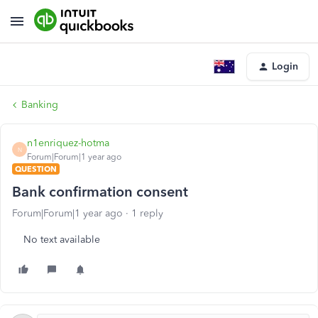
Login
Banking
n1enriquez-hotma
N
Forum|Forum|1 year ago
QUESTION
Bank confirmation consent
Forum|Forum|1 year ago
1 reply
No text available