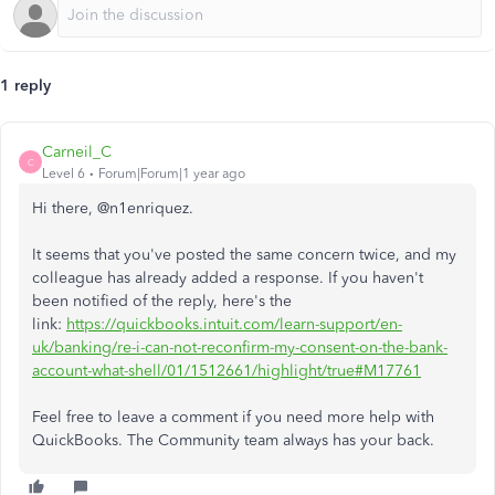
1 reply
Carneil_C
C
Level 6
Forum|Forum|1 year ago
Hi there, @n1enriquez.
It seems that you've posted the same concern twice, and my
colleague has already added a response. If you haven't
been notified of the reply, here's the
link:
https://quickbooks.intuit.com/learn-support/en-
uk/banking/re-i-can-not-reconfirm-my-consent-on-the-bank-
account-what-shell/01/1512661/highlight/true#M17761
Feel free to leave a comment if you need more help with
QuickBooks. The Community team always has your back.