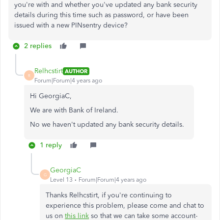
you're with and whether you've updated any bank security
details during this time such as password, or have been
issued with a new PINsentry device?
2 replies
Relhcstirt
AUTHOR
R
Forum|Forum|4 years ago
Hi GeorgiaC,
We are with Bank of Ireland.
No we haven't updated any bank security details.
1 reply
GeorgiaC
G
Level 13
Forum|Forum|4 years ago
Thanks Relhcstirt, if you're continuing to
experience this problem, please come and chat to
us on
this link
so that we can take some account-