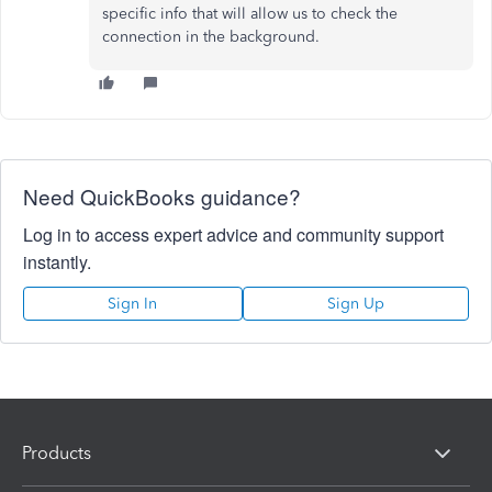
specific info that will allow us to check the
connection in the background.
Need QuickBooks guidance?
Log in to access expert advice and community support
instantly.
Sign In
Sign Up
Products