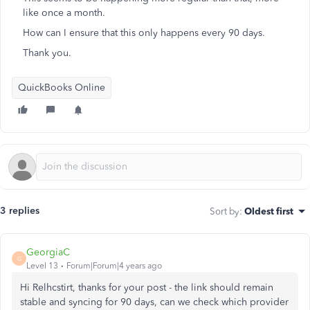
like once a month.
How can I ensure that this only happens every 90 days.
Thank you.
QuickBooks Online
3 replies
Sort by
:
Oldest first
GeorgiaC
G
Level 13
Forum|Forum|4 years ago
Hi Relhcstirt, thanks for your post - the link should remain
stable and syncing for 90 days, can we check which provider