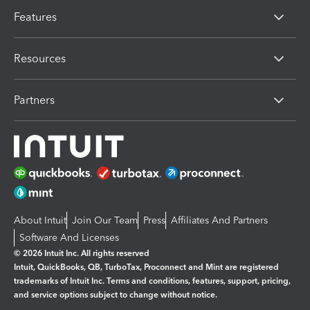
Features
Resources
Partners
About Intuit
Join Our Team
Press
Affiliates And Partners
Software And Licenses
© 2026 Intuit Inc. All rights reserved
Intuit, QuickBooks, QB, TurboTax, Proconnect and Mint are registered
trademarks of Intuit Inc. Terms and conditions, features, support, pricing,
and service options subject to change without notice.