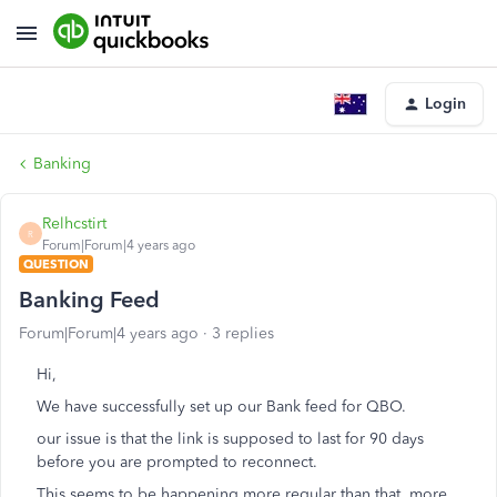
Login
Banking
Relhcstirt
R
Forum|Forum|4 years ago
QUESTION
Banking Feed
Forum|Forum|4 years ago
3 replies
Hi,
We have successfully set up our Bank feed for QBO.
our issue is that the link is supposed to last for 90 days
before you are prompted to reconnect.
This seems to be happening more regular than that, more