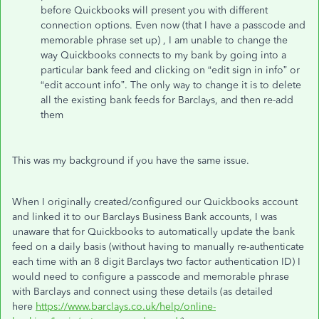
before Quickbooks will present you with different
connection options. Even now (that I have a passcode and
memorable phrase set up) , I am unable to change the
way Quickbooks connects to my bank by going into a
particular bank feed and clicking on “edit sign in info” or
“edit account info”. The only way to change it is to delete
all the existing bank feeds for Barclays, and then re-add
them
This was my background if you have the same issue.
When I originally created/configured our Quickbooks account
and linked it to our Barclays Business Bank accounts, I was
unaware that for Quickbooks to automatically update the bank
feed on a daily basis (without having to manually re-authenticate
each time with an 8 digit Barclays two factor authentication ID) I
would need to configure a passcode and memorable phrase
with Barclays and connect using these details (as detailed
here
https://www.barclays.co.uk/help/online-