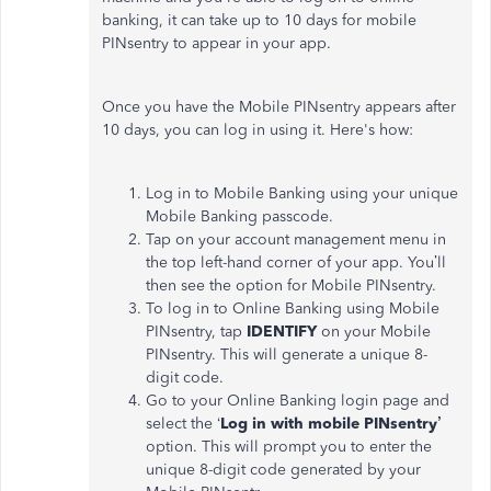
banking, it can take up to 10 days for mobile
PINsentry to appear in your app.
Once you have the Mobile PINsentry appears after
10 days, you can log in using it. Here's how:
Log in to Mobile Banking using your unique
Mobile Banking passcode.
Tap on your account management menu in
the top left-hand corner of your app. You’ll
then see the option for Mobile PINsentry.
To log in to Online Banking using Mobile
PINsentry, tap
IDENTIFY
on your Mobile
PINsentry. This will generate a unique 8-
digit code.
Go to your Online Banking login page and
select the ‘
Log in with mobile PINsentry’
option. This will prompt you to enter the
unique 8-digit code generated by your