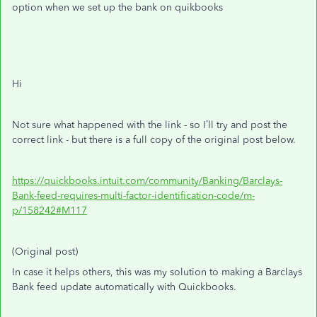
option when we set up the bank on quikbooks
Hi
Not sure what happened with the link - so I’ll try and post the
correct link - but there is a full copy of the original post below.
https://quickbooks.intuit.com/community/Banking/Barclays-
Bank-feed-requires-multi-factor-identification-code/m-
p/158242#M117
(Original post)
In case it helps others, this was my solution to making a Barclays
Bank feed update automatically with Quickbooks.