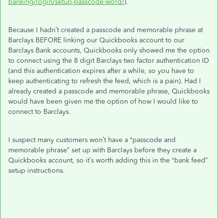
banking/login/setup-passcode-word/
).
Because I hadn’t created a passcode and memorable phrase at
Barclays BEFORE linking our Quickbooks account to our
Barclays Bank accounts, Quickbooks only showed me the option
to connect using the 8 digit Barclays two factor authentication ID
(and this authentication expires after a while, so you have to
keep authenticating to refresh the feed, which is a pain). Had I
already created a passcode and memorable phrase, Quickbooks
would have been given me the option of how I would like to
connect to Barclays.
I suspect many customers won’t have a “passcode and
memorable phrase” set up with Barclays before they create a
Quickbooks account, so it’s worth adding this in the “bank feed”
setup instructions.