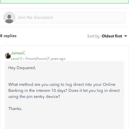
8 replies
Sort by
:
Oldest first
JamesC
Level 5
Forum|Forum|7 years ago
Hey Dsquared,
What method are you using to log direct into your Online
Banking in the interem 10 days? Does it let you log in direct
using the pin sentry device?
Thanks,