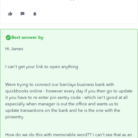
Best answer by
Hi James
I can't get your link to open anything
Were trying to connect our barclays business bank with
quickbooks online - however every day if you then go to update
it you have to re enter pin sentry code - which isn't good at all
especially when manager is out the office and wants us to
update transactions on the bank and he is the one with the
pinsentry
How do we do this with memorable word?? I can't see that as an