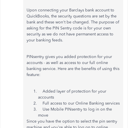
Upon connecting your Barclays bank account to
QuickBooks, the security questions are set by the
bank and these won't be changed. The purpose of
asking for the PIN Sentry code is for your own
security as we do not have permanent access to
your banking feeds.
PINsentry gives you added protection for your
accounts - as well as access to our full online
banking service. Here are the benefits of using this
feature:
Added layer of protection for your
accounts
Full access to our Online Banking services
Use Mobile PINsentry to log in on the
move
Since you have the option to select the pin sentry
machine and you're able to log on to online