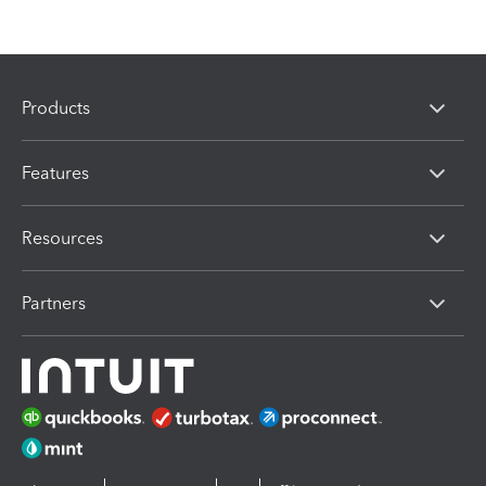
Products
Features
Resources
Partners