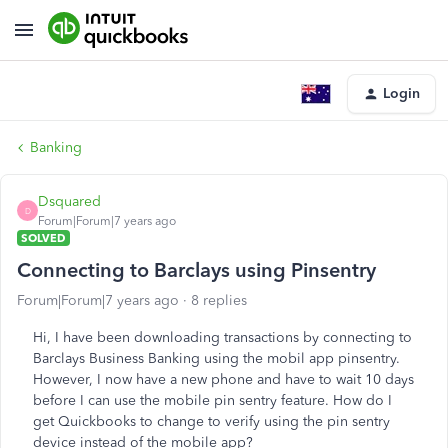
Login
Banking
Dsquared
D
Forum|Forum|7 years ago
SOLVED
Connecting to Barclays using Pinsentry
Forum|Forum|7 years ago
8 replies
Hi, I have been downloading transactions by connecting to
Barclays Business Banking using the mobil app pinsentry.
However, I now have a new phone and have to wait 10 days
before I can use the mobile pin sentry feature. How do I
get Quickbooks to change to verify using the pin sentry
device instead of the mobile app?