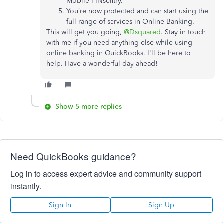
Mobile PINsentry.
You’re now protected and can start using the
full range of services in Online Banking.
This will get you going,
@Dsquared
. Stay in touch
with me if you need anything else while using
online banking in QuickBooks. I'll be here to
help. Have a wonderful day ahead!
Show 5 more replies
Need QuickBooks guidance?
Log in to access expert advice and community support
instantly.
Sign In
Sign Up