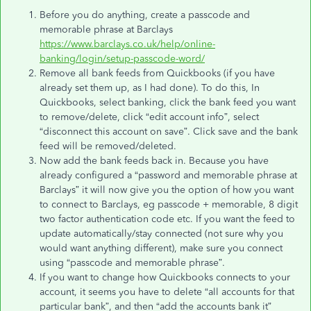
Before you do anything, create a passcode and
memorable phrase at Barclays
https://www.barclays.co.uk/help/online-
banking/login/setup-passcode-word/
Remove all bank feeds from Quickbooks (if you have
already set them up, as I had done). To do this, In
Quickbooks, select banking, click the bank feed you want
to remove/delete, click “edit account info”, select
“disconnect this account on save”. Click save and the bank
feed will be removed/deleted.
Now add the bank feeds back in. Because you have
already configured a “password and memorable phrase at
Barclays” it will now give you the option of how you want
to connect to Barclays, eg passcode + memorable, 8 digit
two factor authentication code etc. If you want the feed to
update automatically/stay connected (not sure why you
would want anything different), make sure you connect
using “passcode and memorable phrase”.
If you want to change how Quickbooks connects to your
account, it seems you have to delete “all accounts for that
particular bank”, and then “add the accounts bank it”