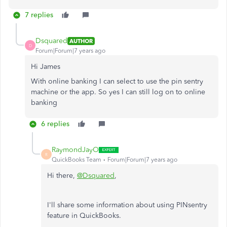
7 replies
Dsquared
AUTHOR
D
Forum|Forum|7 years ago
Hi James
With online banking I can select to use the pin sentry
machine or the app. So yes I can still log on to online
banking
6 replies
RaymondJayO
R
QuickBooks Team
Forum|Forum|7 years ago
Hi there,
@Dsquared
,
I'll share some information about using PINsentry
feature in QuickBooks.