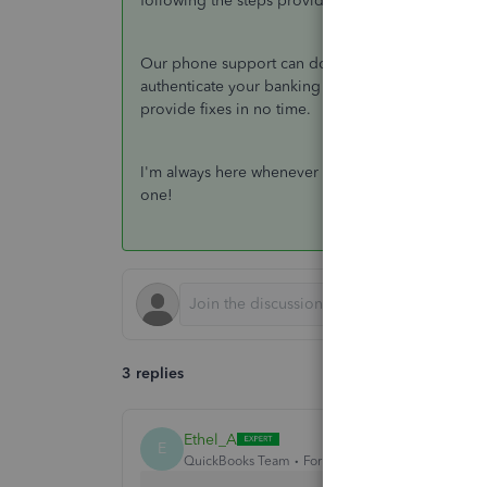
following the steps provided by my colleague ab
Our phone support can double-check your account 
authenticate your banking connection. Moreover, th
provide fixes in no time.
I'm always here whenever you need my assistance.
one!
3 replies
Ethel_A
E
QuickBooks Team
Forum|Forum|3 years ago