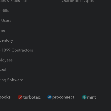
les & Sales Tax
QuickBooks Apps
Bills
e Users
ime
nventory
1099 Contractors
ployees
ital
ing Software