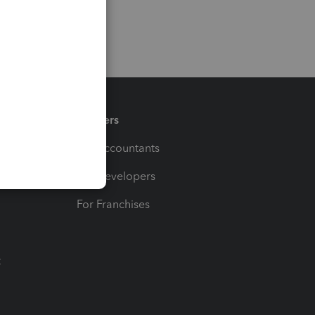
Partners
For Accountants
For Developers
For Franchises
t