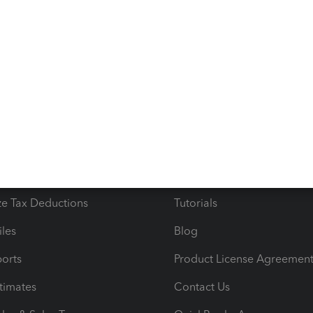
s
Resources
ncome & Expenses
Resource Center
 & Accept Payments
Product Support
e Tax Deductions
Tutorials
iles
Blog
orts
Product License Agreemen
timates
Contact Us