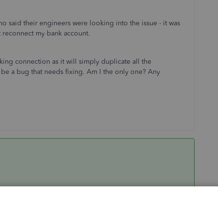
 said their engineers were looking into the issue - it was
ot reconnect my bank account.
ing connection as it will simply duplicate all the
t be a bug that needs fixing. Am I the only one? Any
to get you back to business seamlessly. However, I want to
at said, I suggest you contact our Technical Support Team by