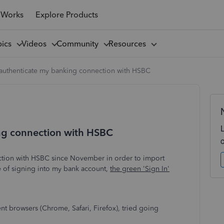
 Works
Explore Products
pics
Videos
Community
Resources
 authenticate my banking connection with HSBC
ing connection with HSBC
ction with HSBC since November in order to import
e of signing into my bank account,
the green 'Sign In'
ent browsers (Chrome, Safari, Firefox), tried going