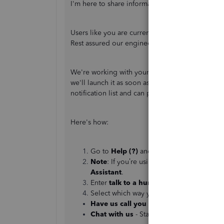
I'm here to share information about the issue wi
Users like you are currently unable to reauthen
Rest assured our engineers are all hands in work
We're working with your bank and our product d
we'll launch it as soon as we can. I suggest ca
notification list and can provide you with an up
Here's how:
Go to
Help (?)
and select
Contact Us
.
Note
: If you’re using the QuickBooks Se
Assistant
.
Enter
talk to a human,
then select
Conti
Select which way you want to connect with
Have us call you
- Get a call from a supp
Chat with us
- Start a conversation with 