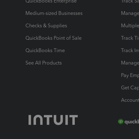
QuickBooks Enterprise
Track Sa
Medium-sized Businesses
Manage 
Checks & Supplies
Multipl
QuickBooks Point of Sale
Track T
QuickBooks Time
Track I
See All Products
Manage 
Pay Em
Get Cap
Account