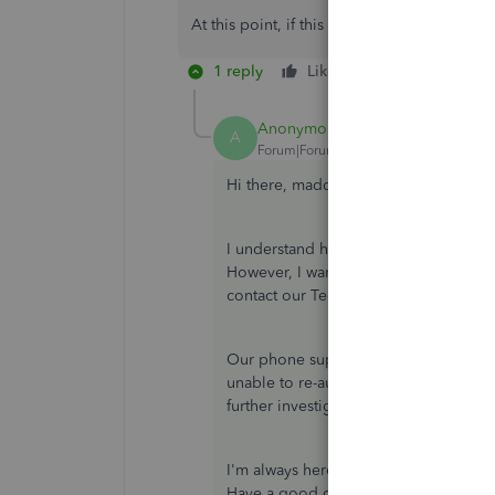
At this point, if this doesn't get fixed I'll
1 reply
Like
Reply
Anonymous
ANSWER
A
Forum|Forum|3 years ago
Hi there, maddy.
I understand how you wanted to get th
However, I want to ensure that everyth
contact our Technical Support Team b
Our phone support can double-check y
unable to re-authenticate your bankin
further investigation and provide fixes
I'm always here whenever you need my 
Have a good one!