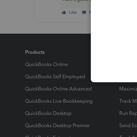
Like
Reply
Products
Feature
QuickBooks Online
Track I
QuickBooks Self Employed
Invoice
QuickBooks Online Advanced
Maximiz
QuickBooks Live Bookkeeping
Track M
QuickBooks Desktop
Run Rep
QuickBooks Desktop Premier
Send Es