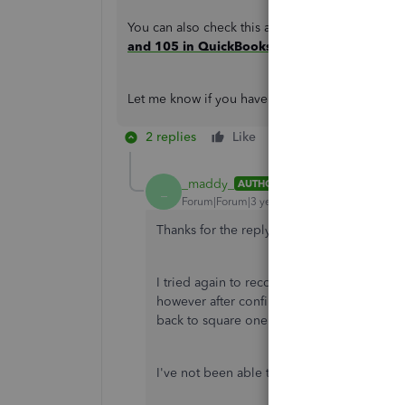
You can also check this article to learn more a
and 105 in QuickBooks Online and QuickBo
Let me know if you have questions about banking
2 replies
Like
Reply
_maddy_
AUTHOR
_
Forum|Forum|3 years ago
Thanks for the reply on this. I've given it 
I tried again to reconnect my bank today -
however after confirming the connection 
back to square one where the 'sign in' bu
I've not been able to do my taxes properly 