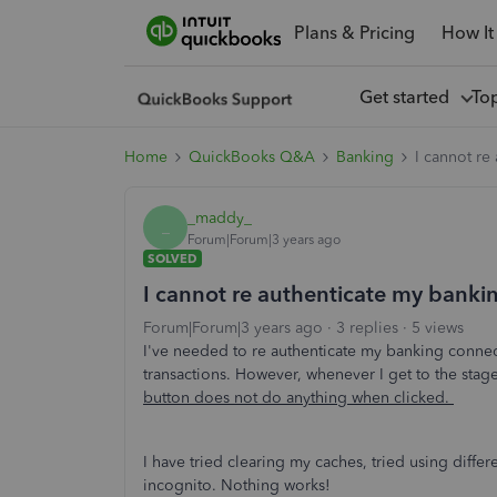
Plans & Pricing
How It
Get started
To
Home
QuickBooks Q&A
Banking
I cannot re
_maddy_
_
Forum|Forum|3 years ago
SOLVED
I cannot re authenticate my bank
Forum|Forum|3 years ago
3 replies
5 views
I've needed to re authenticate my banking conne
transactions. However, whenever I get to the stag
button does not do anything when clicked.
I have tried clearing my caches, tried using differ
incognito. Nothing works!