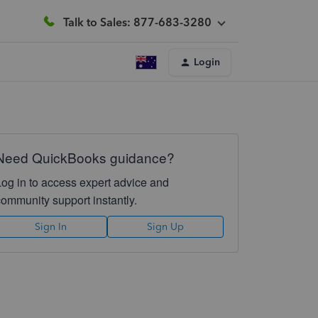
Talk to Sales: 877-683-3280
Login
Need QuickBooks guidance?
Log in to access expert advice and
community support instantly.
Sign In
Sign Up