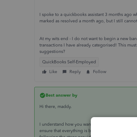
I spoke to a quickbooks assistant 3 months ago who
marked as resolved a month ago, but I still cann
At my wits end - I do not want to begin a new bank
transactions I have already categorised! This mus
suggestions?
QuickBooks Self-Employed
Like
Reply
Follow
Best answer by
Hi there, maddy.
I understand how you wanted to get this resolved 
ensure that everything is being taken care of. Th