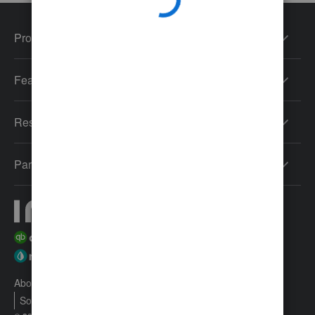
Products
Features
Resources
Partners
About Intuit
Join Our Team
Press
Affiliates And Partners
Software And Licenses