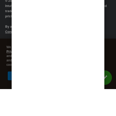
© 2026 Intuit Inc. All rights reserved
Intuit, QuickBooks, QB, TurboTax, Proconnect and Mint are registered
trademarks of Intuit Inc. Terms and conditions, features, support,
pricing, and service options subject to change without notice.
By accessing and using this page you agree to the
Terms and
Conditions.
Manage cookies
About cookies
|
We use cookies and similar technologies as described in our
Global
Privacy Statement
, including to maintain and operate our websites
Legal
Privacy
Security
and services, measure traffic, and deliver marketing content to you on
and off our sites. You can decline our use of third party advertising
cookies by going to "Customize Settings".
I Understand
Customize Settings