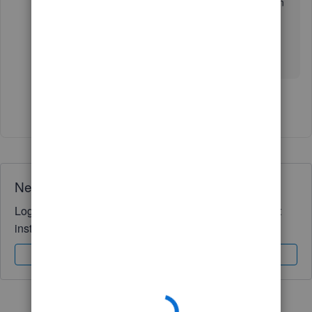
see that as an option when we set up the bank on
quikbooks
Show 1 more reply
Need QuickBooks guidance?
Log in to access expert advice and community support
instantly.
Sign In
Sign Up