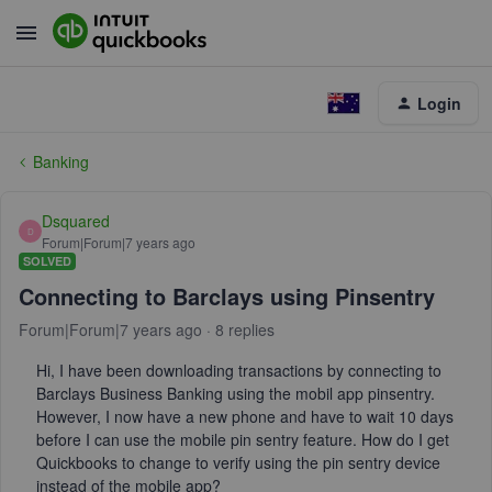
Login
Banking
Dsquared
D
Forum|Forum|7 years ago
SOLVED
Connecting to Barclays using Pinsentry
Forum|Forum|7 years ago
8 replies
Hi, I have been downloading transactions by connecting to
Barclays Business Banking using the mobil app pinsentry.
However, I now have a new phone and have to wait 10 days
before I can use the mobile pin sentry feature. How do I get
Quickbooks to change to verify using the pin sentry device
instead of the mobile app?