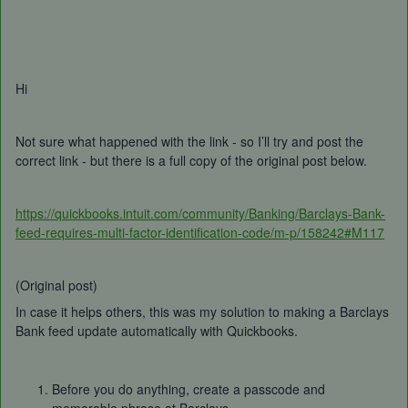
Hi
Not sure what happened with the link - so I’ll try and post the
correct link - but there is a full copy of the original post below.
https://quickbooks.intuit.com/community/Banking/Barclays-Bank-
feed-requires-multi-factor-identification-code/m-p/158242#M117
(Original post)
In case it helps others, this was my solution to making a Barclays
Bank feed update automatically with Quickbooks.
Before you do anything, create a passcode and