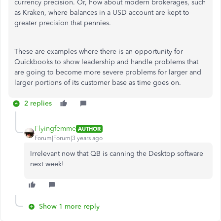
currency precision. Or, how about modern brokerages, such
as Kraken, where balances in a USD account are kept to
greater precision that pennies.
These are examples where there is an opportunity for
Quickbooks to show leadership and handle problems that
are going to become more severe problems for larger and
larger portions of its customer base as time goes on.
2 replies
Flyingfemme
AUTHOR
Forum|Forum|3 years ago
Irrelevant now that QB is canning the Desktop software
next week!
Show 1 more reply