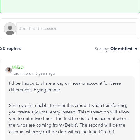
20 replies
Sort by
:
Oldest first
MikiD
Forum|Forum|6 years ago
I’d be happy to share a way on how to account for these
differences, Flyingfemme.
Since you’re unable to enter this amount when transferring,
you create a journal entry instead. This transaction will allow
you to enter two lines. The first line is for the account where
the funds are coming from (Debit). The second will be the
account where you’ll be depositing the fund (Credit).