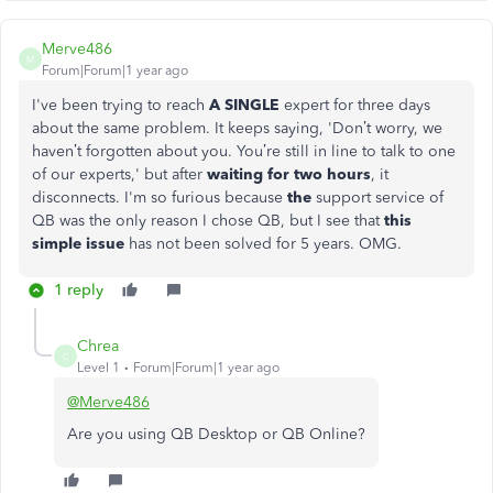
Merve486
M
Forum|Forum|1 year ago
I've been trying to reach
A SINGLE
expert for three days
about the same problem. It keeps saying, 'Don’t worry, we
haven’t forgotten about you. You’re still in line to talk to one
of our experts,' but after
waiting for two hours
, it
disconnects. I'm so furious because
the
support service of
QB was the only reason I chose QB, but I see that
this
simple issue
has not been solved for 5 years. OMG.
1 reply
Chrea
C
Level 1
Forum|Forum|1 year ago
@Merve486
Are you using QB Desktop or QB Online?