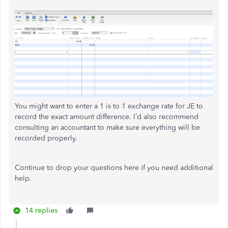
You might want to enter a 1 is to 1 exchange rate for JE to
record the exact amount difference. I’d also recommend
consulting an accountant to make sure everything will be
recorded properly.
Continue to drop your questions here if you need additional
help.
14 replies