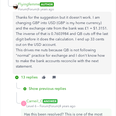
Flyingfemme
AUTHOR
Forum|Forum|6 years ago
Thanks for the suggestion but it doesn't work. I am
changing GBP into USD (GBP is my home currency)
and the exchange rate from the bank was £1 = $1.3151.
The inverse of that is 0.7603984 and QB cuts off the last
digit before it does the calculation. I end up 33 cents
out on the USD account.
This drives me nuts because QB is not following
"normal" practice for exchange and I don't know how
to make the bank accounts reconcile with the next
statement.
13 replies
Show previous replies
Carneil_C
ANSWER
C
Level 6
Forum|Forum|4 years ago
Has this been resolved? This is one of the most