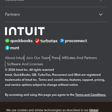
Partners
About Intuit
Join Our Team
Press
Affiliates And Partners
Software And Licenses
© 2026 Intuit Inc. All rights reserved
Intuit, QuickBooks, QB, TurboTax, Proconnect and Mint are registered
trademarks of Intuit Inc. Terms and conditions, features, support, pricing,
and service options subject to change without notice.
By accessing and using this page you agree to the
Terms and Conditions.
Manage cookies
About cookies
|
We use cookies and similar technologies as described in our
Global