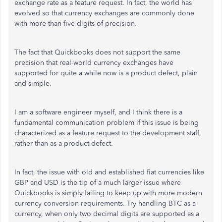
exchange rate as a feature request. In fact, the world has
evolved so that currency exchanges are commonly done
with more than five digits of precision.
The fact that Quickbooks does not support the same
precision that real-world currency exchanges have
supported for quite a while now is a product defect, plain
and simple.
I am a software engineer myself, and I think there is a
fundamental communication problem if this issue is being
characterized as a feature request to the development staff,
rather than as a product defect.
In fact, the issue with old and established fiat currencies like
GBP and USD is the tip of a much larger issue where
Quickbooks is simply failing to keep up with more modern
currency conversion requirements. Try handling BTC as a
currency, when only two decimal digits are supported as a