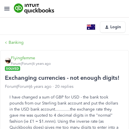
Login
Banking
Flyingfemme
Forum|Forum|6 years ago
SOLVED
Exchanging currencies - not enough digits!
Forum|Forum|6 years ago
20 replies
I have changed a sum of GBP for USD - the bank took
pounds from our Sterling bank account and put the dollars
in the USD bank account.............the exchange rate they
gave me was quoted to 4 decimal digits in the "normal"
fashion (ie £1 = $1.nnnn). Using the inverse rate (as
Quickbooks does) gives me too many digits to enter into a