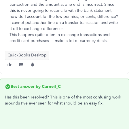
transaction and the amount at one end is incorrect. Since
this is never going to reconcile with the bank statement,
how do I account for the few pennies, or cents, difference?
I cannot put another line on a transfer transaction and write
it off to exchange differences.
This happens quite often in exchange transactions and
credit card purchases - I make a lot of currency deals.
QuickBooks Desktop
Best answer by
Carneil_C
Has this been resolved? This is one of the most confusing work
arounds I've ever seen for what should be an easy fix.