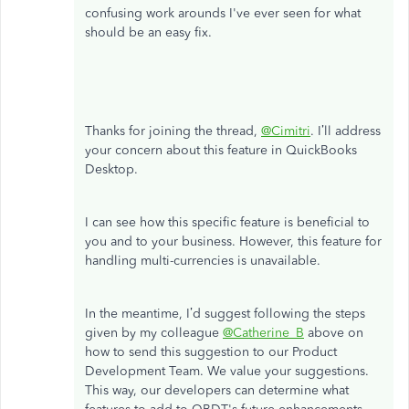
confusing work arounds I've ever seen for what
should be an easy fix.
Thanks for joining the thread,
@Cimitri
. I’ll address
your concern about this feature in QuickBooks
Desktop.
I can see how this specific feature is beneficial to
you and to your business. However, this feature for
handling multi-currencies is unavailable.
In the meantime, I’d suggest following the steps
given by my colleague
@Catherine_B
above on
how to send this suggestion to our Product
Development Team. We value your suggestions.
This way, our developers can determine what