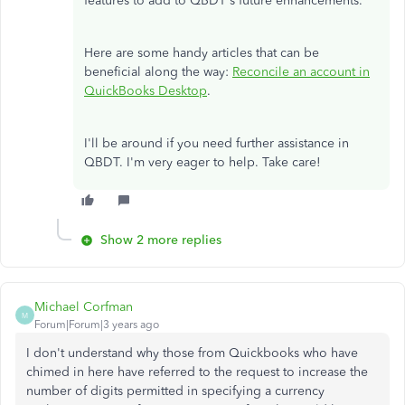
features to add to QBDT's future enhancements.
Here are some handy articles that can be
beneficial along the way:
Reconcile an account in
QuickBooks Desktop
.
I'll be around if you need further assistance in
QBDT. I'm very eager to help. Take care!
Show 2 more replies
Michael Corfman
M
Forum|Forum|3 years ago
I don't understand why those from Quickbooks who have
chimed in here have referred to the request to increase the
number of digits permitted in specifying a currency