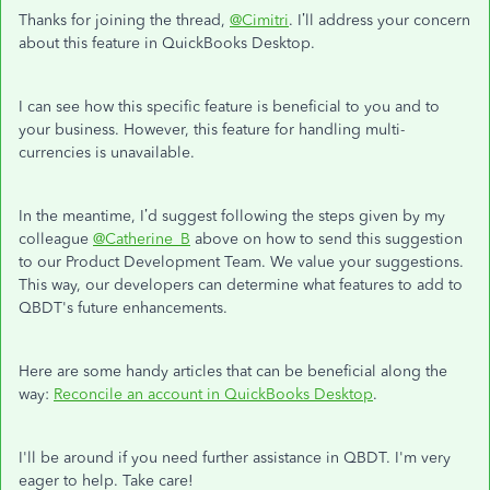
Thanks for joining the thread,
@Cimitri
. I’ll address your concern
about this feature in QuickBooks Desktop.
I can see how this specific feature is beneficial to you and to
your business. However, this feature for handling multi-
currencies is unavailable.
In the meantime, I’d suggest following the steps given by my
colleague
@Catherine_B
above on how to send this suggestion
to our Product Development Team. We value your suggestions.
This way, our developers can determine what features to add to
QBDT's future enhancements.
Here are some handy articles that can be beneficial along the
way:
Reconcile an account in QuickBooks Desktop
.
I'll be around if you need further assistance in QBDT. I'm very
eager to help. Take care!