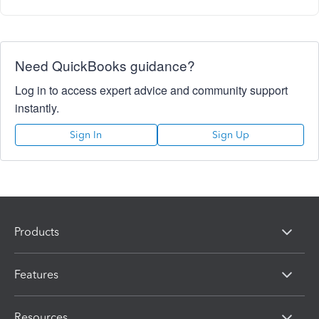
Need QuickBooks guidance?
Log in to access expert advice and community support
instantly.
Sign In
Sign Up
Products
Features
Resources