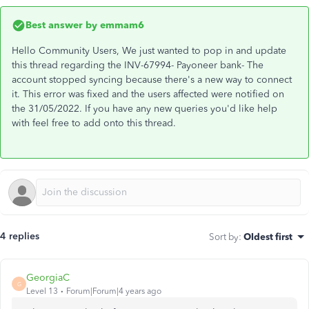
Best answer by
emmam6
Hello Community Users, We just wanted to pop in and update
this thread regarding the INV-67994- Payoneer bank- The
account stopped syncing because there's a new way to connect
it. This error was fixed and the users affected were notified on
the 31/05/2022. If you have any new queries you'd like help
with feel free to add onto this thread.
4 replies
Sort by
:
Oldest first
GeorgiaC
G
Level 13
Forum|Forum|4 years ago