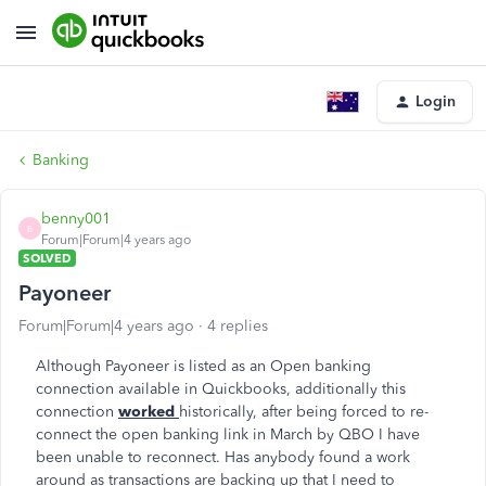
Login
Banking
benny001
B
Forum|Forum|4 years ago
SOLVED
Payoneer
Forum|Forum|4 years ago
4 replies
Although Payoneer is listed as an Open banking
connection available in Quickbooks, additionally this
connection
worked
historically, after being forced to re-
connect the open banking link in March by QBO I have
been unable to reconnect. Has anybody found a work
around as transactions are backing up that I need to