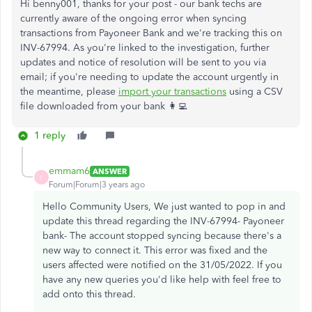
Hi benny001, thanks for your post - our bank techs are
currently aware of the ongoing error when syncing
transactions from Payoneer Bank and we're tracking this on
INV-67994. As you're linked to the investigation, further
updates and notice of resolution will be sent to you via
email; if you're needing to update the account urgently in
the meantime, please
import your transactions
using a CSV
file downloaded from your bank 👩‍💻
1 reply
emmam6
ANSWER
E
Forum|Forum|3 years ago
Hello Community Users, We just wanted to pop in and
update this thread regarding the INV-67994- Payoneer
bank- The account stopped syncing because there's a
new way to connect it. This error was fixed and the
users affected were notified on the 31/05/2022. If you
have any new queries you'd like help with feel free to
add onto this thread.