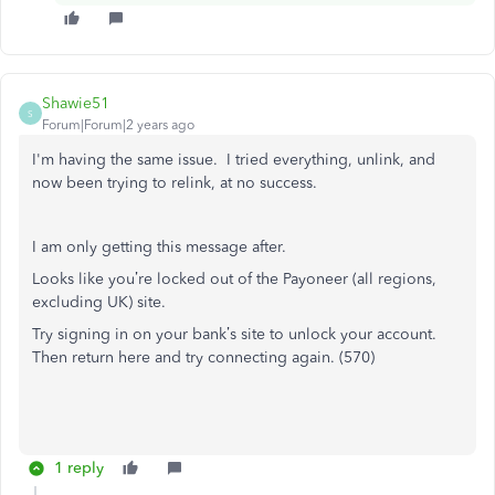
Shawie51
S
Forum|Forum|2 years ago
I'm having the same issue. I tried everything, unlink, and
now been trying to relink, at no success.
I am only getting this message after.
Looks like you’re locked out of the Payoneer (all regions,
excluding UK) site.
Try signing in on your bank’s site to unlock your account.
Then return here and try connecting again. (570)
1 reply