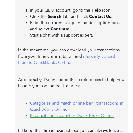
In your QBO account, go to the
Help
icon.
Click the
Search
tab, and click
Contact Us
.
Enter the error message in the description box,
and select
Continue
.
Start a chat with a support expert.
In the meantime, you can download your transactions
from your financial institution and
manually upload
them to QuickBooks Online
.
Additionally, I've included these references to help you
handle your online bank entries:
Categorise and match online bank transactions in
QuickBooks Online
Reconcile an account in QuickBooks Online
I'll keep this thread available so you can always leave a