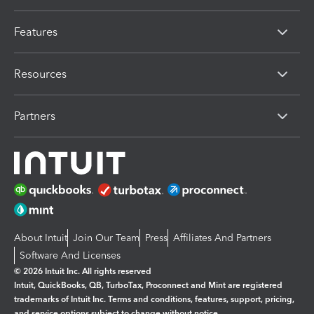
Features
Resources
Partners
About Intuit
Join Our Team
Press
Affiliates And Partners
Software And Licenses
© 2026 Intuit Inc. All rights reserved
Intuit, QuickBooks, QB, TurboTax, Proconnect and Mint are registered
trademarks of Intuit Inc. Terms and conditions, features, support, pricing,
and service options subject to change without notice.