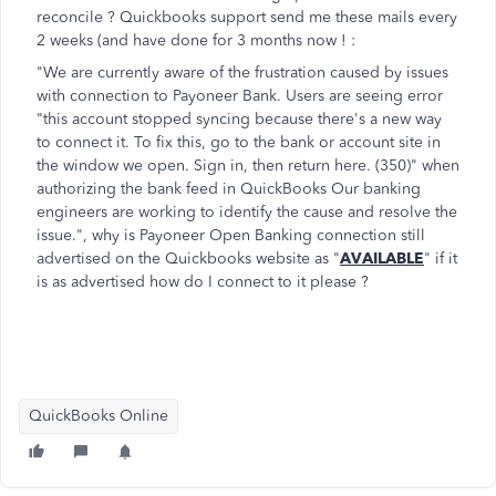
reconcile ? Quickbooks support send me these mails every
2 weeks (and have done for 3 months now ! :
"We are currently aware of the frustration caused by issues
with connection to Payoneer Bank. Users are seeing error
"this account stopped syncing because there's a new way
to connect it. To fix this, go to the bank or account site in
the window we open. Sign in, then return here. (350)" when
authorizing the bank feed in QuickBooks Our banking
engineers are working to identify the cause and resolve the
issue.", why is Payoneer Open Banking connection still
advertised on the Quickbooks website as "
AVAILABLE
" if it
is as advertised how do I connect to it please ?
QuickBooks Online