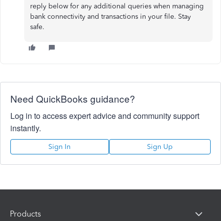
reply below for any additional queries when managing
bank connectivity and transactions in your file. Stay
safe.
Need QuickBooks guidance?
Log in to access expert advice and community support
instantly.
Sign In
Sign Up
Products