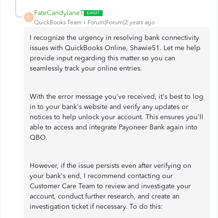
FateCandylaneT
F
QuickBooks Team
Forum|Forum|2 years ago
I recognize the urgency in resolving bank connectivity
issues with QuickBooks Online, Shawie51. Let me help
provide input regarding this matter so you can
seamlessly track your online entries.
With the error message you've received, it's best to log
in to your bank's website and verify any updates or
notices to help unlock your account. This ensures you'll
able to access and integrate Payoneer Bank again into
QBO.
However, if the issue persists even after verifying on
your bank's end, I recommend contacting our
Customer Care Team to review and investigate your
account, conduct further research, and create an
investigation ticket if necessary. To do this: