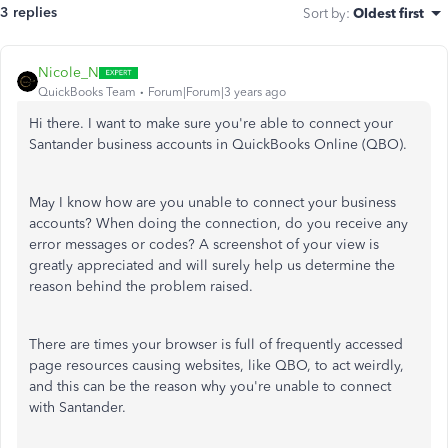
3 replies
Sort by
:
Oldest first
Nicole_N
QuickBooks Team
Forum|Forum|3 years ago
Hi there. I want to make sure you're able to connect your
Santander business accounts in QuickBooks Online (QBO).
May I know how are you unable to connect your business
accounts? When doing the connection, do you receive any
error messages or codes? A screenshot of your view is
greatly appreciated and will surely help us determine the
reason behind the problem raised.
There are times your browser is full of frequently accessed
page resources causing websites, like QBO, to act weirdly,
and this can be the reason why you're unable to connect
with Santander.