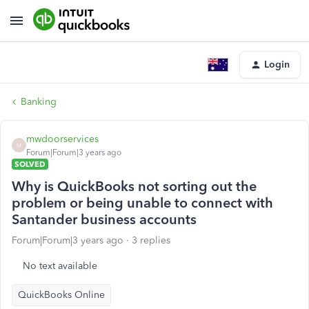
Login
Banking
mwdoorservices
M
Forum|Forum|3 years ago
SOLVED
Why is QuickBooks not sorting out the
problem or being unable to connect with
Santander business accounts
Forum|Forum|3 years ago
3 replies
No text available
QuickBooks Online