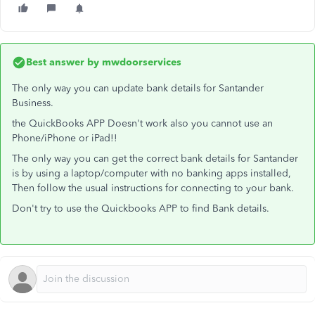
Best answer by
mwdoorservices
The only way you can update bank details for Santander
Business.
the QuickBooks APP Doesn't work also you cannot use an
Phone/iPhone or iPad!!
The only way you can get the correct bank details for Santander
is by using a laptop/computer with no banking apps installed,
Then follow the usual instructions for connecting to your bank.
Don't try to use the Quickbooks APP to find Bank details.