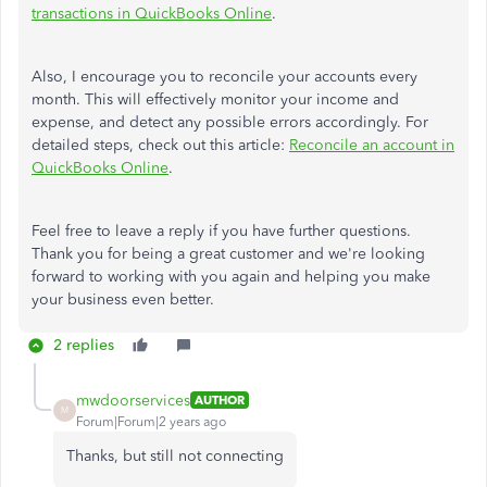
transactions in QuickBooks Online
.
Also, I encourage you to reconcile your accounts every
month. This will effectively monitor your income and
expense, and detect any possible errors accordingly. For
detailed steps, check out this article:
Reconcile an account in
QuickBooks Online
.
Feel free to leave a reply if you have further questions.
Thank you for being a great customer and we're looking
forward to working with you again and helping you make
your business even better.
2 replies
mwdoorservices
AUTHOR
M
Forum|Forum|2 years ago
Thanks, but still not connecting