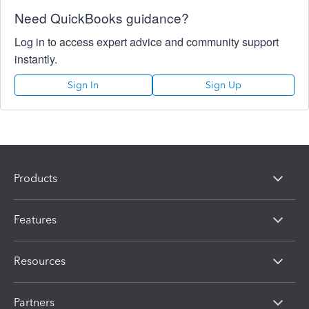
Need QuickBooks guidance?
Log in to access expert advice and community support
instantly.
Sign In
Sign Up
Products
Features
Resources
Partners