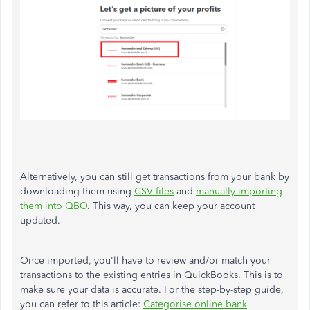
Alternatively, you can still get transactions from your bank by
downloading them using
CSV files
and
manually importing
them into QBO
. This way, you can keep your account
updated.
Once imported, you'll have to review and/or match your
transactions to the existing entries in QuickBooks. This is to
make sure your data is accurate. For the step-by-step guide,
you can refer to this article:
Categorise online bank