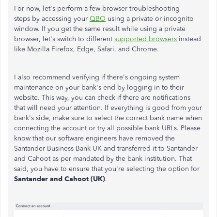
For now, let's perform a few browser troubleshooting
steps by accessing your
QBO
using a private or incognito
window. If you get the same result while using a private
browser, let's switch to different
supported browsers
instead
like Mozilla Firefox, Edge, Safari, and Chrome.
I also recommend verifying if there's ongoing system
maintenance on your bank's end by logging in to their
website. This way, you can check if there are notifications
that will need your attention. If everything is good from your
bank's side, make sure to select the correct bank name when
connecting the account or try all possible bank URLs. Please
know that our software engineers have removed the
Santander Business Bank UK and transferred it to Santander
and Cahoot as per mandated by the bank institution. That
said, you have to ensure that you're selecting the option for
Santander and Cahoot (UK)
.