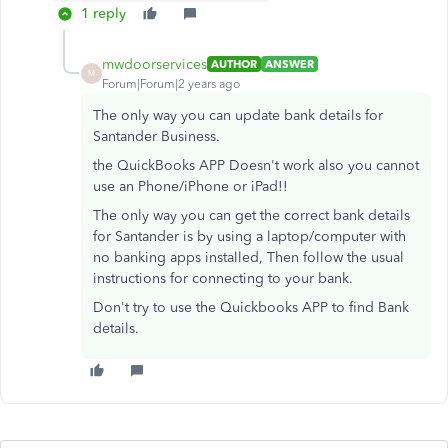
1 reply
mwdoorservices
AUTHOR
ANSWER
M
Forum|Forum|2 years ago
The only way you can update bank details for
Santander Business.
the QuickBooks APP Doesn't work also you cannot
use an Phone/iPhone or iPad!!
The only way you can get the correct bank details
for Santander is by using a laptop/computer with
no banking apps installed, Then follow the usual
instructions for connecting to your bank.
Don't try to use the Quickbooks APP to find Bank
details.