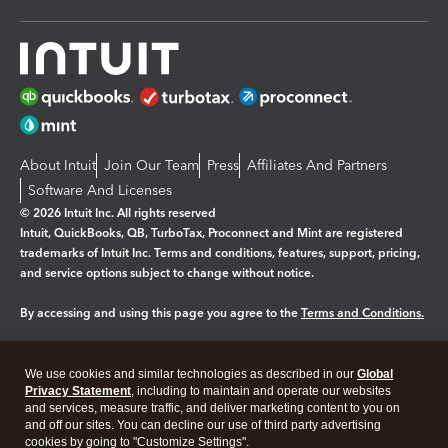
About Intuit
Join Our Team
Press
Affiliates And Partners
Software And Licenses
© 2026 Intuit Inc. All rights reserved
Intuit, QuickBooks, QB, TurboTax, Proconnect and Mint are registered
trademarks of Intuit Inc. Terms and conditions, features, support, pricing,
and service options subject to change without notice.
By accessing and using this page you agree to the
Terms and Conditions.
Manage cookies
About cookies
|
We use cookies and similar technologies as described in our
Global
Legal
Privacy
Security
Privacy Statement
, including to maintain and operate our websites
and services, measure traffic, and deliver marketing content to you on
and off our sites. You can decline our use of third party advertising
cookies by going to "Customize Settings".