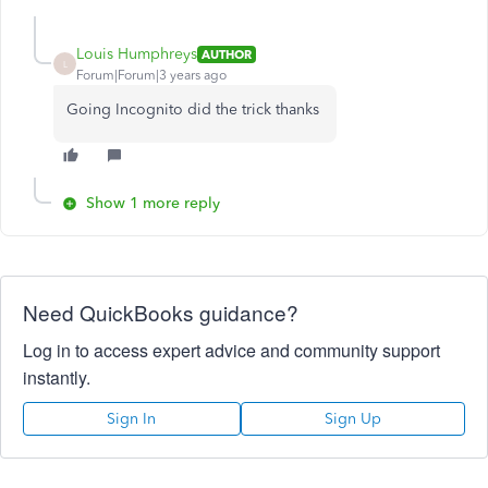
Louis Humphreys
AUTHOR
L
Forum|Forum|3 years ago
Going Incognito did the trick thanks
Show 1 more reply
Need QuickBooks guidance?
Log in to access expert advice and community support
instantly.
Sign In
Sign Up