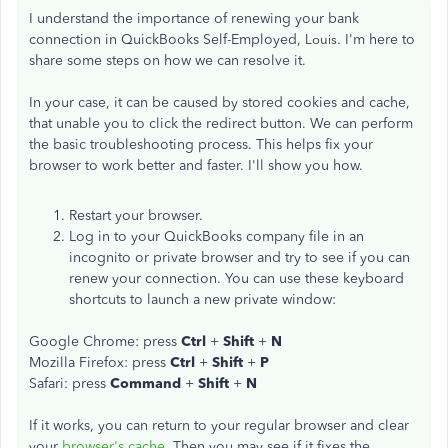
I understand the importance of renewing your bank
connection in QuickBooks Self-Employed,
. I'm here to
Louis
share some steps on how we can resolve it.
In your case, it can be caused by stored cookies and cache,
that unable you to click the redirect button. We can perform
the basic troubleshooting process. This helps fix your
browser to work better and faster. I'll show you how.
Restart your browser.
Log in to your QuickBooks company file in an
incognito or private browser and try to see if you can
renew your connection. You can use these keyboard
shortcuts to launch a new private window:
Google Chrome: press
Ctrl
+
Shift
+
N
Mozilla Firefox: press
Ctrl
+
Shift
+
P
Safari: press
Command
+
Shift
+
N
If it works, you can return to your regular browser and clear
your
browser's cache
. Then you may see if it fixes the