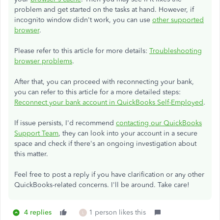
problem and get started on the tasks at hand. However, if
incognito window didn't work, you can use
other supported
browser
.
Please refer to this article for more details:
Troubleshooting
browser problems
.
After that, you can proceed with reconnecting your bank,
you can refer to this article for a more detailed steps:
Reconnect your bank account in QuickBooks Self-Employed
.
If issue persists, I'd recommend
contacting our QuickBooks
Support Team
, they can look into your account in a secure
space and check if there's an ongoing investigation about
this matter.
Feel free to post a reply if you have clarification or any other
QuickBooks-related concerns. I'll be around. Take care!
4 replies
1 person likes this
L