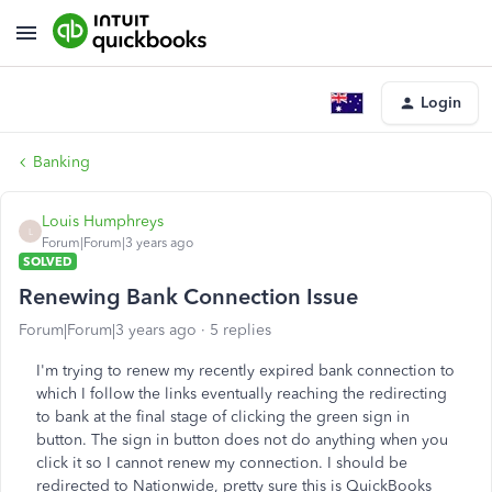
Login
Banking
Louis Humphreys
L
Forum|Forum|3 years ago
SOLVED
Renewing Bank Connection Issue
Forum|Forum|3 years ago
5 replies
I'm trying to renew my recently expired bank connection to
which I follow the links eventually reaching the redirecting
to bank at the final stage of clicking the green sign in
button. The sign in button does not do anything when you
click it so I cannot renew my connection. I should be
redirected to Nationwide, pretty sure this is QuickBooks