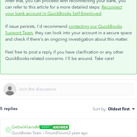
After that, you can proceed with reconnecting your bank, you
can refer to this article for a more detailed steps:
Reconnect
your bank account in QuickBooks Self-Employed
.
If issue persists, I'd recommend
contacting our QuickBooks
Support Team
, they can look into your account in a secure space
and check if there's an ongoing investigation about this matter.
Feel free to post a reply if you have clarification or any other
QuickBooks-related concerns. I'll be around. Take care!
5 replies
Sort by
:
Oldest first
GebelAlainaM
ANSWER
G
QuickBooks Team
Forum|Forum|3 years ago