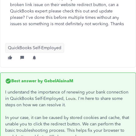
broken link issue on their website redirect button, can a
QuickBooks expert please check this out and update
please? I've done this before multiple times without any
issues so something is most definitely not working. Thanks
QuickBooks Self-Employed
Best answer by
GebelAlainaM
I understand the importance of renewing your bank connection
in QuickBooks Self-Employed,
. I'm here to share some
Louis
steps on how we can resolve it.
In your case, it can be caused by stored cookies and cache, that
unable you to click the redirect button. We can perform the
basic troubleshooting process. This helps fix your browser to