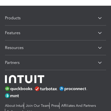
Products
Features
Resources
Partners
About Intuit
Join Our Team
Press
Affiliates And Partners