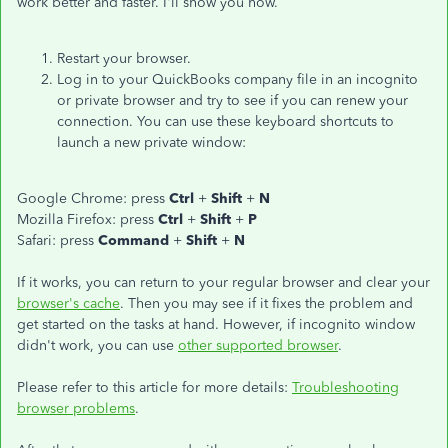
work better and faster. I'll show you how.
Restart your browser.
Log in to your QuickBooks company file in an incognito
or private browser and try to see if you can renew your
connection. You can use these keyboard shortcuts to
launch a new private window:
Google Chrome: press
Ctrl
+
Shift
+
N
Mozilla Firefox: press
Ctrl
+
Shift
+
P
Safari: press
Command
+
Shift
+
N
If it works, you can return to your regular browser and clear your
browser's cache
. Then you may see if it fixes the problem and
get started on the tasks at hand. However, if incognito window
didn't work, you can use
other supported browser
.
Please refer to this article for more details:
Troubleshooting
browser problems
.