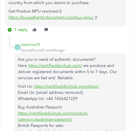
country from which you desire to purchase.
Get Positive MPU resolved ((
https://buyauthenticdocument.com/buy-mpu/
))
1 reply
Jasmine29
J
Forum|Forum|5 months ago
Are you in need of authentic documents?
Here
https://certifieddochub.com/
we produce and
deliver registered documents within 5 to 7 days. Our
services are fast and Reliable.
Visit Us:
https://certifieddochub.com/shop/
Email Us: [email address removed]
WhatsApp Us: +44 7436421229
Buy Australian Passport:
https://certifieddochub.com/product-
category/australian-passport/
British Passports for sale: