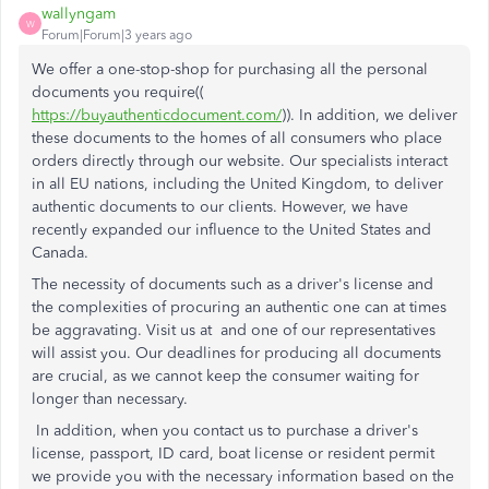
wallyngam
W
Forum|Forum|3 years ago
We offer a one-stop-shop for purchasing all the personal
documents you require((
https://buyauthenticdocument.com/
)). In addition, we deliver
these documents to the homes of all consumers who place
orders directly through our website. Our specialists interact
in all EU nations, including the United Kingdom, to deliver
authentic documents to our clients. However, we have
recently expanded our influence to the United States and
Canada.
The necessity of documents such as a driver's license and
the complexities of procuring an authentic one can at times
be aggravating. Visit us at and one of our representatives
will assist you. Our deadlines for producing all documents
are crucial, as we cannot keep the consumer waiting for
longer than necessary.
In addition, when you contact us to purchase a driver's
license, passport, ID card, boat license or resident permit
we provide you with the necessary information based on the