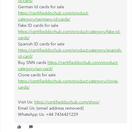
id-card/
German Id cards for sale
https://certifieddochub.com/product-
category/germany-id-cards/
Fake ID cards for sale
https://certifieddochub.com/product-category/fake-id-
cards/
Spanish ID cards for sale
https://certifieddochub.com/product-category/spanish-
id-card/
Buy SNN cards
https://certifieddochub.com/product-
category/ssn-card/
Clone cards for sale
https://certifieddochub.com/product-category/clone-
cards/
Visit Us:
https://certifieddochub.com/shop/
Email Us: [email address removed]
WhatsApp Us: +44 7436421229