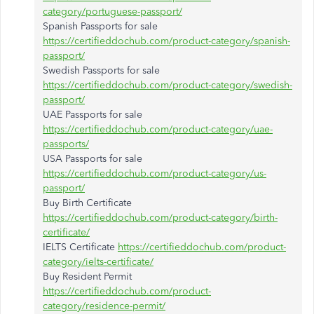
category/portuguese-passport/
Spanish Passports for sale
https://certifieddochub.com/product-category/spanish-
passport/
Swedish Passports for sale
https://certifieddochub.com/product-category/swedish-
passport/
UAE Passports for sale
https://certifieddochub.com/product-category/uae-
passports/
USA Passports for sale
https://certifieddochub.com/product-category/us-
passport/
Buy Birth Certificate
https://certifieddochub.com/product-category/birth-
certificate/
IELTS Certificate
https://certifieddochub.com/product-
category/ielts-certificate/
Buy Resident Permit
https://certifieddochub.com/product-
category/residence-permit/