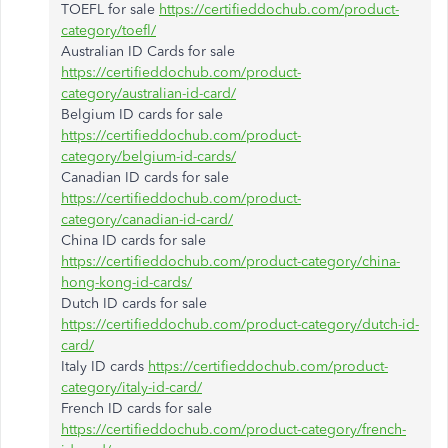
TOEFL for sale
https://certifieddochub.com/product-
category/toefl/
Australian ID Cards for sale
https://certifieddochub.com/product-
category/australian-id-card/
Belgium ID cards for sale
https://certifieddochub.com/product-
category/belgium-id-cards/
Canadian ID cards for sale
https://certifieddochub.com/product-
category/canadian-id-card/
China ID cards for sale
https://certifieddochub.com/product-category/china-
hong-kong-id-cards/
Dutch ID cards for sale
https://certifieddochub.com/product-category/dutch-id-
card/
Italy ID cards
https://certifieddochub.com/product-
category/italy-id-card/
French ID cards for sale
https://certifieddochub.com/product-category/french-