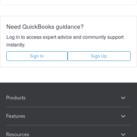
Need QuickBooks guidance?
Log in to access expert advice and community support
instantly.
Sign In
Sign Up
Products
Features
Resources