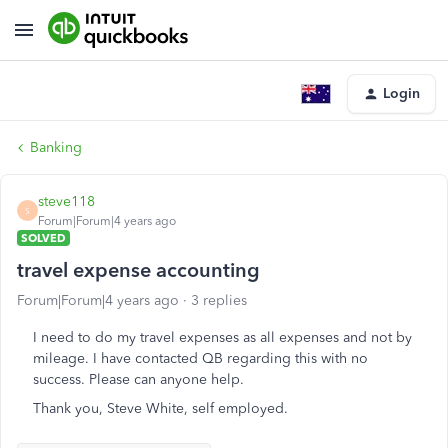
Login
Banking
steve118
S
Forum|Forum|4 years ago
SOLVED
travel expense accounting
Forum|Forum|4 years ago
3 replies
I need to do my travel expenses as all expenses and not by
mileage. I have contacted QB regarding this with no
success. Please can anyone help.
Thank you, Steve White, self employed.