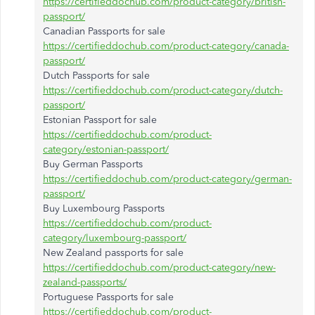
https://certifieddochub.com/product-category/british-
passport/
Canadian Passports for sale
https://certifieddochub.com/product-category/canada-
passport/
Dutch Passports for sale
https://certifieddochub.com/product-category/dutch-
passport/
Estonian Passport for sale
https://certifieddochub.com/product-
category/estonian-passport/
Buy German Passports
https://certifieddochub.com/product-category/german-
passport/
Buy Luxembourg Passports
https://certifieddochub.com/product-
category/luxembourg-passport/
New Zealand passports for sale
https://certifieddochub.com/product-category/new-
zealand-passports/
Portuguese Passports for sale
https://certifieddochub.com/product-