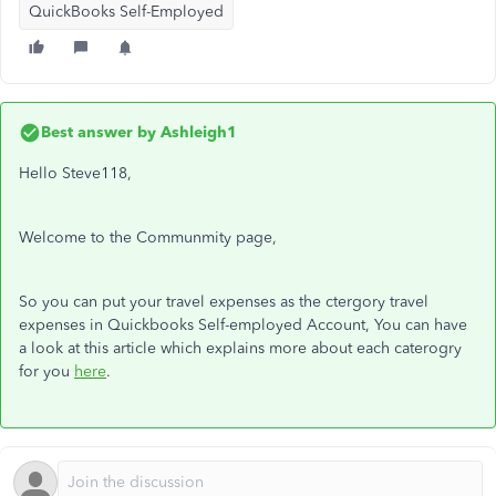
QuickBooks Self-Employed
Best answer by
Ashleigh1
Hello Steve118,
Welcome to the Communmity page,
So you can put your travel expenses as the ctergory travel
expenses in Quickbooks Self-employed Account, You can have
a look at this article which explains more about each caterogry
for you
here
.