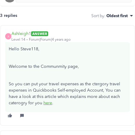
3 replies
Sort by
:
Oldest first
Ashleigh1
ANSWER
A
Level 14
Forum|Forum|4 years ago
Hello Steve118,
Welcome to the Communmity page,
So you can put your travel expenses as the ctergory travel
expenses in Quickbooks Self-employed Account, You can
have a look at this article which explains more about each
caterogry for you
here
.