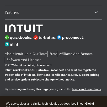
Partners
About Intuit
Join Our Team
Press
Affiliates And Partners
Software And Licenses
© 2026 Intuit Inc. All rights reserved
Intuit, QuickBooks, QB, TurboTax, Proconnect and Mint are registered
trademarks of Intuit Inc. Terms and conditions, features, support, pricing,
and service options subject to change without notice.
By accessing and using this page you agree to the
Terms and Conditions.
Manage cookies
About cookies
|
We use cookies and similar technologies as described in our
Global