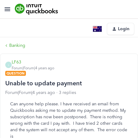
Login
Banking
LF63
L
Forum|Forum|4 years ago
QUESTION
Unable to update payment
Forum|Forum|4 years ago
3 replies
Can anyone help please. I have received an email from
Quickbooks asking me to update my payment method. My
subscription has now been postponed. There is nothing
wrong with the card I pay with. I have tried 2 other cards
and the system will not accept any of them. The error code
is