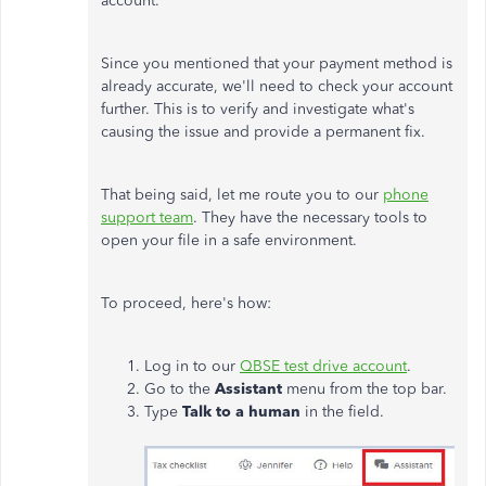
account.
Since you mentioned that your payment method is
already accurate, we'll need to check your account
further. This is to verify and investigate what's
causing the issue and provide a permanent fix.
That being said, let me route you to our
phone
support team
. They have the necessary tools to
open your file in a safe environment.
To proceed, here's how:
Log in to our
QBSE test drive account
.
Go to the
Assistant
menu from the top bar.
Type
Talk to a human
in the field.