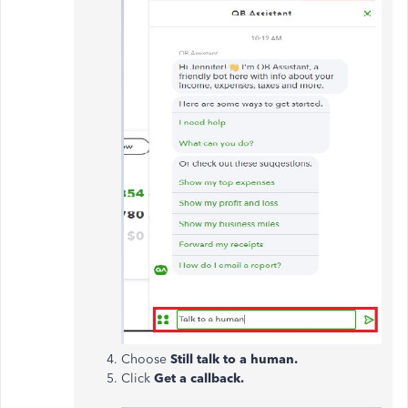
Choose
Still talk to a human.
Click
Get a callback.