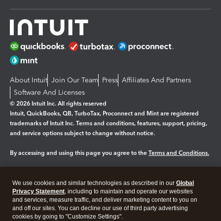
About Intuit
Join Our Team
Press
Affiliates And Partners
Software And Licenses
© 2026 Intuit Inc. All rights reserved
Intuit, QuickBooks, QB, TurboTax, Proconnect and Mint are registered
trademarks of Intuit Inc. Terms and conditions, features, support, pricing,
and service options subject to change without notice.
By accessing and using this page you agree to the
Terms and Conditions.
Manage cookies
About cookies
|
We use cookies and similar technologies as described in our
Global
Legal
Privacy Statement
Privacy
, including to maintain and operate our websites
Security
and services, measure traffic, and deliver marketing content to you on
and off our sites. You can decline our use of third party advertising
cookies by going to "Customize Settings".