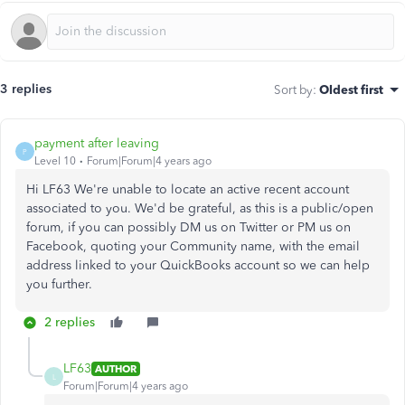
3 replies
Sort by
:
Oldest first
payment after leaving
P
Level 10
Forum|Forum|4 years ago
Hi LF63 We're unable to locate an active recent account
associated to you. We'd be grateful, as this is a public/open
forum, if you can possibly DM us on Twitter or PM us on
Facebook, quoting your Community name, with the email
address linked to your QuickBooks account so we can help
you further.
2 replies
LF63
AUTHOR
L
Forum|Forum|4 years ago