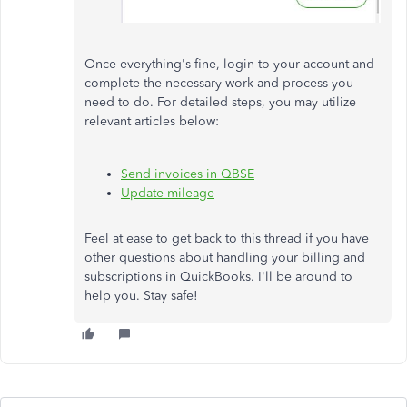
Once everything's fine, login to your account and
complete the necessary work and process you
need to do. For detailed steps, you may utilize
relevant articles below:
Send invoices in QBSE
Update mileage
Feel at ease to get back to this thread if you have
other questions about handling your billing and
subscriptions in QuickBooks. I'll be around to
help you. Stay safe!