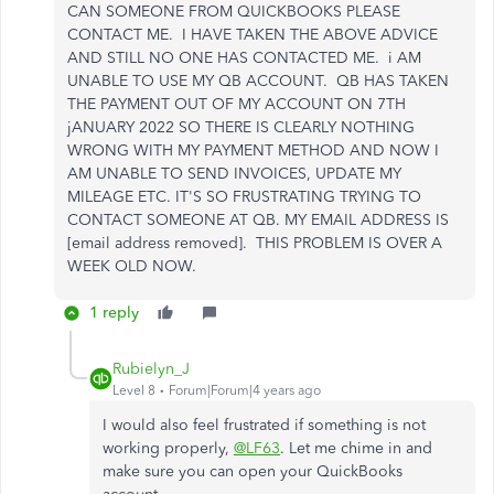
CAN SOMEONE FROM QUICKBOOKS PLEASE
CONTACT ME. I HAVE TAKEN THE ABOVE ADVICE
AND STILL NO ONE HAS CONTACTED ME. i AM
UNABLE TO USE MY QB ACCOUNT. QB HAS TAKEN
THE PAYMENT OUT OF MY ACCOUNT ON 7TH
jANUARY 2022 SO THERE IS CLEARLY NOTHING
WRONG WITH MY PAYMENT METHOD AND NOW I
AM UNABLE TO SEND INVOICES, UPDATE MY
MILEAGE ETC. IT'S SO FRUSTRATING TRYING TO
CONTACT SOMEONE AT QB. MY EMAIL ADDRESS IS
[email address removed]. THIS PROBLEM IS OVER A
WEEK OLD NOW.
1 reply
Rubielyn_J
Level 8
Forum|Forum|4 years ago
I would also feel frustrated if something is not
working properly,
@LF63
. Let me chime in and
make sure you can open your QuickBooks