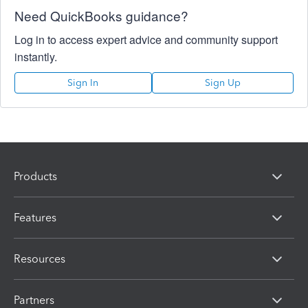
Need QuickBooks guidance?
Log in to access expert advice and community support
instantly.
Sign In
Sign Up
Products
Features
Resources
Partners