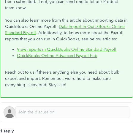
been submitted. If not, you can send one to let our Product
team know.
You can also learn more from this article about importing data in
QuickBooks Online Payroll:
Data Import In QuickBooks Online
Standard Payroll
. Additionally, to know more about the Payroll
reports that you can run in QuickBooks, see below articles:
View reports in QuickBooks Online Standard Payroll
QuickBooks Online Advanced Payroll hub
Reach out to us if there's anything else you need about bulk
export and import. Remember, we're here to make sure
everything is covered. Stay safe!
1 reply