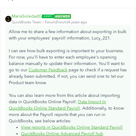
MariaSoledadG
ANSWER
QuickBooks Team
Forum|Forum|4 years ago
Allow me to share a few information about exporting in bulk
with your employees' payroll information, Lucy_221.
I can see how bulk exporting is important to your business.
For now, you'll have to enter each employee's opening
balance manually to update their information. You'll want to
go to our
Customer Feedback
page to check if a request has
already been submitted. If not, you can send one to let our
Product team know.
You can also learn more from this article about importing
data in QuickBooks Online Payroll:
Data Import In
QuickBooks Online Standard Payroll
. Additionally, to know
more about the Payroll reports that you can run in
QuickBooks, see below articles:
View reports in QuickBooks Online Standard Payroll
QuickBooks Online Advanced Payroll hub