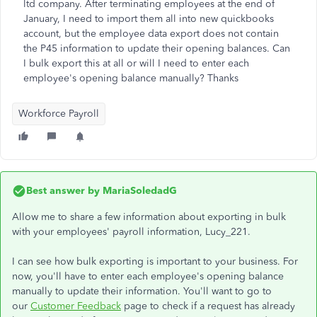
ltd company. After terminating employees at the end of
January, I need to import them all into new quickbooks
account, but the employee data export does not contain
the P45 information to update their opening balances. Can
I bulk export this at all or will I need to enter each
employee's opening balance manually? Thanks
Workforce Payroll
Best answer by
MariaSoledadG
Allow me to share a few information about exporting in bulk
with your employees' payroll information, Lucy_221.
I can see how bulk exporting is important to your business. For
now, you'll have to enter each employee's opening balance
manually to update their information. You'll want to go to
our
Customer Feedback
page to check if a request has already