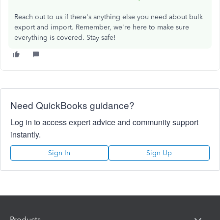
Reach out to us if there's anything else you need about bulk
export and import. Remember, we're here to make sure
everything is covered. Stay safe!
Need QuickBooks guidance?
Log in to access expert advice and community support
instantly.
Sign In
Sign Up
Products