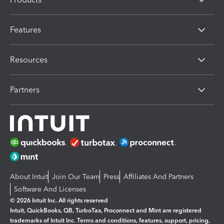
Features
Resources
Partners
About Intuit
Join Our Team
Press
Affiliates And Partners
Software And Licenses
© 2026 Intuit Inc. All rights reserved
Intuit, QuickBooks, QB, TurboTax, Proconnect and Mint are registered
trademarks of Intuit Inc. Terms and conditions, features, support, pricing,