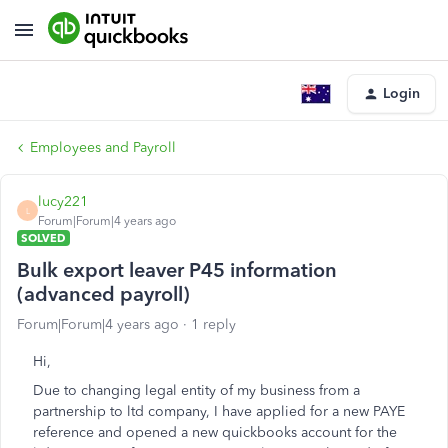
Login
Employees and Payroll
lucy221
L
Forum|Forum|4 years ago
SOLVED
Bulk export leaver P45 information
(advanced payroll)
Forum|Forum|4 years ago
1 reply
Hi,
Due to changing legal entity of my business from a
partnership to ltd company, I have applied for a new PAYE
reference and opened a new quickbooks account for the