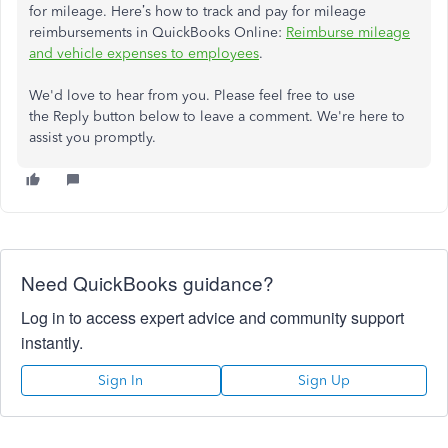
for mileage. Here’s how to track and pay for mileage
reimbursements in QuickBooks Online:
Reimburse mileage
and vehicle expenses to employees
.
We'd love to hear from you. Please feel free to use
the Reply button below to leave a comment. We're here to
assist you promptly.
Need QuickBooks guidance?
Log in to access expert advice and community support
instantly.
Sign In
Sign Up