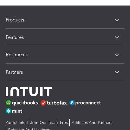
Products
Features
Resources
Partners
About Intuit
Join Our Team
Press
Affiliates And Partners
Software And Licenses