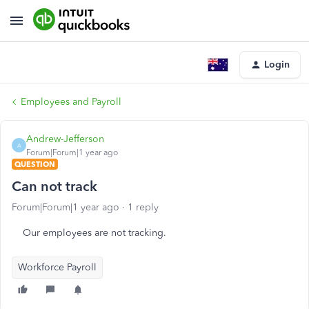
Login
Employees and Payroll
Andrew-Jefferson
A
Forum|Forum|1 year ago
QUESTION
Can not track
Forum|Forum|1 year ago
1 reply
Our employees are not tracking.
Workforce Payroll