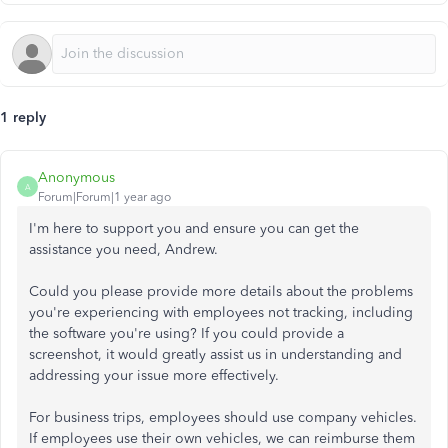
1 reply
Anonymous
A
Forum|Forum|1 year ago
I'm here to support you and ensure you can get the
assistance you need, Andrew.
Could you please provide more details about the problems
you're experiencing with employees not tracking, including
the software you're using? If you could provide a
screenshot, it would greatly assist us in understanding and
addressing your issue more effectively.
For business trips, employees should use company vehicles.
If employees use their own vehicles, we can reimburse them