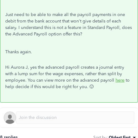
Just need to be able to make all the payroll payments in one
debit from the bank account that won't give details of each
salary. I understand this is not a feature in Standard Payroll, does
the Advanced Payroll option offer this?
Thanks again.
Hi Aurora J, yes the advanced payroll creates a journal entry
with a lump sum for the wage expenses, rather than split by
employee. You can view more on the advanced payroll
here
to
help decide if this would be right for you. 🙂
8 replies
Sort by
:
Oldest first