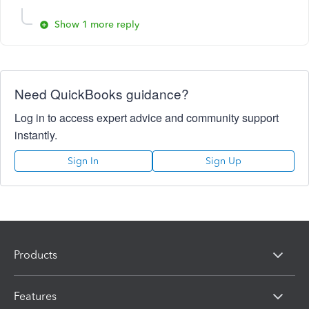
Show 1 more reply
Need QuickBooks guidance?
Log in to access expert advice and community support
instantly.
Sign In
Sign Up
Products
Features