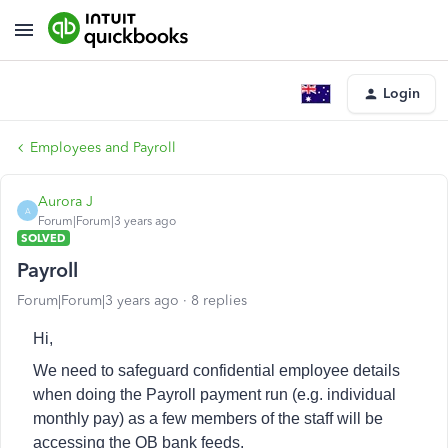
Login
Employees and Payroll
Aurora J
A
Forum|Forum|3 years ago
SOLVED
Payroll
Forum|Forum|3 years ago
8 replies
Hi,
We need to safeguard confidential employee details
when doing the Payroll payment run (e.g. individual
monthly pay) as a few members of the staff will be
accessing the QB bank feeds.