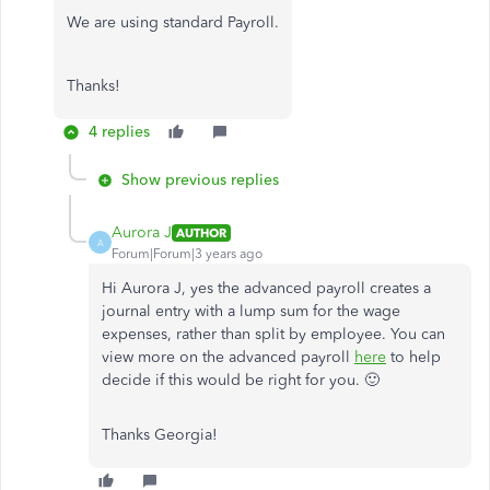
We are using standard Payroll.
Thanks!
4 replies
Show previous replies
Aurora J
AUTHOR
A
Forum|Forum|3 years ago
Hi Aurora J, yes the advanced payroll creates a
journal entry with a lump sum for the wage
expenses, rather than split by employee. You can
view more on the advanced payroll
here
to help
decide if this would be right for you. 🙂
Thanks Georgia!