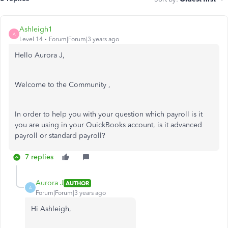
Ashleigh1
A
Level 14
Forum|Forum|3 years ago
Hello Aurora J,
Welcome to the Community ,
In order to help you with your question which payroll is it
you are using in your QuickBooks account, is it advanced
payroll or standard payroll?
7 replies
Aurora J
AUTHOR
A
Forum|Forum|3 years ago
Hi Ashleigh,