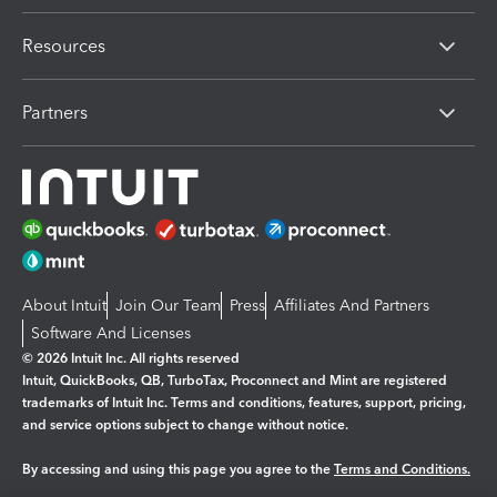
Resources
Partners
About Intuit
Join Our Team
Press
Affiliates And Partners
Software And Licenses
© 2026 Intuit Inc. All rights reserved
Intuit, QuickBooks, QB, TurboTax, Proconnect and Mint are registered
trademarks of Intuit Inc. Terms and conditions, features, support, pricing,
and service options subject to change without notice.
By accessing and using this page you agree to the
Terms and Conditions.