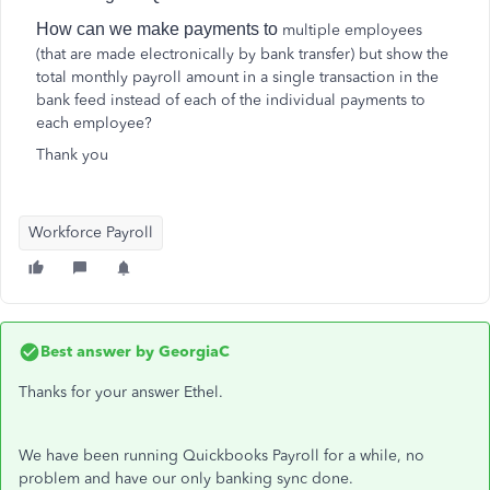
How can we make payments to
multiple employees
(that are made electronically by bank transfer) but show the
total monthly payroll amount in a single transaction in the
bank feed instead of each of the individual payments to
each employee?
Thank you
Workforce Payroll
Best answer by
GeorgiaC
Thanks for your answer Ethel.
We have been running Quickbooks Payroll for a while, no
problem and have our only banking sync done.