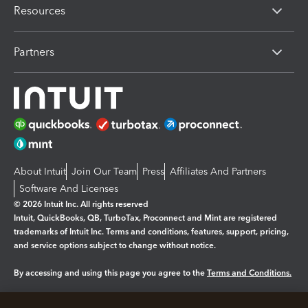
Resources
Partners
About Intuit
Join Our Team
Press
Affiliates And Partners
Software And Licenses
© 2026 Intuit Inc. All rights reserved
Intuit, QuickBooks, QB, TurboTax, Proconnect and Mint are registered
trademarks of Intuit Inc. Terms and conditions, features, support, pricing,
and service options subject to change without notice.
By accessing and using this page you agree to the
Terms and Conditions.
Manage cookies
About cookies
|