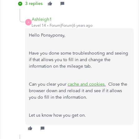
3 replies
Ashleigh1
A
Level 14
Forum|Forum|6 years ago
Hello Ponsyponsy,
Have you done some troubleshooting and seeing
if that allows you to fill in and change the
information on the mileage tab.
Can you clear your
cache and cookies.
Close the
browser down and reload it and see if it allows
you do fill in the information.
Let us know how you get on.