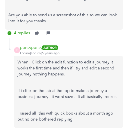
Are you able to send us a screenshot of this so we can look
into it for you thanks.
4 replies
ponsyponsy
AUTHOR
P
Forum|Forum|6 years ago
When I Click on the edit function to edit a journey it
works the first time and then if i try and edit a second
journey nothing happens.
If i click on the tab at the top to make a journey a
business journey - it wont save . It all basically freezes.
I raised all this with quick books about a month ago
but no one bothered replying