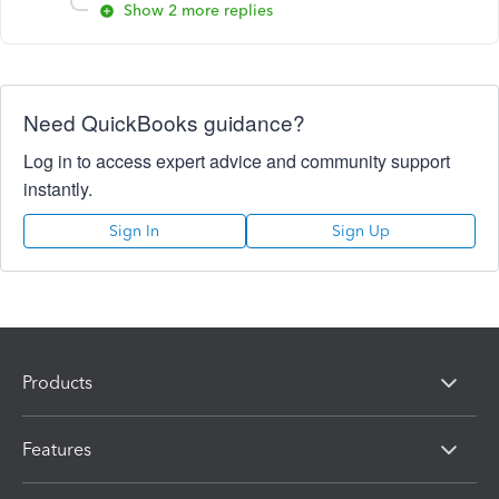
Show 2 more replies
Need QuickBooks guidance?
Log in to access expert advice and community support
instantly.
Sign In
Sign Up
Products
Features