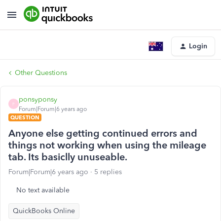
Login
Other Questions
ponsyponsy
P
Forum|Forum|6 years ago
QUESTION
Anyone else getting continued errors and
things not working when using the mileage
tab. Its basiclly unuseable.
Forum|Forum|6 years ago
5 replies
No text available
QuickBooks Online