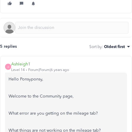
5 replies
Sort by
:
Oldest first
Ashleigh1
A
Level 14
Forum|Forum|6 years ago
Hello Ponsyponsy,
Welcome to the Community page,
What error are you getting on the mileage tab?
What things are not working on the mileage tab?