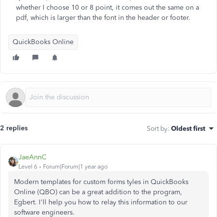
whether I choose 10 or 8 point, it comes out the same on a
pdf, which is larger than the font in the header or footer.
QuickBooks Online
2 replies
Sort by
:
Oldest first
JaeAnnC
Level 6
Forum|Forum|1 year ago
Modern templates for custom forms tyles in QuickBooks
Online (QBO) can be a great addition to the program,
Egbert. I'll help you how to relay this information to our
software engineers.