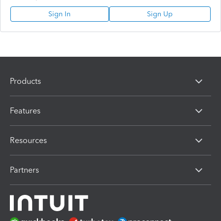
Sign In
Sign Up
Products
Features
Resources
Partners