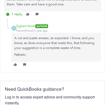
them. Take care and have a good one.
1 reply
Egbert Nosh
AUTHOR
E
Forum|Forum|1 year ago
A cut and paste answer, as expected. I know, and you
know, as does everyone that reads this, that following
your suggestion is a complete waste of time.
Pathetic.
Need QuickBooks guidance?
Log in to access expert advice and community support
instantly.