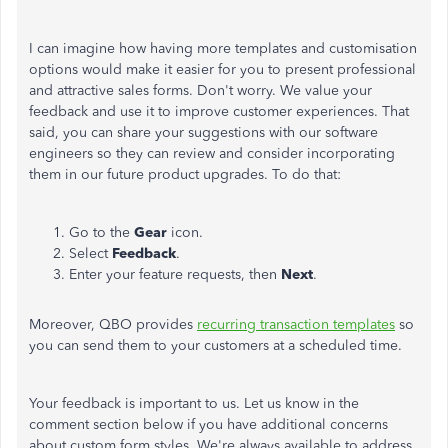
I can imagine how having more templates and customisation
options would make it easier for you to present professional
and attractive sales forms. Don't worry. We value your
feedback and use it to improve customer experiences. That
said, you can share your suggestions with our software
engineers so they can review and consider incorporating
them in our future product upgrades. To do that:
Go to the
Gear
icon.
Select
Feedback
.
Enter your feature requests, then
Next
.
Moreover, QBO provides
recurring transaction templates
so
you can send them to your customers at a scheduled time.
Your feedback is important to us.
Let us know in
the
comment section below if you have additional concerns
about custom form styles.
We're always available to address