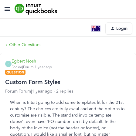
Login
Other Questions
Egbert Nosh
E
Forum|Forum|1 year ago
QUESTION
Custom Form Styles
Forum|Forum|1 year ago
2 replies
When is Intuit going to add some templates fit for the 21st
century? The choices are truly awful and and the options to
customise are risible. The standard invoice template
doesn't even have 'PO number' on it by default. In the
body of the invoice (not the header or footer), or
quotation, I would like a smaller font, but no matter