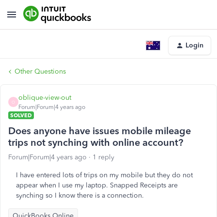
Login
Other Questions
oblique-view-out
O
Forum|Forum|4 years ago
SOLVED
Does anyone have issues mobile mileage
trips not synching with online account?
Forum|Forum|4 years ago
1 reply
I have entered lots of trips on my mobile but they do not
appear when I use my laptop. Snapped Receipts are
synching so I know there is a connection.
QuickBooks Online