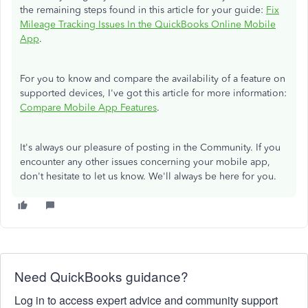
the remaining steps found in this article for your guide:
Fix
Mileage Tracking Issues In the QuickBooks Online Mobile
App
.
For you to know and compare the availability of a feature on
supported devices, I've got this article for more information:
Compare Mobile App Features
.
It's always our pleasure of posting in the Community. If you
encounter any other issues concerning your mobile app,
don't hesitate to let us know. We'll always be here for you.
Need QuickBooks guidance?
Log in to access expert advice and community support