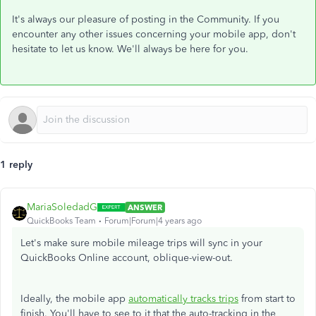
It's always our pleasure of posting in the Community. If you
encounter any other issues concerning your mobile app, don't
hesitate to let us know. We'll always be here for you.
1 reply
MariaSoledadG
ANSWER
QuickBooks Team
Forum|Forum|4 years ago
Let's make sure mobile mileage trips will sync in your
QuickBooks Online account, oblique-view-out.
Ideally, the mobile app
automatically tracks trips
from start to
finish. You'll have to see to it that the auto-tracking in the