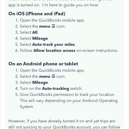
app is turned on. I'm here to guide you on how:
On iOS (iPhone and iPad)
Open the QuickBooks mobile app.
Select the
menu ☰
icon.
Select
All
.
Select
Mileage
.
Select
Auto-track your miles
.
Follow
Allow location access
on-screen instructions.
On an Android phone or tablet
Open the QuickBooks mobile app.
Select the
menu ☰
icon.
Select
Mileage
.
Turn on the
Auto-tracking
switch.
Give QuickBooks permission to track your location.
This will vary depending on your Android Operating
System.
However, if you have already turned it on and yet trips are
still not syncing to your QuickBooks account, you can follow