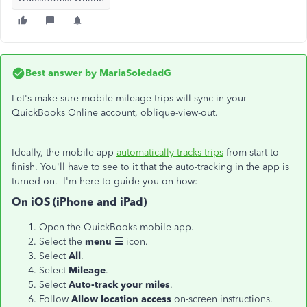
Best answer by
MariaSoledadG
Let's make sure mobile mileage trips will sync in your
QuickBooks Online account, oblique-view-out.
Ideally, the mobile app
automatically tracks trips
from start to
finish. You'll have to see to it that the auto-tracking in the app is
turned on. I'm here to guide you on how:
On iOS (iPhone and iPad)
Open the QuickBooks mobile app.
Select the
menu ☰
icon.
Select
All
.
Select
Mileage
.
Select
Auto-track your miles
.
Follow
Allow location access
on-screen instructions.