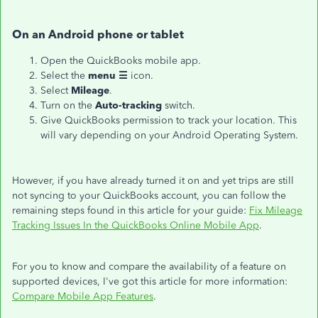
On an Android phone or tablet
Open the QuickBooks mobile app.
Select the
menu ☰
icon.
Select
Mileage
.
Turn on the
Auto-tracking
switch.
Give QuickBooks permission to track your location. This
will vary depending on your Android Operating System.
However, if you have already turned it on and yet trips are still
not syncing to your QuickBooks account, you can follow the
remaining steps found in this article for your guide:
Fix Mileage
Tracking Issues In the QuickBooks Online Mobile App
.
For you to know and compare the availability of a feature on
supported devices, I've got this article for more information:
Compare Mobile App Features
.