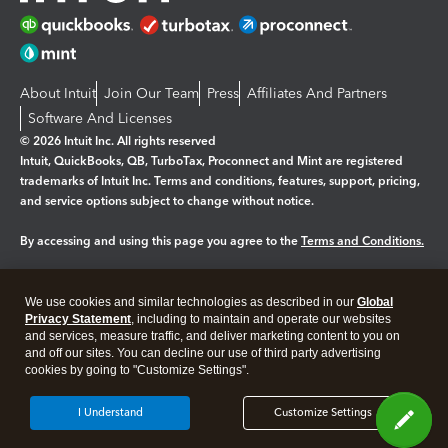
About Intuit
Join Our Team
Press
Affiliates And Partners
Software And Licenses
© 2026 Intuit Inc. All rights reserved
Intuit, QuickBooks, QB, TurboTax, Proconnect and Mint are registered
trademarks of Intuit Inc. Terms and conditions, features, support, pricing,
and service options subject to change without notice.
By accessing and using this page you agree to the
Terms and Conditions.
Manage cookies
About cookies
|
We use cookies and similar technologies as described in our
Global
Legal
Privacy Statement
Privacy
, including to maintain and operate our websites
Security
and services, measure traffic, and deliver marketing content to you on
and off our sites. You can decline our use of third party advertising
cookies by going to "Customize Settings".
I Understand
Customize Settings