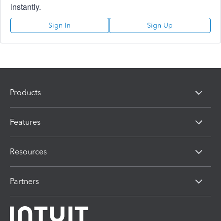
instantly.
Sign In
Sign Up
Products
Features
Resources
Partners