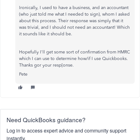
Ironically, I used to have a business, and an accountant
(who just told me what I needed to sign), whom I asked
about this process. Their response was simply that it
was trivial, and I should not need an accountant! Which
it sounds like it should be.
Hopefully I'll get some sort of confirmation from HMRC
which I can use to determine how/if I use Quickbooks.
Thanks gor your resp[onse.
Pete
Need QuickBooks guidance?
Log in to access expert advice and community support
instantly.