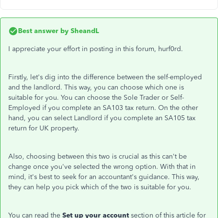
Best answer by
SheandL
I appreciate your effort in posting in this forum, hurf0rd.
Firstly, let's dig into the difference between the self-employed
and the landlord. This way, you can choose which one is
suitable for you. You can choose the Sole Trader or Self-
Employed if you complete an SA103 tax return. On the other
hand, you can select Landlord if you complete an SA105 tax
return for UK property.
Also, choosing between this two is crucial as this can't be
change once you've selected the wrong option. With that in
mind, it's best to seek for an accountant's guidance. This way,
they can help you pick which of the two is suitable for you.
You can read the
Set up your account
section of this article for