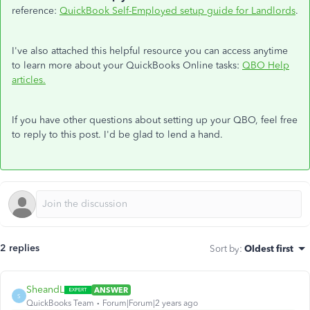
reference:
QuickBook Self-Employed setup guide for Landlords
.
I've also attached this helpful resource you can access anytime
to learn more about your QuickBooks Online tasks:
QBO Help
articles.
If you have other questions about setting up your QBO, feel free
to reply to this post. I'd be glad to lend a hand.
2 replies
Sort by
:
Oldest first
SheandL
ANSWER
S
QuickBooks Team
Forum|Forum|2 years ago