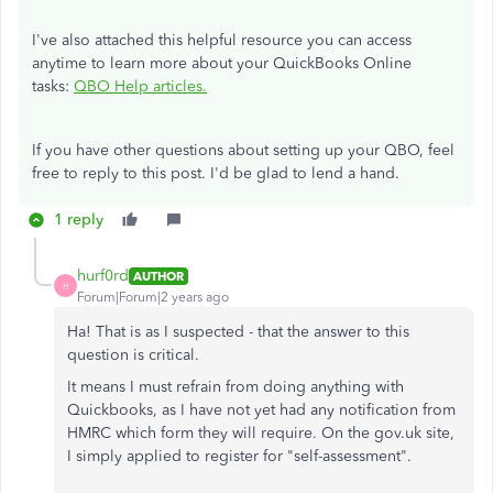
I've also attached this helpful resource you can access
anytime to learn more about your QuickBooks Online
tasks:
QBO Help articles.
If you have other questions about setting up your QBO, feel
free to reply to this post. I'd be glad to lend a hand.
1 reply
hurf0rd
AUTHOR
H
Forum|Forum|2 years ago
Ha! That is as I suspected - that the answer to this
question is critical.
It means I must refrain from doing anything with
Quickbooks, as I have not yet had any notification from
HMRC which form they will require. On the gov.uk site,
I simply applied to register for "self-assessment".