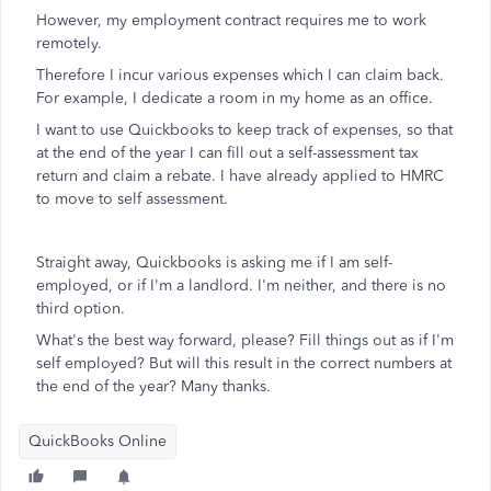
However, my employment contract requires me to work
remotely.
Therefore I incur various expenses which I can claim back.
For example, I dedicate a room in my home as an office.
I want to use Quickbooks to keep track of expenses, so that
at the end of the year I can fill out a self-assessment tax
return and claim a rebate. I have already applied to HMRC
to move to self assessment.
Straight away, Quickbooks is asking me if I am self-
employed, or if I'm a landlord. I'm neither, and there is no
third option.
What's the best way forward, please? Fill things out as if I'm
self employed? But will this result in the correct numbers at
the end of the year? Many thanks.
QuickBooks Online