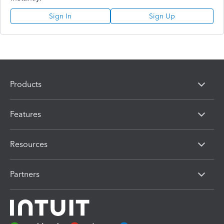
Sign In
Sign Up
Products
Features
Resources
Partners