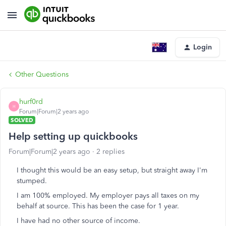
Login
Other Questions
hurf0rd
H
Forum|Forum|2 years ago
SOLVED
Help setting up quickbooks
Forum|Forum|2 years ago
2 replies
I thought this would be an easy setup, but straight away I'm
stumped.
I am 100% employed. My employer pays all taxes on my
behalf at source. This has been the case for 1 year.
I have had no other source of income.