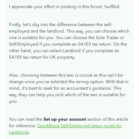
I appreciate your effort in posting in this forum, hurf0rd.
Firstly, let's dig into the difference between the self-
employed and the landlord. This way, you can choose which
one is suitable for you. You can choose the Sole Trader or
Self-Employed if you complete an SA103 tax return. On the
other hand, you can select Landlord if you complete an
SA105 tax return for UK property.
Also, choosing between this two is crucial as this can't be
change once you've selected the wrong option. With that in
mind, it's best to seek for an accountant's guidance. This
way, they can help you pick which of the two is suitable for
you.
You can read the
Set up your account
section of this article
for reference:
QuickBook Self-Employed setup guide for
Landlords
.