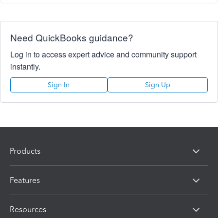
Need QuickBooks guidance?
Log in to access expert advice and community support
instantly.
Sign In
Sign Up
Products
Features
Resources