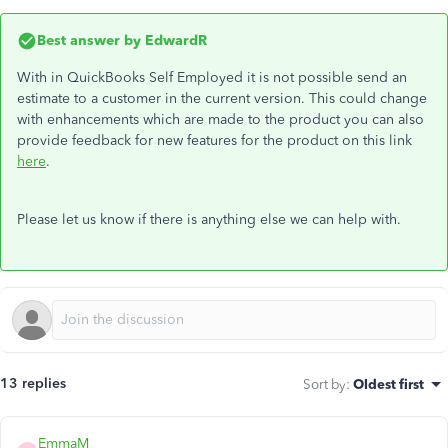
Best answer by
EdwardR
With in QuickBooks Self Employed it is not possible send an
estimate to a customer in the current version. This could change
with enhancements which are made to the product you can also
provide feedback for new features for the product on this link
here
.
Please let us know if there is anything else we can help with.
13 replies
Sort by
:
Oldest first
EmmaM