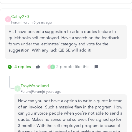
Cathy270
C
Forum|Forum|6 years ago
Hi, I have posted a suggestion to add a quotes feature to
quickbooks self-employed. Have a search on the feedback
forum under the ‘estimates’ category and vote for the
suggestion. With any luck QB SE will add it!
4 replies
2 people like this
1
S
TroyWoodland
T
Forum|Forum|6 years ago
How can you not have a option to write a quote instead
of an invoice! Such a massive flaw in the program. How
can you invoice people when you’re not able to send a
quote. Makes no sense what so ever. I’ve signed up for
3 months With the self employed program because of
the small discount instead of not making the most of a