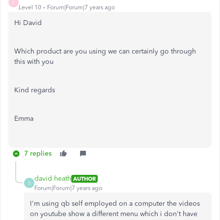
E
Level 10
Forum|Forum|7 years ago
Hi David
Which product are you using we can certainly go through
this with you
Kind regards
Emma
7 replies
david heath
AUTHOR
D
Forum|Forum|7 years ago
I'm using qb self employed on a computer the videos
on youtube show a different menu which i don't have