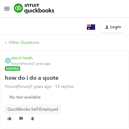
Login
Other Questions
david heath
D
Forum|Forum|7 years ago
SOLVED
how do i do a quote
Forum|Forum|7 years ago
13 replies
No text available
QuickBooks Self-Employed