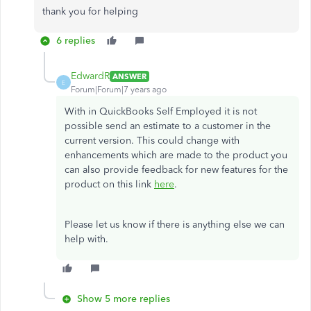
thank you for helping
6 replies
EdwardR
ANSWER
E
Forum|Forum|7 years ago
With in QuickBooks Self Employed it is not
possible send an estimate to a customer in the
current version. This could change with
enhancements which are made to the product you
can also provide feedback for new features for the
product on this link
here
.
Please let us know if there is anything else we can
help with.
Show 5 more replies