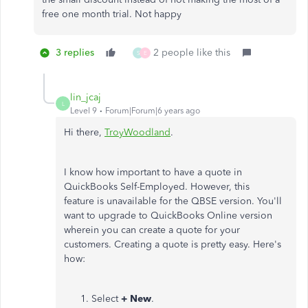
free one month trial. Not happy
3 replies
2 people like this
S
E
lin_jcaj
L
Level 9
Forum|Forum|6 years ago
Hi there,
TroyWoodland
.
I know how important to have a quote in
QuickBooks Self-Employed. However, this
feature is unavailable for the QBSE version. You'll
want to upgrade to QuickBooks Online version
wherein you can create a quote for your
customers. Creating a quote is pretty easy. Here's
how:
Select
+ New
.