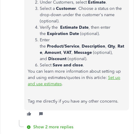
Under Customers, select
Estimate
.
Select a
Customer
. Choose a status on the
drop-down under the customer's name
(optional).
Verify the
Estimate Date
, then enter
the
Expiration Date
(optional).
Enter
the
Product/Service
,
Description
,
Qty
,
Rat
e
,
Amount
,
VAT
,
Message
(optional),
and
Discount
(optional).
Select
Save and close
.
You can learn more information about setting up
and using estimates/quotes in this article:
Set up
and use estimates
.
Tag me directly if you have any other concerns.
Show 2 more replies