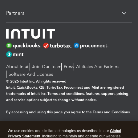
Partners
About Intuit
Join Our Team
Press
Affiliates And Partners
Software And Licenses
© 2026 Intuit Inc. All rights reserved
Intuit, QuickBooks, QB, TurboTax, Proconnect and Mint are registered
trademarks of Intuit Inc. Terms and conditions, features, support, pricing,
and service options subject to change without notice.
By accessing and using this page you agree to the
Terms and Conditions.
Manage cookies
About cookies
|
We use cookies and similar technologies as described in our
Global
Legal
Privacy Statement
Privacy
, including to maintain and operate our websites
Security