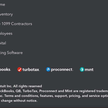
ime
nventory
1099 Contractors
ployees
ital
ing Software
uit Inc. All rights reserved
uickBooks, QB, TurboTax, Proconnect and Mint are registered tradem
Inc. Terms and conditions, features, support, pricing, and service opt
o change without notice.