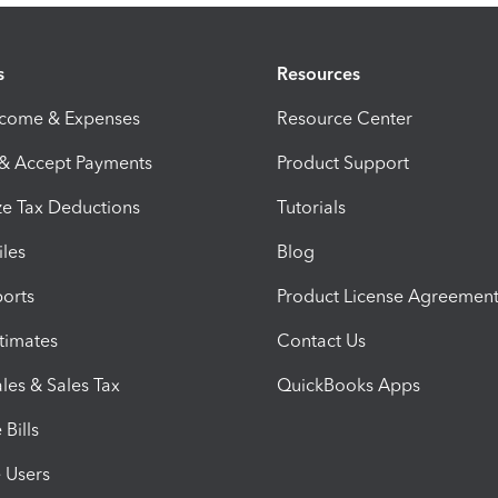
s
Resources
ncome & Expenses
Resource Center
 & Accept Payments
Product Support
e Tax Deductions
Tutorials
iles
Blog
orts
Product License Agreemen
timates
Contact Us
les & Sales Tax
QuickBooks Apps
Bills
e Users