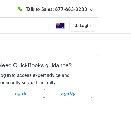
Talk to Sales: 877-683-3280
Login
Need QuickBooks guidance?
Log in to access expert advice and
community support instantly.
Sign In
Sign Up