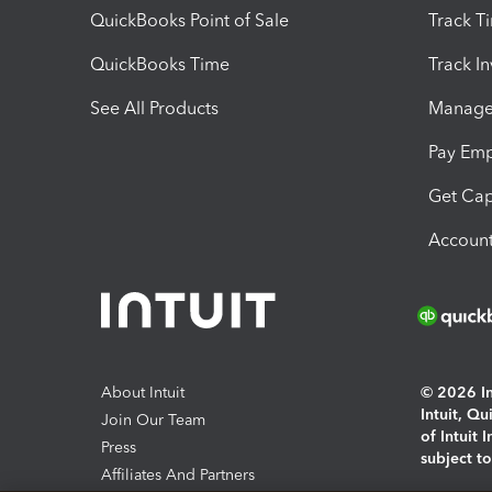
QuickBooks Point of Sale
Track T
QuickBooks Time
Track I
See All Products
Manage 
Pay Em
Get Cap
Account
About Intuit
© 2026 Int
Intuit, Q
Join Our Team
of Intuit 
Press
subject t
Affiliates And Partners