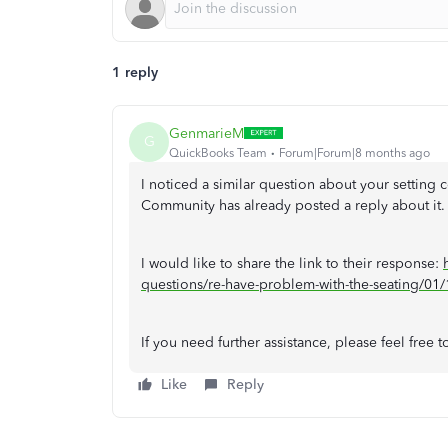
1 reply
GenmarieM
G
QuickBooks Team
Forum|Forum|8 months ago
I noticed a similar question about your setting
Community has already posted a reply about it.
I would like to share the link to their response:
questions/re-have-problem-with-the-seating/
If you need further assistance, please feel free 
Like
Reply