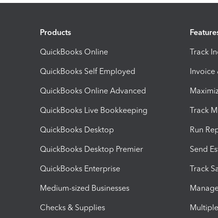
Products
Feature
QuickBooks Online
Track I
QuickBooks Self Employed
Invoice
QuickBooks Online Advanced
Maximiz
QuickBooks Live Bookkeeping
Track M
QuickBooks Desktop
Run Rep
QuickBooks Desktop Premier
Send Es
QuickBooks Enterprise
Track Sa
Medium-sized Businesses
Manage 
Checks & Supplies
Multipl