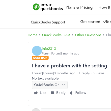
Plans & Pricing
How It
Get started
To
Home
QuickBooks Q&A
Other Questions
I h
info2313
I
Forum|Forum|8 months ago
QUESTION
I have a problem with the setting
Forum|Forum|8 months ago
1 reply
5 views
No text available
QuickBooks Online
Like
Reply
Follow