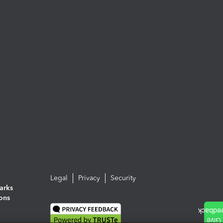
Legal
Privacy
Security
arks
ions