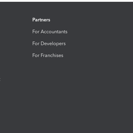
Partners
For Accountants
For Developers
For Franchises
t