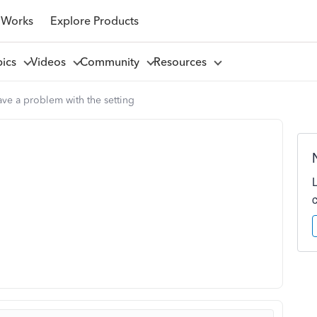
 Works
Explore Products
pics
Videos
Community
Resources
ave a problem with the setting