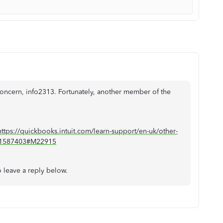
 concern, info2313. Fortunately, another member of the
https://quickbooks.intuit.com/learn-support/en-uk/other-
01/1587403#M22915
to leave a reply below.