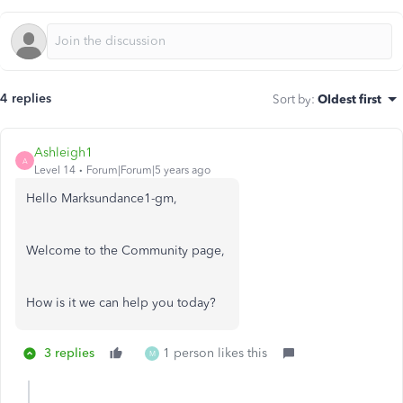
4 replies
Sort by
:
Oldest first
Ashleigh1
A
Level 14
Forum|Forum|5 years ago
Hello Marksundance1-gm,
Welcome to the Community page,
How is it we can help you today?
3 replies
1 person likes this
M