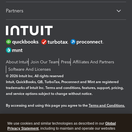
Partners
About Intuit
Join Our Team
Press
Affiliates And Partners
Software And Licenses
© 2026 Intuit Inc. All rights reserved
Intuit, QuickBooks, QB, TurboTax, Proconnect and Mint are registered
trademarks of Intuit Inc. Terms and conditions, features, support, pricing,
and service options subject to change without notice.
By accessing and using this page you agree to the
Terms and Conditions.
Manage cookies
About cookies
|
We use cookies and similar technologies as described in our
Global
Legal
Privacy Statement
Privacy
, including to maintain and operate our websites
Security