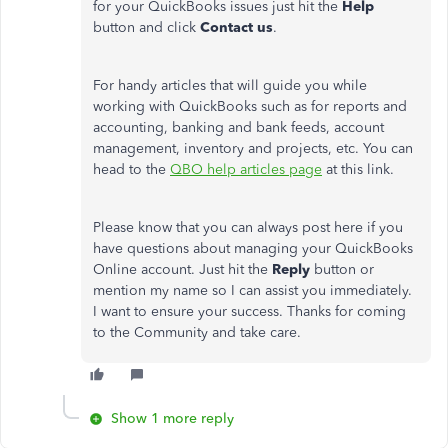
for your QuickBooks issues just hit the
Help
button and click
Contact us
.
For handy articles that will guide you while
working with QuickBooks such as for reports and
accounting, banking and bank feeds, account
management, inventory and projects, etc. You can
head to the
QBO help articles page
at this link.
Please know that you can always post here if you
have questions about managing your QuickBooks
Online account. Just hit the
Reply
button or
mention my name so I can assist you immediately.
I want to ensure your success. Thanks for coming
to the Community and take care.
Show 1 more reply