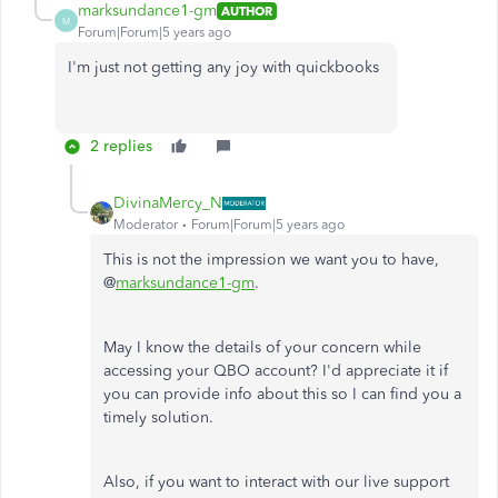
marksundance1-gm
AUTHOR
M
Forum|Forum|5 years ago
I'm just not getting any joy with quickbooks
2 replies
DivinaMercy_N
Moderator
Forum|Forum|5 years ago
This is not the impression we want you to have,
@
marksundance1-gm
.
May I know the details of your concern while
accessing your QBO account? I'd appreciate it if
you can provide info about this so I can find you a
timely solution.
Also, if you want to interact with our live support