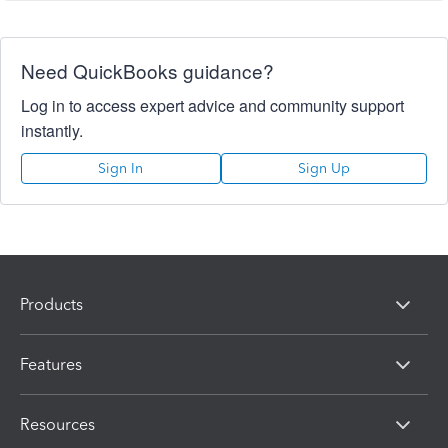
Need QuickBooks guidance?
Log in to access expert advice and community support
instantly.
Sign In
Sign Up
Products
Features
Resources