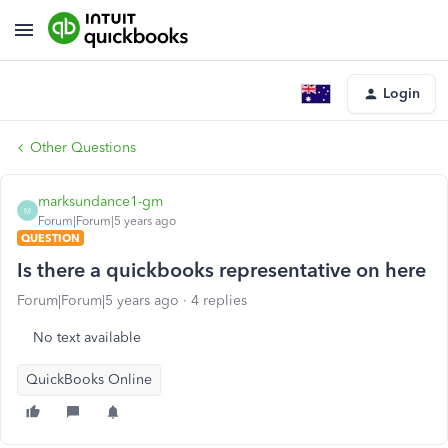
Login
Other Questions
marksundance1-gm
M
Forum|Forum|5 years ago
QUESTION
Is there a quickbooks representative on here
Forum|Forum|5 years ago
4 replies
No text available
QuickBooks Online