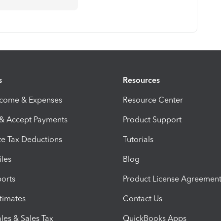
s
Resources
ncome & Expenses
Resource Center
 & Accept Payments
Product Support
e Tax Deductions
Tutorials
iles
Blog
orts
Product License Agreemen
timates
Contact Us
les & Sales Tax
QuickBooks Apps