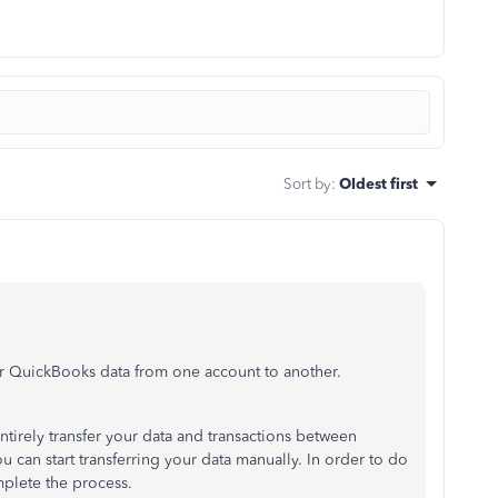
Sort by
:
Oldest first
our QuickBooks data from one account to another.
tirely transfer your data and transactions between
u can start transferring your data manually. In order to do
mplete the process.