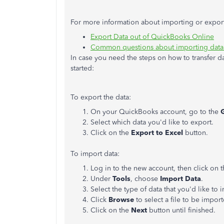
For more information about importing or exporti
Export Data out of QuickBooks Online​
Common questions about importing data
In case you need the steps on how to transfer d
started:
To export the data:
On your QuickBooks account, go to the
Select which data you'd like to export.
Click on the
Export to Excel
button.
To import data:
Log in to the new account, then click on 
Under
Tools
, choose
Import Data
.
Select the type of data that you'd like to 
Click
Browse
to select a file to be impor
Click on the
Next
button until finished.