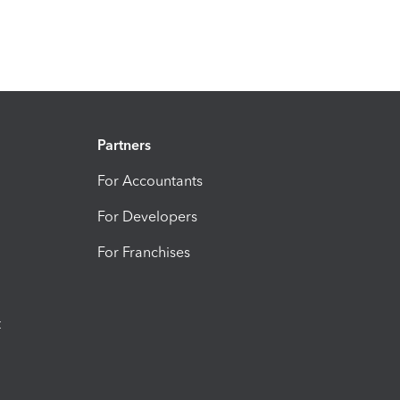
Partners
For Accountants
For Developers
For Franchises
t