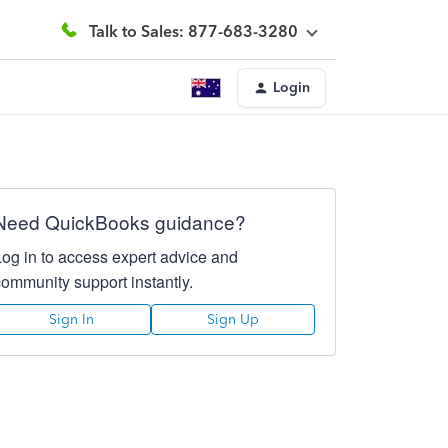
Talk to Sales: 877-683-3280
Login
Need QuickBooks guidance?
Log in to access expert advice and
community support instantly.
Sign In
Sign Up