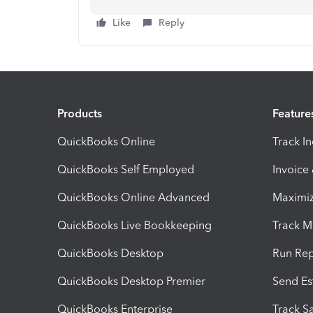
Like
Reply
Products
Feature
QuickBooks Online
Track I
QuickBooks Self Employed
Invoice
QuickBooks Online Advanced
Maximiz
QuickBooks Live Bookkeeping
Track M
QuickBooks Desktop
Run Rep
QuickBooks Desktop Premier
Send Es
QuickBooks Enterprise
Track Sa