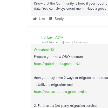
Know that the Community is here if you need fu
data. You can always count me in. Have a good
Like
Reply
Fiat Lux - ASIA
Level 14
Forum|Forum|3 years ago
@tanahmed01
Prepare your new QBO account
https://quickbooks.grsm.io/UK
then you may have 2 ways to migrate some data
1. Utilize a migration tool
https://transactionpro.grsm.io/qbo
2. Purchase a 3rd party migration service.