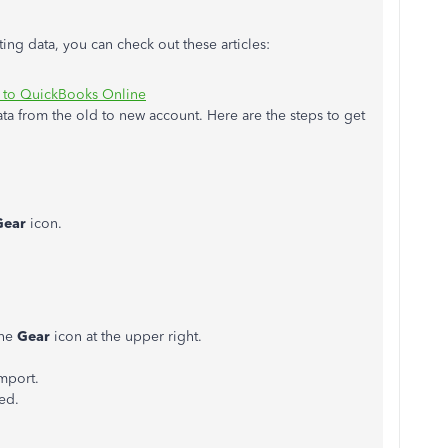
ng data, you can check out these articles:
 to QuickBooks Online
ata from the old to new account. Here are the steps to get
Gear
icon.
the
Gear
icon at the upper right.
import.
ted.