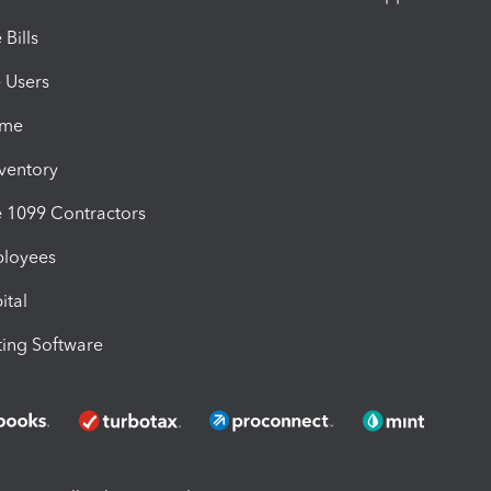
Bills
e Users
ime
nventory
1099 Contractors
ployees
ital
ing Software