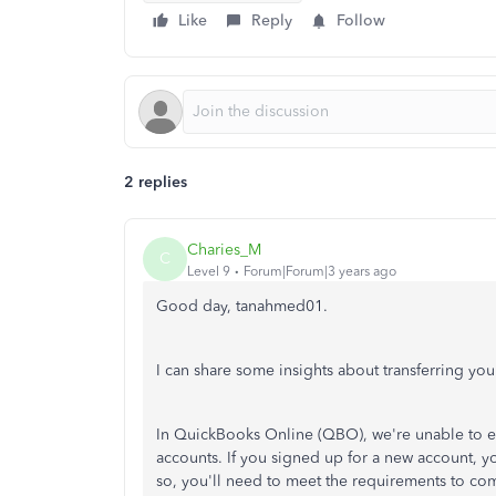
Like
Reply
Follow
2 replies
Charies_M
C
Level 9
Forum|Forum|3 years ago
Good day, tanahmed01.
I can share some insights about transferring y
In QuickBooks Online (QBO), we're unable to en
accounts. If you signed up for a new account, yo
so, you'll need to meet the requirements to co