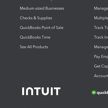
Medium-sized Businesses
Manage 
Checks & Supplies
Multipl
QuickBooks Point of Sale
Track T
QuickBooks Time
Track I
See All Products
Manage 
Pay Em
Get Cap
Account