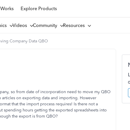
 Works
Explore Products
pics
Videos
Community
Resources
ving Company Data QBO
ompany, so from date of incorporation need to move my QBO
n articles on exporting data and importing. However
format that the import process requires! Is there not a
ut spending hours getting the exported spreadsheets into
 though the export is from QBO?