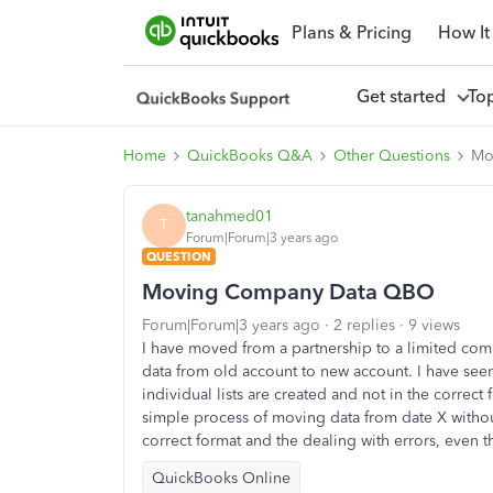
Plans & Pricing
How It
Get started
To
Home
QuickBooks Q&A
Other Questions
Mo
tanahmed01
T
Forum|Forum|3 years ago
QUESTION
Moving Company Data QBO
Forum|Forum|3 years ago
2 replies
9 views
I have moved from a partnership to a limited c
data from old account to new account. I have see
individual lists are created and not in the correct 
simple process of moving data from date X witho
correct format and the dealing with errors, even
QuickBooks Online