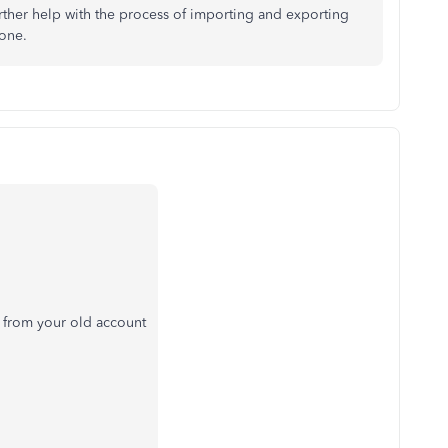
rther help with the process of importing and exporting
 one.
 from your old account