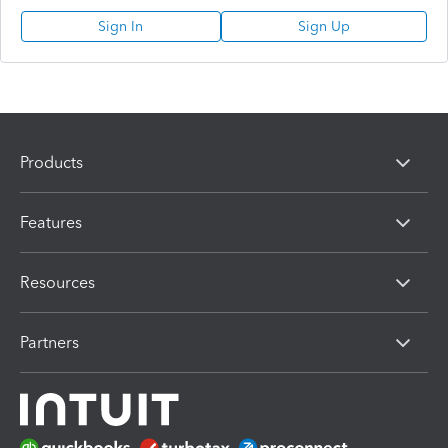
Sign In
Sign Up
Products
Features
Resources
Partners