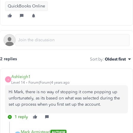
QuickBooks Online
2 replies
Sort by
:
Oldest first
Ashleigh1
A
Level 14
Forum|Forum|4 years ago
Hi Mark, there is no way of stopping it come popping up
unfortunately, as its based on what was selected during the
set up process when you first set up the account.
1 reply
Mark Armistead
AUTHOR