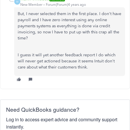
M
New Member
Forum|Forum|4 years ago
But, I never selected them in the first place. I don't have
payroll and I have zero interest using any online
payments systems as everything is done via credit
invoicing, so now I have to put up with this crap all the
time?
I guess it will yet another feedback report I do which
will never get actioned because it seems Intuit don't
care about what their customers think.
Need QuickBooks guidance?
Log in to access expert advice and community support
instantly.