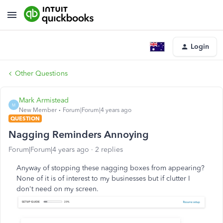
Login
Other Questions
Mark Armistead
M
New Member
Forum|Forum|4 years ago
QUESTION
Nagging Reminders Annoying
Forum|Forum|4 years ago
2 replies
Anyway of stopping these nagging boxes from appearing?
None of it is of interest to my businesses but if clutter I
don't need on my screen.