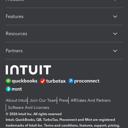
Features
Resources
Partners
About Intuit
Join Our Team
Press
Affiliates And Partners
Software And Licenses
© 2026 Intuit Inc. All rights reserved
Intuit, QuickBooks, QB, TurboTax, Proconnect and Mint are registered
trademarks of Intuit Inc. Terms and conditions, features, support, pricing,