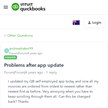
Login
Other Questions
andrewbaker99
A
Forum|Forum|4 years ago
SOLVED
Problems after app update
Forum|Forum|4 years ago
1 reply
I updated my QB self employed app today and now all my
invoices are ordered from oldest to newest rather than
newest first as before. Very annoying when you have to
keep scrolling through them all. Can this be changed
back? Thanks