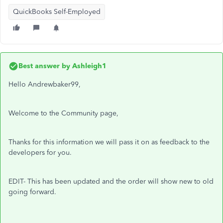
QuickBooks Self-Employed
Best answer by
Ashleigh1
Hello Andrewbaker99,
Welcome to the Community page,
Thanks for this information we will pass it on as feedback to the
developers for you.
EDIT- This has been updated and the order will show new to old
going forward.