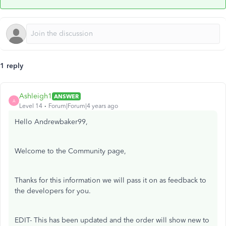
1 reply
Ashleigh1
ANSWER
A
Level 14
Forum|Forum|4 years ago
Hello Andrewbaker99,
Welcome to the Community page,
Thanks for this information we will pass it on as feedback to
the developers for you.
EDIT- This has been updated and the order will show new to