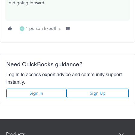
old going forward.
1 person likes this
A
Need QuickBooks guidance?
Log in to access expert advice and community support
instantly.
Sign In
Sign Up
Products