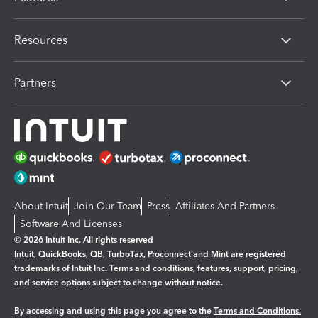
Resources
Partners
About Intuit
Join Our Team
Press
Affiliates And Partners
Software And Licenses
© 2026 Intuit Inc. All rights reserved
Intuit, QuickBooks, QB, TurboTax, Proconnect and Mint are registered
trademarks of Intuit Inc. Terms and conditions, features, support, pricing,
and service options subject to change without notice.
By accessing and using this page you agree to the
Terms and Conditions.