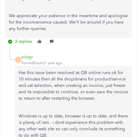
We appreciate your patience in the meantime and apologise
for the inconvenience caused. We'll be around if you have
any further queries.
2 replies
edagr
E
Forum|Forum|1 year ago
Has this issue been resolved as QB online runs ok for
10 minutes then all the dropdowns for product/service
and vat selection, when creating an invoice, just freeze
and its impossible to continue, or even save the invoice
to return to after restarting the browser.
Windows is up to date, browser is up to date, and there
is plenty of ram. i dont experience this problem with
any other web site so can only conclude its something
to do with QB.