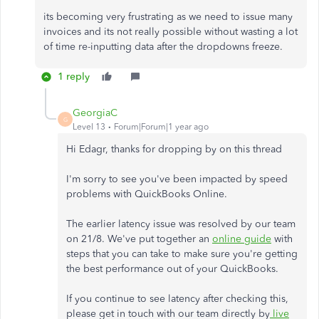
its becoming very frustrating as we need to issue many
invoices and its not really possible without wasting a lot
of time re-inputting data after the dropdowns freeze.
1 reply
GeorgiaC
G
Level 13
Forum|Forum|1 year ago
Hi Edagr, thanks for dropping by on this thread
I'm sorry to see you've been impacted by speed
problems with QuickBooks Online.
The earlier latency issue was resolved by our team
on 21/8. We've put together an
online guide
with
steps that you can take to make sure you're getting
the best performance out of your QuickBooks.
If you continue to see latency after checking this,
please get in touch with our team directly by
live