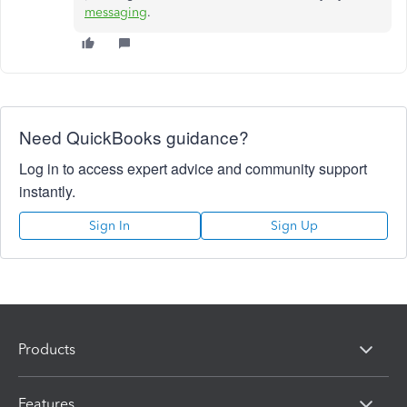
messaging
.
Need QuickBooks guidance?
Log in to access expert advice and community support
instantly.
Sign In
Sign Up
Products
Features