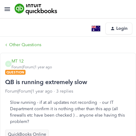
Login
Other Questions
MT 12
M
Forum|Forum|1 year ago
QUESTION
QB is running extremely slow
Forum|Forum|1 year ago
3 replies
Slow running - if at all updates not recording - our IT
Department confirm it is nothing other than this app (all
firewalls etc have been checked ) .. anyone else having this
problem?
QuickBooks Online