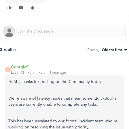
3 replies
Sort by
:
Oldest first
GeorgiaC
G
Level 13
Forum|Forum|1 year ago
Hi MT, thanks for posting on the Community today
We're aware of latency issues that mean some QuickBooks
users are currently unable to complete any tasks.
This has been escalated to our formal incident team who're
working on resolving the issue with priority.