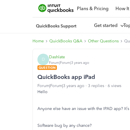
Plans & Pricing
How It
Get started
To
Home
QuickBooks Q&A
Other Questions
Qu
Dashlate
D
Forum|Forum|3 years ago
QUESTION
QuickBooks app iPad
Forum|Forum|3 years ago
3 replies
6 views
Hello
Anyone else have an issue with the IPAD app? It’s
Software bug by any chance?