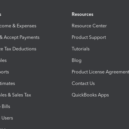
s
Resources
ncome & Expenses
Resource Center
 & Accept Payments
Product Support
e Tax Deductions
Tutorials
iles
Blog
orts
Product License Agreemen
timates
Contact Us
les & Sales Tax
QuickBooks Apps
Bills
e Users