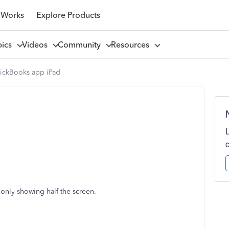
 Works
Explore Products
pics
Videos
Community
Resources
ickBooks app iPad
 only showing half the screen.