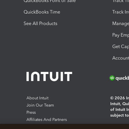
QuickBooks Point of Sale
Track T
QuickBooks Time
Track I
See All Products
Manage 
Pay Em
Get Cap
Account
About Intuit
© 2026 Int
Intuit, Q
Join Our Team
of Intuit 
Press
subject t
Affiliates And Partners
Software And Licenses
By access