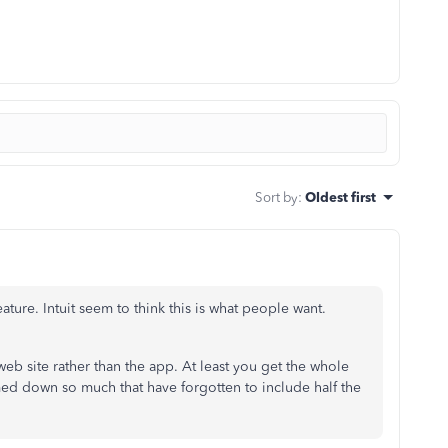
Sort by
:
Oldest first
ature. Intuit seem to think this is what people want.
web site rather than the app. At least you get the whole
ed down so much that have forgotten to include half the