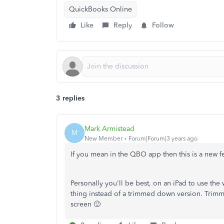
QuickBooks Online
Like
Reply
Follow
3 replies
Mark Armistead
M
New Member
Forum|Forum|3 years ago
If you mean in the QBO app then this is a new fe
Personally you'll be best, on an iPad to use the 
thing instead of a trimmed down version. Trimm
screen 🙂