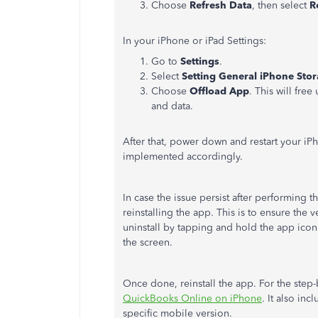
Choose
Refresh Data
, then select
R
In your iPhone or iPad Settings:
Go to
Settings
.
Select
Setting General iPhone Sto
Choose
Offload App
. This will fre
and data.
After that, power down and restart your iPh
implemented accordingly.
In case the issue persist after performing
reinstalling the app. This is to ensure the
uninstall by tapping and hold the app icon.
the screen.
Once done, reinstall the app. For the step-b
QuickBooks Online on iPhone
. It also in
specific mobile version.