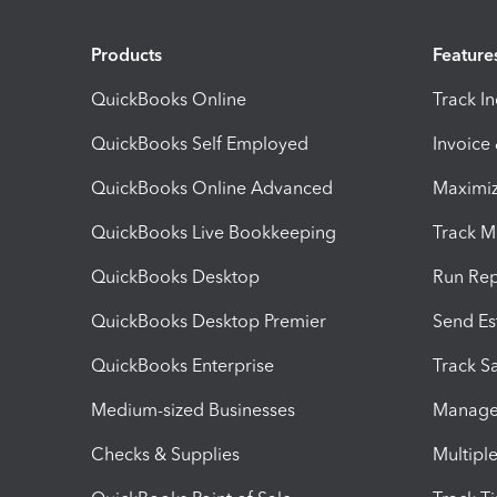
Products
Feature
QuickBooks Online
Track I
QuickBooks Self Employed
Invoice
QuickBooks Online Advanced
Maximiz
QuickBooks Live Bookkeeping
Track M
QuickBooks Desktop
Run Rep
QuickBooks Desktop Premier
Send Es
QuickBooks Enterprise
Track Sa
Medium-sized Businesses
Manage 
Checks & Supplies
Multipl