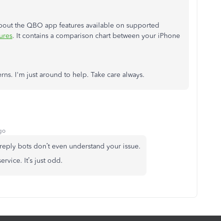
 about the QBO app features available on supported
ures
. It contains a comparison chart between your iPhone
ns. I'm just around to help. Take care always.
go
reply bots don’t even understand your issue.
rvice. It’s just odd.