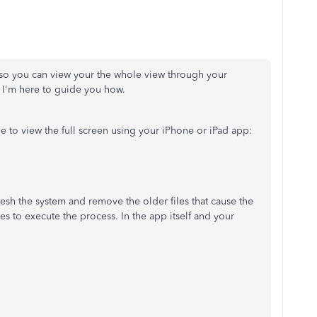
so you can view your the whole view through your
. I'm here to guide you how.
e to view the full screen using your iPhone or iPad app:
efresh the system and remove the older files that cause the
s to execute the process. In the app itself and your