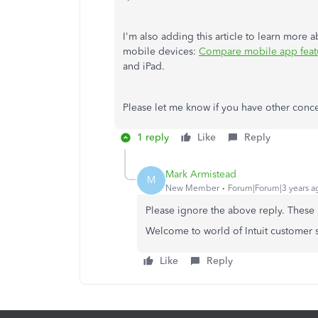
I'm also adding this article to learn more
mobile devices:
Compare mobile app feat
and iPad.
Please let me know if you have other concer
1 reply
Like
Reply
Mark Armistead
M
New Member
Forum|Forum|3 years a
Please ignore the above reply. These 
Welcome to world of Intuit customer se
Like
Reply