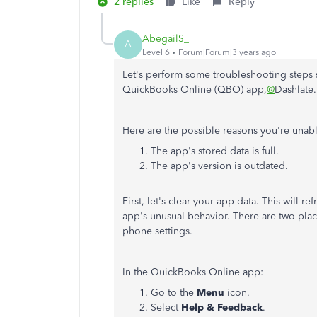
2 replies
Like
Reply
AbegailS_
A
Level 6
Forum|Forum|3 years ago
Let's perform some troubleshooting steps 
QuickBooks Online (QBO) app,
@
Dashlate
Here are the possible reasons you're unabl
The app's stored data is full.
The app's version is outdated.
First, let's clear your app data. This will r
app's unusual behavior. There are two place
phone settings.
In the QuickBooks Online app:
Go to the
Menu
icon.
Select
Help & Feedback
.