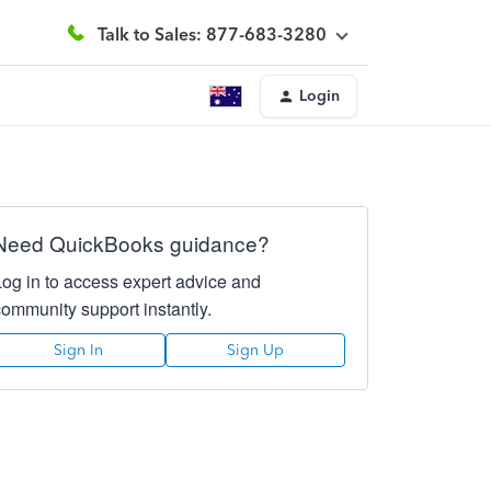
Talk to Sales: 877-683-3280
Login
Need QuickBooks guidance?
Log in to access expert advice and
community support instantly.
Sign In
Sign Up