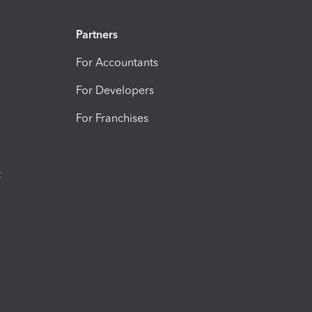
Partners
For Accountants
For Developers
For Franchises
t