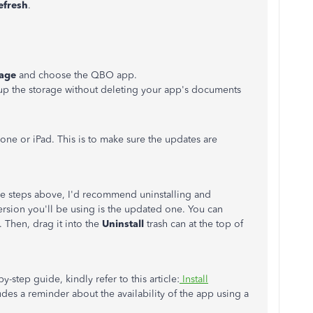
efresh
.
rage
and choose the QBO app.
e up the storage without deleting your app's documents
one or iPad. This is to make sure the updates are
 the steps above, I'd recommend uninstalling and
 version you'll be using is the updated one. You can
 Then, drag it into the
Uninstall
trash can at the top of
y-step guide, kindly refer to this article:
Install
cludes a reminder about the availability of the app using a