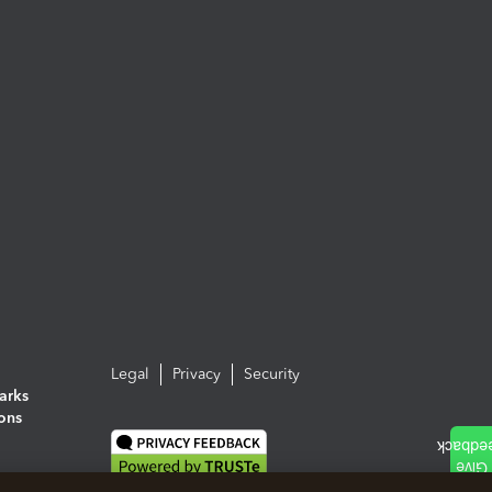
Legal
Privacy
Security
arks
ions