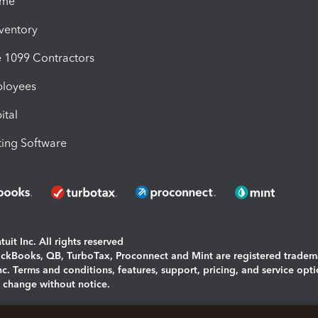
ime
nventory
1099 Contractors
ployees
ital
ing Software
uit Inc. All rights reserved
uickBooks, QB, TurboTax, Proconnect and Mint are registered tradem
Inc. Terms and conditions, features, support, pricing, and service opt
o change without notice.
ing and using this page you agree to the
Terms and Conditions.