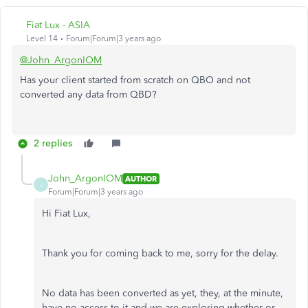
Fiat Lux - ASIA
Level 14
Forum|Forum|3 years ago
@John_ArgonIOM
Has your client started from scratch on QBO and not
converted any data from QBD?
2 replies
John_ArgonIOM
AUTHOR
J
Forum|Forum|3 years ago
Hi Fiat Lux,
Thank you for coming back to me, sorry for the delay.
No data has been converted as yet, they, at the minute,
have no access to it and we are exploring whether or