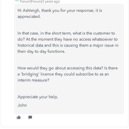
Forum|Forum|3 years ago
Hi Ashleigh, thank you for your response, it is
appreciated.
In that case, in the short term, what is the customer to
do? At the moment they have no access whatsoever to
historical data and this is causing them a major issue in
their day to day functions.
How would they go about accessing this data? Is there
a 'bridging' licence they could subscribe to as an
interim measure?
Appreciate your help,
John