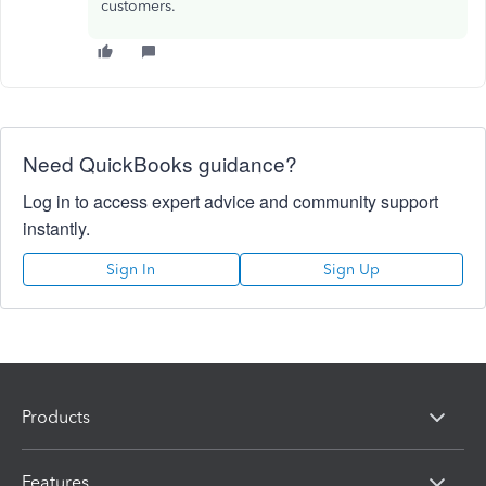
customers.
Need QuickBooks guidance?
Log in to access expert advice and community support
instantly.
Sign In
Sign Up
Products
Features