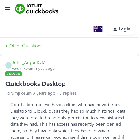
Login
Other Questions
John_ArgonIOM
J
Forum|Forum|3 years ago
SOLVED
Quickbooks Desktop
Forum|Forum|3 years ago
5 replies
Good afternoon, we have a client who has moved from
Desktop to Cloud, but as they had so much historical data,
they were granted read-only permission to view historical
data they had. This has access has recently been denied
them, so they have data which they have no way of
accessing. Please can you advise if this is common, and if