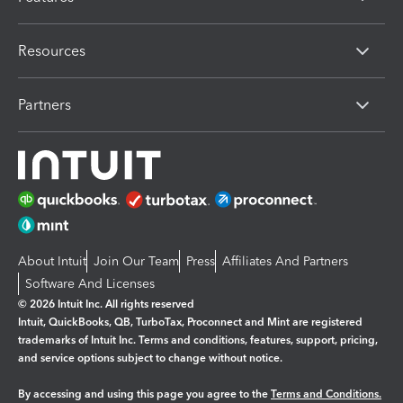
Resources
Partners
About Intuit
Join Our Team
Press
Affiliates And Partners
Software And Licenses
© 2026 Intuit Inc. All rights reserved
Intuit, QuickBooks, QB, TurboTax, Proconnect and Mint are registered
trademarks of Intuit Inc. Terms and conditions, features, support, pricing,
and service options subject to change without notice.
By accessing and using this page you agree to the
Terms and Conditions.