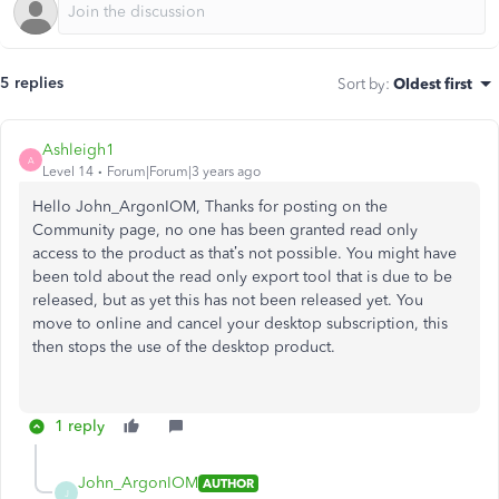
5 replies
Sort by
:
Oldest first
Ashleigh1
A
Level 14
Forum|Forum|3 years ago
Hello John_ArgonIOM, Thanks for posting on the
Community page, no one has been granted read only
access to the product as that’s not possible. You might have
been told about the read only export tool that is due to be
released, but as yet this has not been released yet. You
move to online and cancel your desktop subscription, this
then stops the use of the desktop product.
1 reply
John_ArgonIOM
AUTHOR
J