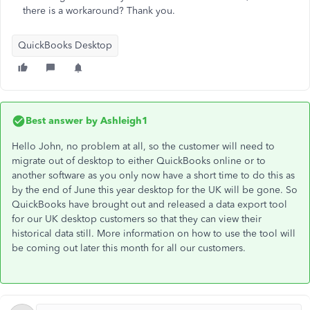
there is a workaround? Thank you.
QuickBooks Desktop
Best answer by
Ashleigh1
Hello John, no problem at all, so the customer will need to
migrate out of desktop to either QuickBooks online or to
another software as you only now have a short time to do this as
by the end of June this year desktop for the UK will be gone. So
QuickBooks have brought out and released a data export tool
for our UK desktop customers so that they can view their
historical data still. More information on how to use the tool will
be coming out later this month for all our customers.