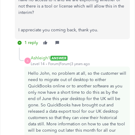
not there is a tool or license which will allow this in the
interim?
I appreciate you coming back, thank you.
1 reply
Ashleigh1
ANSWER
A
Level 14
Forum|Forum|3 years ago
Hello John, no problem at all, so the customer will
need to migrate out of desktop to either
QuickBooks online or to another software as you
only now have a short time to do this as by the
end of June this year desktop for the UK will be
gone. So QuickBooks have brought out and
released a data export tool for our UK desktop
customers so that they can view their historical
data still. More information on how to use the tool
will be coming out later this month for all our