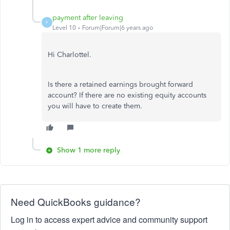
payment after leaving
P
Level 10
Forum|Forum|6 years ago
Hi Charlottel.
Is there a retained earnings brought forward
account? If there are no existing equity accounts
you will have to create them.
Show 1 more reply
Need QuickBooks guidance?
Log in to access expert advice and community support