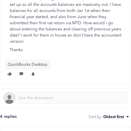
set up so all the accounts balances are massively out. I have
balances for all accounts from both Jan 1st when their
financial year started, and also from June when they
submitted their first vat return via MTD. How would i go
about entering the balances and clearing off previous years
data? I work for them in house so don't have the accountant
version.
Thanks
QuickBooks Desktop
4 replies
Sort by
:
Oldest first