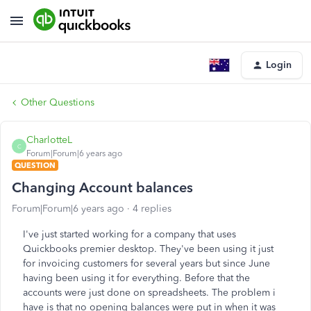
Login
Other Questions
CharlotteL
C
Forum|Forum|6 years ago
QUESTION
Changing Account balances
Forum|Forum|6 years ago
4 replies
I've just started working for a company that uses
Quickbooks premier desktop. They've been using it just
for invoicing customers for several years but since June
having been using it for everything. Before that the
accounts were just done on spreadsheets. The problem i
have is that no opening balances were put in when it was