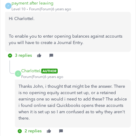
payment after leaving
P
Level 10
Forum|Forum|6 years ago
Hi Charlottel.
To enable you to enter opening balances against accounts
you will have to create a Journal Entry.
3 replies
CharlotteL
AUTHOR
C
Forum|Forum|6 years ago
Thanks John, i thought that might be the answer. There
is no opening equity account set up, or a retained
earnings one so would i need to add these? The advice
i found online said Quickbooks opens these accounts
when it is set up so I am confused as to why they aren't
there.
2 replies