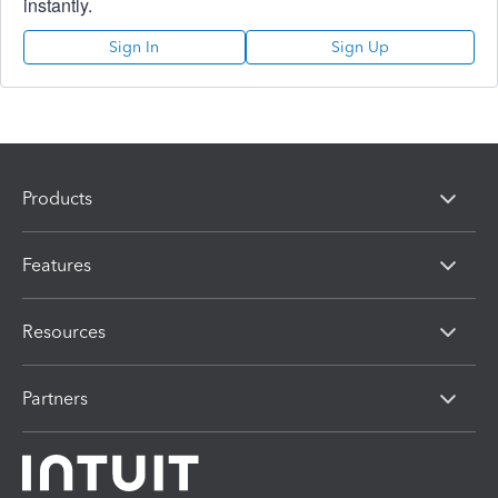
instantly.
Sign In
Sign Up
Products
Features
Resources
Partners