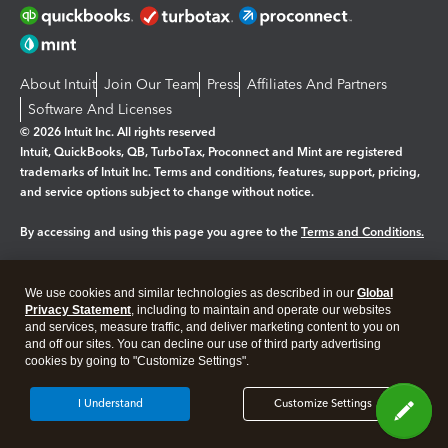
About Intuit
Join Our Team
Press
Affiliates And Partners
Software And Licenses
© 2026 Intuit Inc. All rights reserved
Intuit, QuickBooks, QB, TurboTax, Proconnect and Mint are registered
trademarks of Intuit Inc. Terms and conditions, features, support, pricing,
and service options subject to change without notice.
By accessing and using this page you agree to the
Terms and Conditions.
Manage cookies
About cookies
|
We use cookies and similar technologies as described in our
Global
Legal
Privacy Statement
Privacy
, including to maintain and operate our websites
Security
and services, measure traffic, and deliver marketing content to you on
and off our sites. You can decline our use of third party advertising
cookies by going to "Customize Settings".
I Understand
Customize Settings