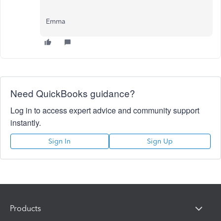
Emma
Need QuickBooks guidance?
Log in to access expert advice and community support
instantly.
Sign In
Sign Up
Products