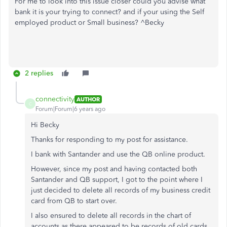
For me to look into this issue closer could you advise what
bank it is your trying to connect? and if your using the Self
employed product or Small business? ^Becky
2 replies
connectivity
AUTHOR
C
Forum|Forum|6 years ago
Hi Becky
Thanks for responding to my post for assistance.
I bank with Santander and use the QB online product.
However, since my post and having contacted both
Santander and QB support, I got to the point where I
just decided to delete all records of my business credit
card from QB to start over.
I also ensured to delete all records in the chart of
accounts as there appeared to be records of old cards