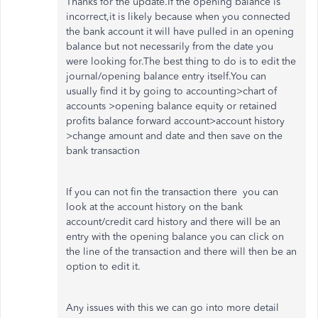
Thanks for the update.If the opening balance is
incorrect,it is likely because when you connected
the bank account it will have pulled in an opening
balance but not necessarily from the date you
were looking for.The best thing to do is to edit the
journal/opening balance entry itself.You can
usually find it by going to accounting>chart of
accounts >opening balance equity or retained
profits balance forward account>account history
>change amount and date and then save on the
bank transaction
If you can not fin the transaction there you can
look at the account history on the bank
account/credit card history and there will be an
entry with the opening balance you can click on
the line of the transaction and there will then be an
option to edit it.
Any issues with this we can go into more detail