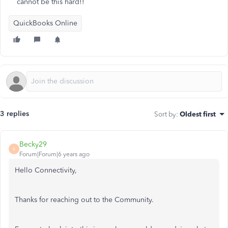
cannot be this hard!!
QuickBooks Online
3 replies
Sort by
:
Oldest first
Becky29
B
Forum|Forum|6 years ago
Hello Connectivity,
Thanks for reaching out to the Community.