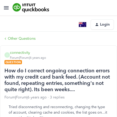
Login
Other Questions
connectivity
C
Forum|Forum|6 years ago
QUESTION
How do I correct ongoing connection errors
with my credit card bank feed. (Account not
found, repeating entries, something's not
quite right). Its been weeks....
Forum|Forum|6 years ago
3 replies
Tried disconnecting and reconnecting, changing the type
of account, clearing cache and cookies, the list goes on...it