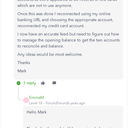
which are not in use anymore.
Once this was done I reconnected using my online
banking URL and choosing the appropriate account,
reconnected my credit card account.
I now have an accurate feed but need to figure out how
to manage the opening balance to get the two accounts
to reconcile and balance.
Any ideas would be most welcome.
Thanks
Mark
1 reply
EmmaM
E
Level 10
Forum|Forum|6 years ago
Hello Mark