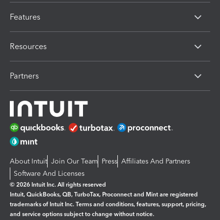
Features
Resources
Partners
About Intuit
Join Our Team
Press
Affiliates And Partners
Software And Licenses
© 2026 Intuit Inc. All rights reserved
Intuit, QuickBooks, QB, TurboTax, Proconnect and Mint are registered
trademarks of Intuit Inc. Terms and conditions, features, support, pricing,
and service options subject to change without notice.