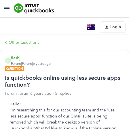
Login
Other Questions
flashj
F
Forum|Forum|6 years ago
QUESTION
Is quickbooks online using less secure apps
function?
Forum|Forum|6 years ago
5 replies
Hello:
I'm researching this for our accounting team and the 'use
less secure apps' function of our Gmail suite is being
removed which will break the desktop version of
Quickbooks. What I'd like to know is if the Online version