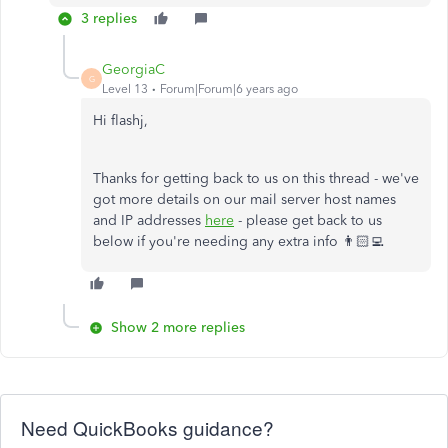
3 replies
GeorgiaC
G
Level 13
Forum|Forum|6 years ago
Hi flashj,
Thanks for getting back to us on this thread - we've
got more details on our mail server host names
and IP addresses
here
- please get back to us
below if you're needing any extra info 👨🏻‍💻
Show 2 more replies
Need QuickBooks guidance?