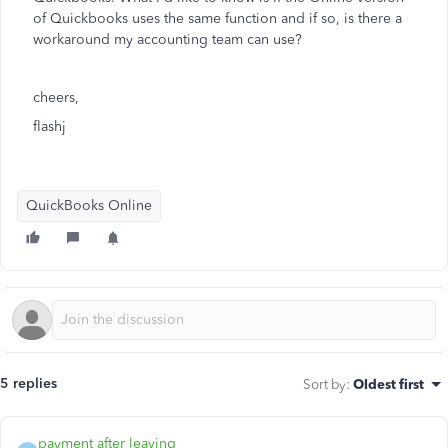
of Quickbooks uses the same function and if so, is there a
workaround my accounting team can use?
cheers,
flashj
QuickBooks Online
5 replies
Sort by
:
Oldest first
payment after leaving