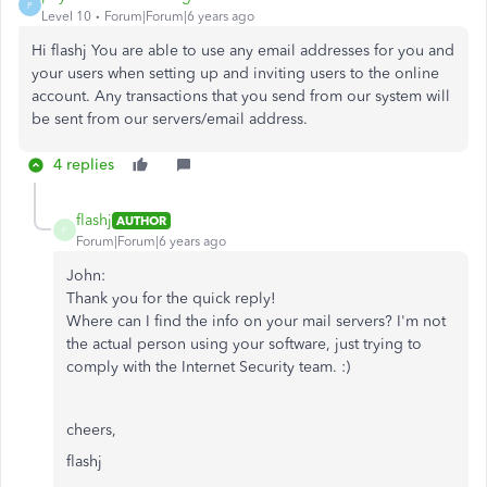
P
Level 10
Forum|Forum|6 years ago
Hi flashj You are able to use any email addresses for you and
your users when setting up and inviting users to the online
account. Any transactions that you send from our system will
be sent from our servers/email address.
4 replies
flashj
AUTHOR
F
Forum|Forum|6 years ago
John:
Thank you for the quick reply!
Where can I find the info on your mail servers? I'm not
the actual person using your software, just trying to
comply with the Internet Security team. :)
cheers,
flashj