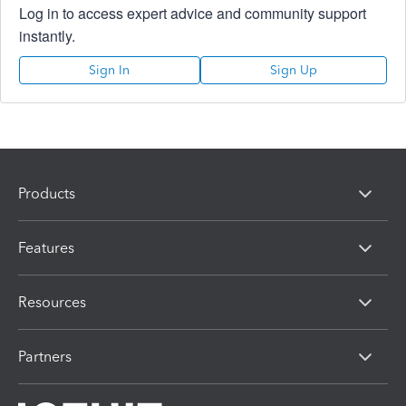
Log in to access expert advice and community support
instantly.
Sign In
Sign Up
Products
Features
Resources
Partners