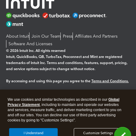
About Intuit
Join Our Team
Press
Affiliates And Partners
Software And Licenses
© 2026 Intuit Inc. All rights reserved
Intuit, QuickBooks, QB, TurboTax, Proconnect and Mint are registered
trademarks of Intuit Inc. Terms and conditions, features, support, pricing,
and service options subject to change without notice.
By accessing and using this page you agree to the
Terms and Conditions.
Manage cookies
About cookies
|
We use cookies and similar technologies as described in our
Global
Legal
Privacy Statement
Privacy
, including to maintain and operate our websites
Security
and services, measure traffic, and deliver marketing content to you on
and off our sites. You can decline our use of third party advertising
cookies by going to "Customize Settings".
I Understand
Customize Settings