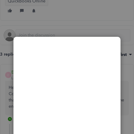
QuickBooks Online
3 replies
Sort by
:
Oldest first
EmmaM
E
Level 10
Forum|Forum|5 years ago
Hello CityHandyman, Thanks for reaching out here in the
Community. What is your client trying to do when they get
that error, are they adding a supplier? If they put a dot at the
end of the name does that allow it then?
2 replies