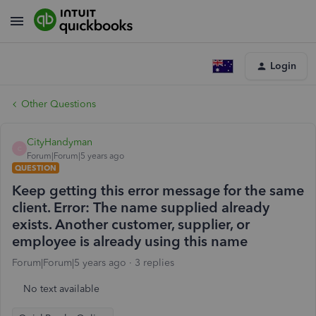
Login
Other Questions
CityHandyman
C
Forum|Forum|5 years ago
QUESTION
Keep getting this error message for the same
client. Error: The name supplied already
exists. Another customer, supplier, or
employee is already using this name
Forum|Forum|5 years ago
3 replies
No text available