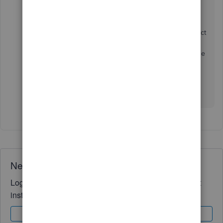
referring to here).
Once you have created a customer, you can select
them each time when entering a transaction by
searching and selecting their display name on the
payee drop-down.
Please get back to us below if you have any Q's!
Need QuickBooks guidance?
Log in to access expert advice and community support
instantly.
Sign In
Sign Up