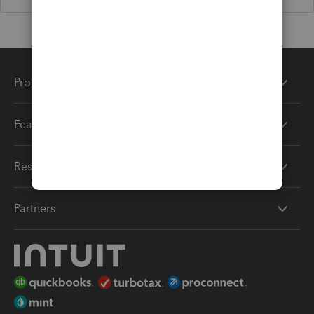
Products
Features
Resources
Partners