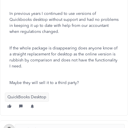
In previous years I continued to use versions of
Quickbooks desktop without support and had no problems
in keeping it up to date with help from our accountant
when regulations changed.
If the whole package is disappearing does anyone know of
a straight replacement for desktop as the online version is
rubbish by comparison and does not have the functionality
I need.
Maybe they will sell it to a third party?
QuickBooks Desktop