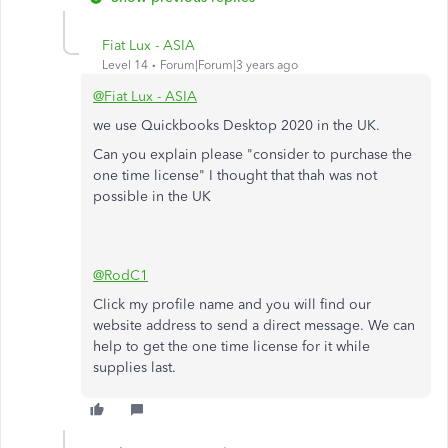
Fiat Lux - ASIA
Level 14
Forum|Forum|3 years ago
@Fiat Lux - ASIA
we use Quickbooks Desktop 2020 in the UK.
Can you explain please "consider to purchase the
one time license" I thought that thah was not
possible in the UK
@RodC1
Click my profile name and you will find our
website address to send a direct message. We can
help to get the one time license for it while
supplies last.