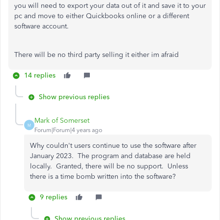
you will need to export your data out of it and save it to your
pc and move to either Quickbooks online or a different
software account.
There will be no third party selling it either im afraid
14 replies
Show previous replies
Mark of Somerset
M
Forum|Forum|4 years ago
Why couldn't users continue to use the software after
January 2023. The program and database are held
locally. Granted, there will be no support. Unless
there is a time bomb written into the software?
9 replies
Show previous replies