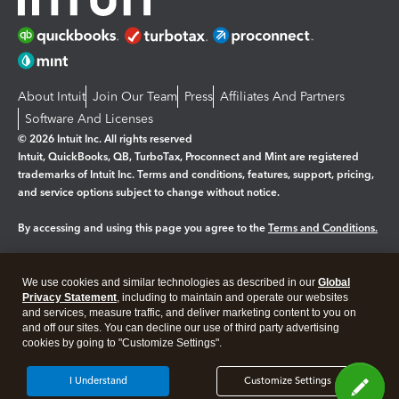
About Intuit
Join Our Team
Press
Affiliates And Partners
Software And Licenses
© 2026 Intuit Inc. All rights reserved
Intuit, QuickBooks, QB, TurboTax, Proconnect and Mint are registered
trademarks of Intuit Inc. Terms and conditions, features, support, pricing,
and service options subject to change without notice.
By accessing and using this page you agree to the
Terms and Conditions.
Manage cookies
About cookies
|
We use cookies and similar technologies as described in our
Global
Legal
Privacy Statement
Privacy
, including to maintain and operate our websites
Security
and services, measure traffic, and deliver marketing content to you on
and off our sites. You can decline our use of third party advertising
cookies by going to "Customize Settings".
I Understand
Customize Settings