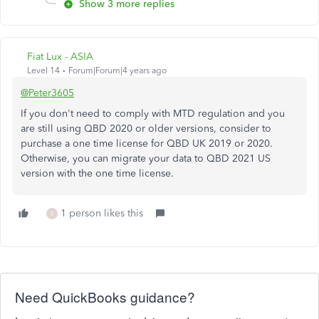
Show 3 more replies
Fiat Lux - ASIA
Level 14
Forum|Forum|4 years ago
@Peter3605
If you don't need to comply with MTD regulation and you
are still using QBD 2020 or older versions, consider to
purchase a one time license for QBD UK 2019 or 2020.
Otherwise, you can migrate your data to QBD 2021 US
version with the one time license.
1 person likes this
E
Need QuickBooks guidance?