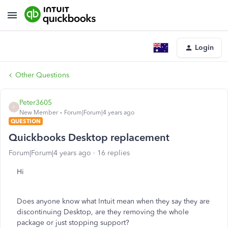
Login
Other Questions
Peter3605
P
New Member
Forum|Forum|4 years ago
QUESTION
Quickbooks Desktop replacement
Forum|Forum|4 years ago
16 replies
Hi
Does anyone know what Intuit mean when they say they are
discontinuing Desktop, are they removing the whole
package or just stopping support?