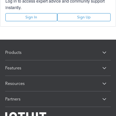
Log in to access expert advice and community support
instantly.
Sign In
Sign Up
Products
Features
Resources
Partners