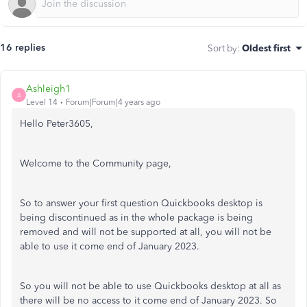
16 replies
Sort by
:
Oldest first
Ashleigh1
A
Level 14
Forum|Forum|4 years ago
Hello Peter3605,
Welcome to the Community page,
So to answer your first question Quickbooks desktop is
being discontinued as in the whole package is being
removed and will not be supported at all, you will not be
able to use it come end of January 2023.
So you will not be able to use Quickbooks desktop at all as
there will be no access to it come end of January 2023. So