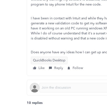
program to say phone Intuit for the new code.
I have been in contact with Intuit and while they 
generate a new validation code to get my software
have it working on an old PC running windows XP a
While I do of course understand that it's a sunse
is disabled without warning and that a new code i
Does anyone have any ideas how I can get up an
QuickBooks Desktop
Like
Reply
Follow
10 replies