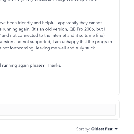
have been friendly and helpful, apparently they cannot
 running again. (It's an old version, QB Pro 2006, but I
nd not connected to the internet and it suits me fine).
t version and not supported, I am unhappy that the program
s not forthcoming, leaving me well and truly stuck.
d running again please? Thanks.
Sort by
:
Oldest first