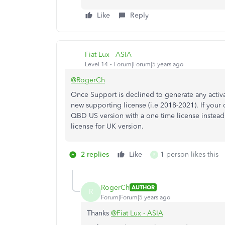
Like
Reply
Fiat Lux - ASIA
Level 14
Forum|Forum|5 years ago
@RogerCh
Once Support is declined to generate any activ
new supporting license (i.e 2018-2021). If your
QBD US version with a one time license instead.
license for UK version.
2 replies
Like
1 person likes this
R
RogerCh
AUTHOR
R
Forum|Forum|5 years ago
Thanks
@Fiat Lux - ASIA