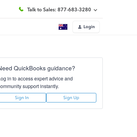
Talk to Sales: 877-683-3280
Login
Need QuickBooks guidance?
Log in to access expert advice and
community support instantly.
Sign In
Sign Up