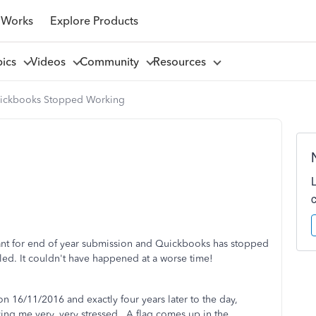
 Works
Explore Products
pics
Videos
Community
Resources
ickbooks Stopped Working
ant for end of year submission and Quickbooks has stopped
led. It couldn't have happened at a worse time!
n 16/11/2016 and exactly four years later to the day,
ving me very, very stressed. A flag comes up in the