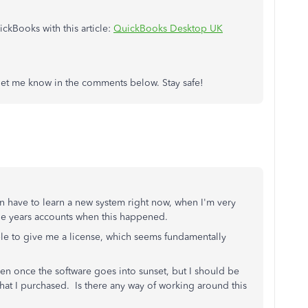
ckBooks with this article:
QuickBooks Desktop UK
h, let me know in the comments below. Stay safe!
n have to learn a new system right now, when I'm very
 the years accounts when this happened.
able to give me a license, which seems fundamentally
en once the software goes into sunset, but I should be
 that I purchased. Is there any way of working around this