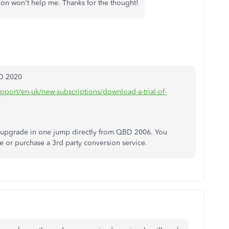
ion won't help me. Thanks for the thought!
BD 2020
upport/en-uk/new-subscriptions/download-a-trial-of-
o upgrade in one jump directly from QBD 2006. You
le or purchase a 3rd party conversion service.