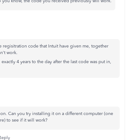
o you know, the code you received previously will work.
e regisitration code that Intuit have given me, together
sn't work.
 exactly 4 years to the day after the last code was put in,
sion. Can you try installing it on a different computer (one
) to see if it will work?
Reply