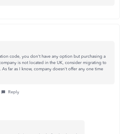
ation code, you don't have any option but purchasing a
 company is not located in the UK, consider migrating to
 As far as I know, company doesn't offer any one time
Reply