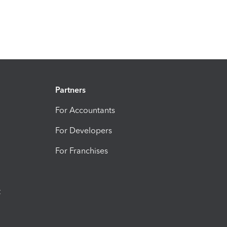
Partners
For Accountants
For Developers
For Franchises
t