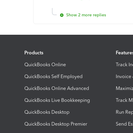
Show 2 more replies
Products
Feature
QuickBooks Online
Track I
QuickBooks Self Employed
Invoice
QuickBooks Online Advanced
Maximiz
QuickBooks Live Bookkeeping
Track M
QuickBooks Desktop
Run Rep
QuickBooks Desktop Premier
Send Es