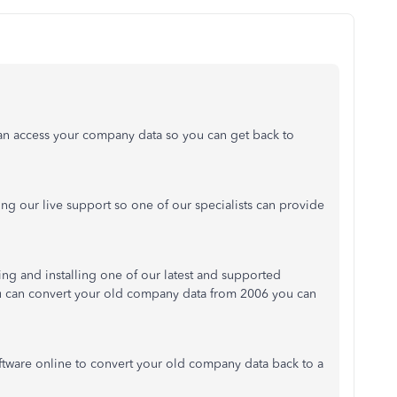
an access your company data so you can get back to
cting our live support so one of our specialists can provide
g and installing one of our latest and supported
u can convert your old company data from 2006 you can
software online to convert your old company data back to a