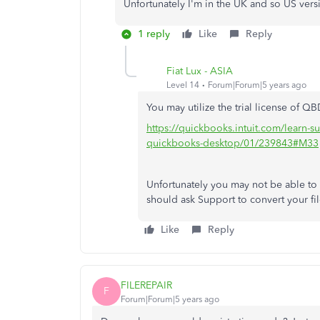
Unfortunately I'm in the UK and so US vers
1 reply
Like
Reply
Fiat Lux - ASIA
Level 14
Forum|Forum|5 years ago
You may utilize the trial license of Q
https://quickbooks.intuit.com/learn-s
quickbooks-desktop/01/239843#M33
Unfortunately you may not be able t
should ask Support to convert your fi
Like
Reply
FILEREPAIR
F
Forum|Forum|5 years ago