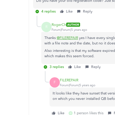
Do you have your old registration code? Just s
4 replies
Like
Reply
RogerCh
AUTHOR
R
Forum|Forum|5 years ago
Thanks
@FILEREPAIR
yes I have every singl
with a file note and the date, but no it doe
Also interesting is that my software expired
which makes this seem forced.
3 replies
Like
Reply
FILEREPAIR
F
Forum|Forum|5 years ago
It looks like they have sunset that ver
on which you never installed QB before
Like
1 person likes this
R