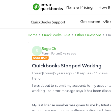
Plans & Pricing
How It
Get started
To
Home
QuickBooks Q&A
Other Questions
Qu
RogerCh
R
Forum|Forum|5 years ago
QUESTION
Quickbooks Stopped Working
Forum|Forum|5 years ago
10 replies
11 views
Hello,
I was about to submit my accounts to my account
working - an error message says it has been disab
My last license number was given to me by Intuit o
without any warning, my software is disabled, lea