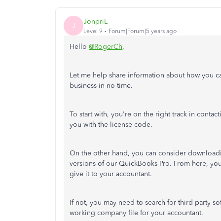
JonpriL
J
Level 9
Forum|Forum|5 years ago
Hello
@RogerCh
,
Let me help share information about how you c
business in no time.
To start with, you're on the right track in conta
you with the license code.
On the other hand, you can consider downloadin
versions of our QuickBooks Pro. From here, yo
give it to your accountant.
If not, you may need to search for third-party 
working company file for your accountant.