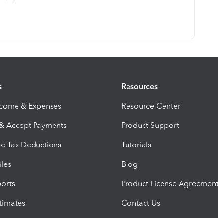
s
Resources
ncome & Expenses
Resource Center
 & Accept Payments
Product Support
e Tax Deductions
Tutorials
iles
Blog
orts
Product License Agreemen
timates
Contact Us