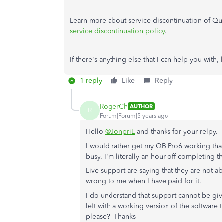
Learn more about service discontinuation of Qui
service discontinuation policy
.
If there's anything else that I can help you wit
1 reply
Like
Reply
RogerCh
AUTHOR
R
Forum|Forum|5 years ago
Hello
@JonpriL
and thanks for your relpy.
I would rather get my QB Pro6 working tha
busy. I'm literally an hour off completing
Live support are saying that they are not 
wrong to me when I have paid for it.
I do understand that support cannot be giv
left with a working version of the software
please? Thanks