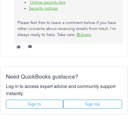
Online security tips
Security notices
Please feel free to leave a comment below if you have
other concerns about receiving emails from Intuit. I'm
always ready to help. Take care,
@jdrans
.
Need QuickBooks guidance?
Log in to access expert advice and community support
instantly.
Sign In
Sign Up