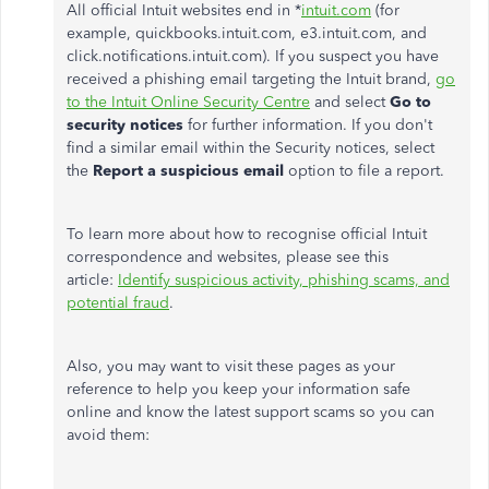
All official Intuit websites end in *
intuit.com
(for
example,
quickbooks.intuit.com, e3.intuit.com, and
click.notifications.intuit.com). If you suspect you have
received a phishing email targeting the Intuit brand,
go
to the Intuit Online Security Centre
and select
Go to
security notices
for further information. If you don't
find a similar email within the Security notices, select
the
Report a suspicious email
option to file a report.
To learn more about how to recognise official Intuit
correspondence and websites, please see this
article:
Identify suspicious activity, phishing scams, and
potential fraud
.
Also, you may want to visit these pages as your
reference to help you keep your information safe
online and know the latest support scams so you can
avoid them: