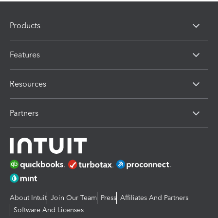
Products
Features
Resources
Partners
About Intuit
Join Our Team
Press
Affiliates And Partners
Software And Licenses