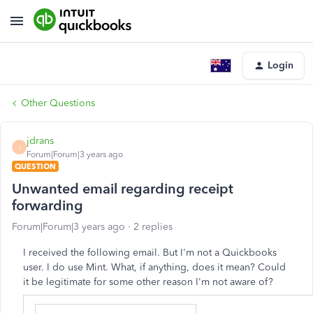
Login
Other Questions
jdrans
J
Forum|Forum|3 years ago
QUESTION
Unwanted email regarding receipt
forwarding
Forum|Forum|3 years ago
2 replies
I received the following email. But I'm not a Quickbooks
user. I do use Mint. What, if anything, does it mean? Could
it be legitimate for some other reason I'm not aware of?