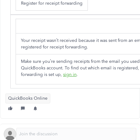
Register for receipt forwarding
Your receipt wasn’t received because it was sent from an ema
registered for receipt forwarding.
Make sure you’re sending receipts from the email you used
QuickBooks account. To find out which email is registered, 
forwarding is set up,
sign in
.
QuickBooks Online