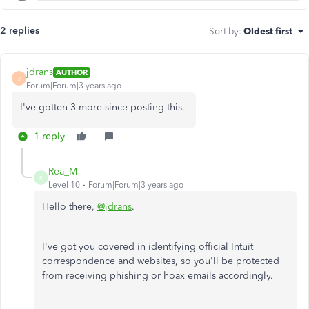
2 replies
Sort by
:
Oldest first
jdrans
AUTHOR
J
Forum|Forum|3 years ago
I've gotten 3 more since posting this.
1 reply
Rea_M
R
Level 10
Forum|Forum|3 years ago
Hello there,
@jdrans
.
I've got you covered in identifying official Intuit
correspondence and websites, so you'll be protected
from receiving phishing or hoax emails accordingly.