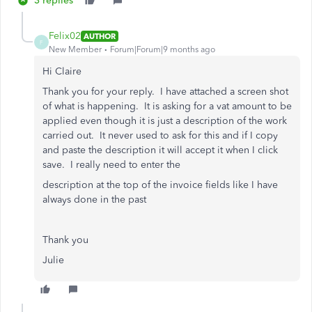
3 replies
Felix02
AUTHOR
F
New Member
Forum|Forum|9 months ago
Hi Claire
Thank you for your reply. I have attached a screen shot
of what is happening. It is asking for a vat amount to be
applied even though it is just a description of the work
carried out. It never used to ask for this and if I copy
and paste the description it will accept it when I click
save. I really need to enter the
description at the top of the invoice fields like I have
always done in the past
Thank you
Julie