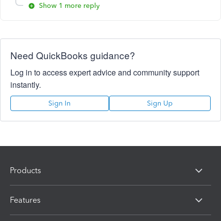
Show 1 more reply
Need QuickBooks guidance?
Log in to access expert advice and community support
instantly.
Sign In
Sign Up
Products
Features