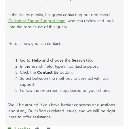
If the issues persist, I suggest contacting our dedicated
Customer Phone Support team
, who can review and look
into the root cause of this query.
Here is how you can contact:
Go to
Help
and choose the
Search
tab.
In the search field, type in contact support.
Click the
Contact Us
button.
Select between the methods to connect with our
support.
Follow the on-screen steps based on your choice.
We'll be around if you have further concerns or questions
about any QuickBooks-related issues, and we will be right
here to offer assistance.