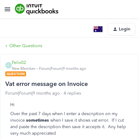
Login
Other Questions
Felix02
F
New Member
Forum|Forum|9 months ago
QUESTION
Vat error message on Invoice
Forum|Forum|9 months ago
4 replies
Hi
Over the past 7 days when I enter a description on my
invoice
sometimes
when I save it shows vat error. If I cut
and paste the description then save it accepts it. Any help
very much appreciated