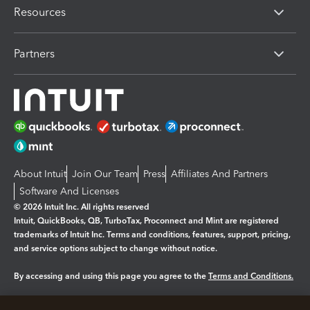
Resources
Partners
About Intuit
Join Our Team
Press
Affiliates And Partners
Software And Licenses
© 2026 Intuit Inc. All rights reserved
Intuit, QuickBooks, QB, TurboTax, Proconnect and Mint are registered
trademarks of Intuit Inc. Terms and conditions, features, support, pricing,
and service options subject to change without notice.
By accessing and using this page you agree to the
Terms and Conditions.
Manage cookies
About cookies
|