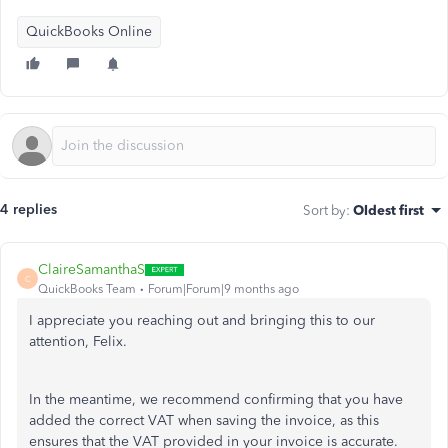
QuickBooks Online
4 replies
Sort by
:
Oldest first
ClaireSamanthaS
C
QuickBooks Team
Forum|Forum|9 months ago
I appreciate you reaching out and bringing this to our
attention, Felix.
In the meantime, we recommend confirming that you have
added the correct VAT when saving the invoice, as this
ensures that the VAT provided in your invoice is accurate.